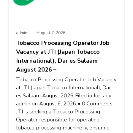
admin
August 7, 2026
Tobacco Processing Operator Job
Vacancy at JTI (Japan Tobacco
International), Dar es Salaam
August 2026 –
Tobacco Processing Operator Job Vacancy
at JTI (Japan Tobacco International), Dar
es Salaam August 2026 Filed in Jobs by
admin on August 6, 2026 • 0 Comments
JTI is seeking a Tobacco Processing
Operator responsible for operating
tobacco processing machinery, ensuring