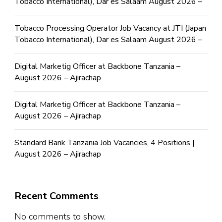
Tobacco International), Dar es Salaam August 2026 –
Tobacco Processing Operator Job Vacancy at JTI (Japan
Tobacco International), Dar es Salaam August 2026 –
Digital Marketig Officer at Backbone Tanzania –
August 2026 – Ajirachap
Digital Marketig Officer at Backbone Tanzania –
August 2026 – Ajirachap
Standard Bank Tanzania Job Vacancies, 4 Positions |
August 2026 – Ajirachap
Recent Comments
No comments to show.