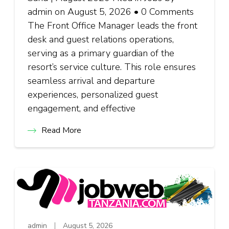
admin on August 5, 2026 • 0 Comments
The Front Office Manager leads the front
desk and guest relations operations,
serving as a primary guardian of the
resort’s service culture. This role ensures
seamless arrival and departure
experiences, personalized guest
engagement, and effective
Read More
admin
August 5, 2026