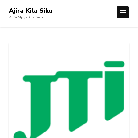
Skip
Ajira Kila Siku
to
Ajira Mpya Kila Siku
content
(Press
Enter)