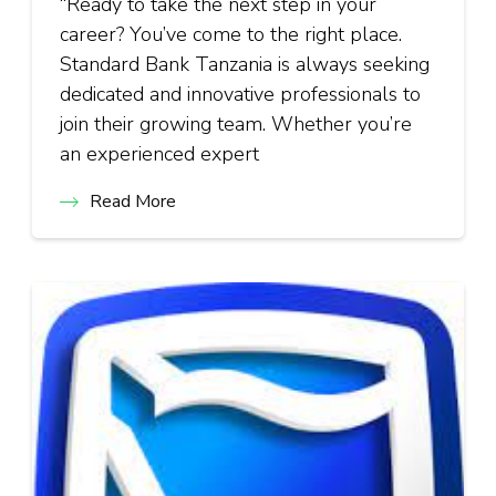
“Ready to take the next step in your
career? You’ve come to the right place.
Standard Bank Tanzania is always seeking
dedicated and innovative professionals to
join their growing team. Whether you’re
an experienced expert
Read More