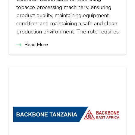
tobacco processing machinery, ensuring
product quality, maintaining equipment
condition, and maintaining a safe and clean
production environment. The role requires
Read More