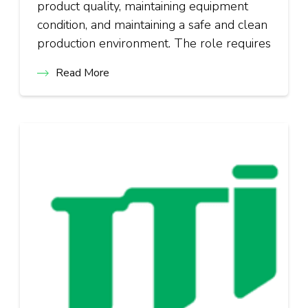
product quality, maintaining equipment
condition, and maintaining a safe and clean
production environment. The role requires
Read More