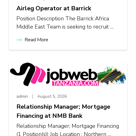
Airleg Operator at Barrick
Position Description The Barrick Africa
Middle East Team is seeking to recruit …
Read More
admin
August 5, 2026
Relationship Manager; Mortgage
Financing at NMB Bank
Relationship Manager; Mortgage Financing
(1 Position(s)) Job Location : Northern …