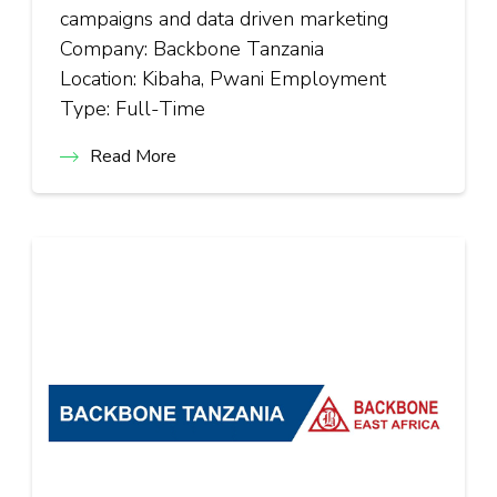
campaigns and data driven marketing
Company: Backbone Tanzania
Location: Kibaha, Pwani Employment
Type: Full-Time
Read More