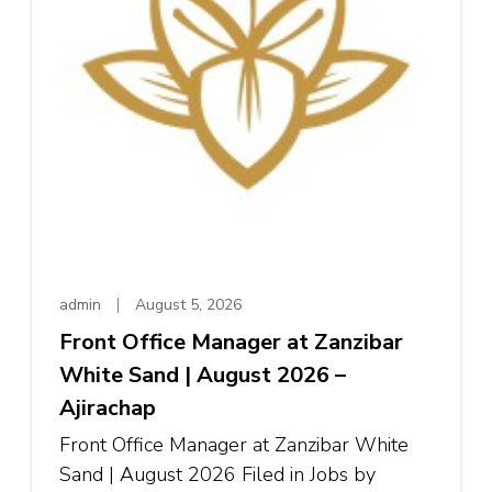
admin
August 5, 2026
Front Office Manager at Zanzibar
White Sand | August 2026 –
Ajirachap
Front Office Manager at Zanzibar White
Sand | August 2026 Filed in Jobs by