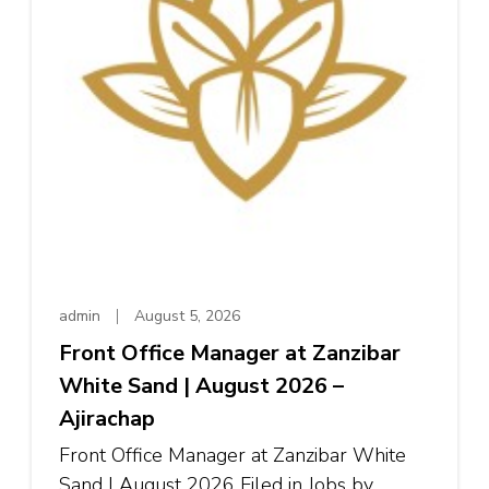
admin
August 5, 2026
Front Office Manager at Zanzibar
White Sand | August 2026 –
Ajirachap
Front Office Manager at Zanzibar White
Sand | August 2026 Filed in Jobs by