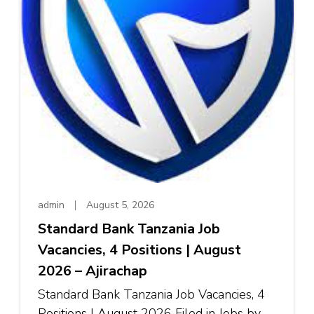
admin
August 5, 2026
Standard Bank Tanzania Job
Vacancies, 4 Positions | August
2026 – Ajirachap
Standard Bank Tanzania Job Vacancies, 4
Positions | August 2026 Filed in Jobs by