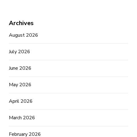
Archives
August 2026
July 2026
June 2026
May 2026
April 2026
March 2026
February 2026