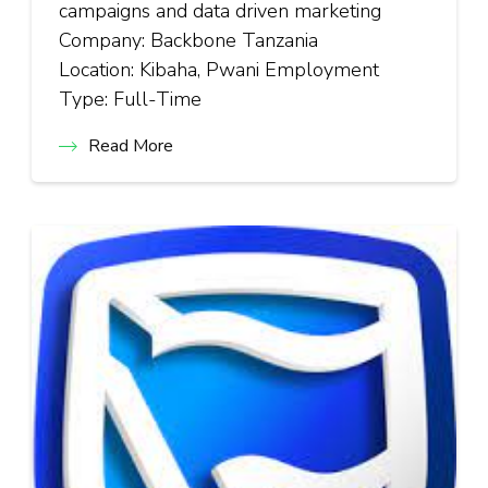
campaigns and data driven marketing
Company: Backbone Tanzania
Location: Kibaha, Pwani Employment
Type: Full-Time
Read More