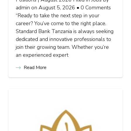
admin on August 5, 2026 • 0 Comments
“Ready to take the next step in your
career? You’ve come to the right place.
Standard Bank Tanzania is always seeking
dedicated and innovative professionals to
join their growing team. Whether you’re
an experienced expert
Read More