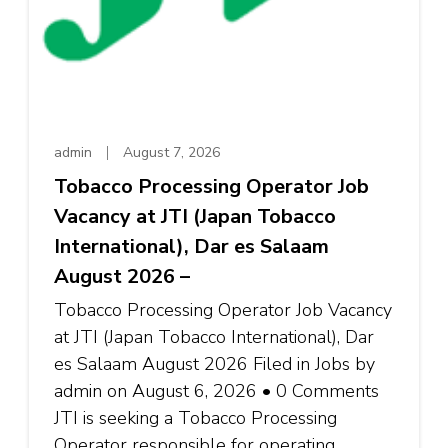
admin
August 7, 2026
Tobacco Processing Operator Job
Vacancy at JTI (Japan Tobacco
International), Dar es Salaam
August 2026 –
Tobacco Processing Operator Job Vacancy
at JTI (Japan Tobacco International), Dar
es Salaam August 2026 Filed in Jobs by
admin on August 6, 2026 • 0 Comments
JTI is seeking a Tobacco Processing
Operator responsible for operating