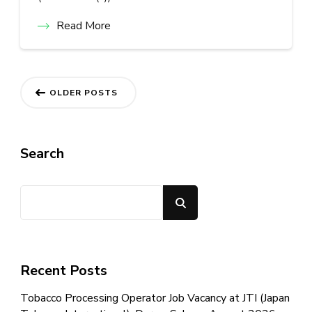
Read More
Posts
OLDER POSTS
navigation
Search
Search
Recent Posts
Tobacco Processing Operator Job Vacancy at JTI (Japan