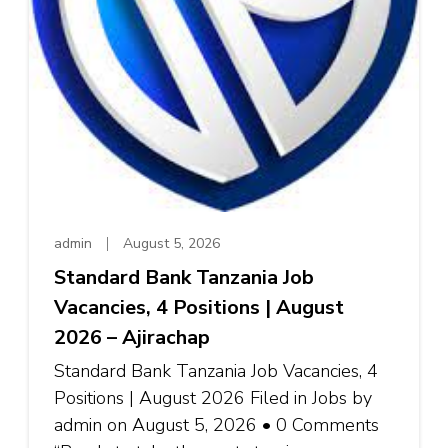
admin
August 5, 2026
Standard Bank Tanzania Job
Vacancies, 4 Positions | August
2026 – Ajirachap
Standard Bank Tanzania Job Vacancies, 4
Positions | August 2026 Filed in Jobs by
admin on August 5, 2026 • 0 Comments