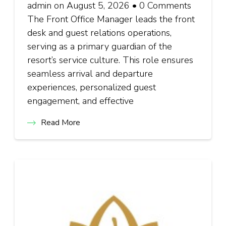
admin on August 5, 2026 • 0 Comments
The Front Office Manager leads the front
desk and guest relations operations,
serving as a primary guardian of the
resort’s service culture. This role ensures
seamless arrival and departure
experiences, personalized guest
engagement, and effective
Read More