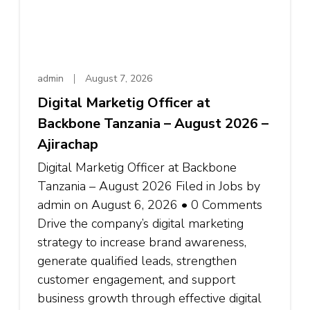
admin
August 7, 2026
Digital Marketig Officer at
Backbone Tanzania – August 2026 –
Ajirachap
Digital Marketig Officer at Backbone
Tanzania – August 2026 Filed in Jobs by
admin on August 6, 2026 • 0 Comments
Drive the company’s digital marketing
strategy to increase brand awareness,
generate qualified leads, strengthen
customer engagement, and support
business growth through effective digital