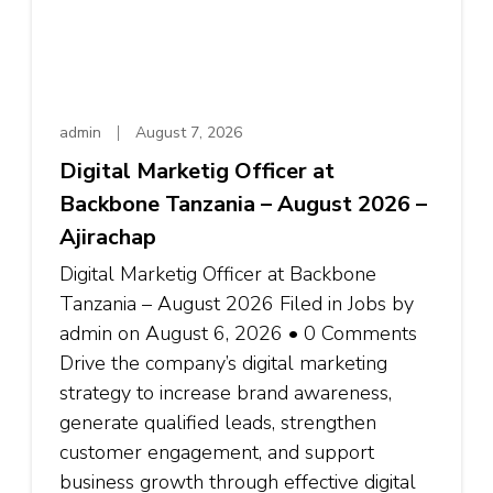
admin
August 7, 2026
Digital Marketig Officer at
Backbone Tanzania – August 2026 –
Ajirachap
Digital Marketig Officer at Backbone
Tanzania – August 2026 Filed in Jobs by
admin on August 6, 2026 • 0 Comments
Drive the company’s digital marketing
strategy to increase brand awareness,
generate qualified leads, strengthen
customer engagement, and support
business growth through effective digital