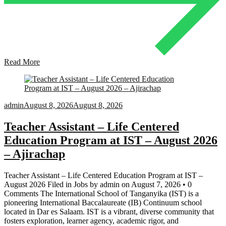
Read More
admin
August 8, 2026
August 8, 2026
Teacher Assistant – Life Centered
Education Program at IST – August 2026
– Ajirachap
Teacher Assistant – Life Centered Education Program at IST –
August 2026 Filed in Jobs by admin on August 7, 2026 • 0
Comments The International School of Tanganyika (IST) is a
pioneering International Baccalaureate (IB) Continuum school
located in Dar es Salaam. IST is a vibrant, diverse community that
fosters exploration, learner agency, academic rigor, and