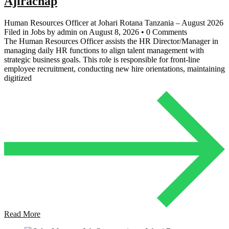
Ajirachap
Human Resources Officer at Johari Rotana Tanzania – August 2026
Filed in Jobs by admin on August 8, 2026 • 0 Comments
The Human Resources Officer assists the HR Director/Manager in
managing daily HR functions to align talent management with
strategic business goals. This role is responsible for front-line
employee recruitment, conducting new hire orientations, maintaining
digitized
Read More