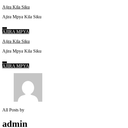
Ajira Kila Siku
Ajira Mpya Kila Siku
AJIRA MPYA
Skip
Ajira Kila Siku
to
Ajira Mpya Kila Siku
content
(Press
Enter)
AJIRA MPYA
All Posts by
admin