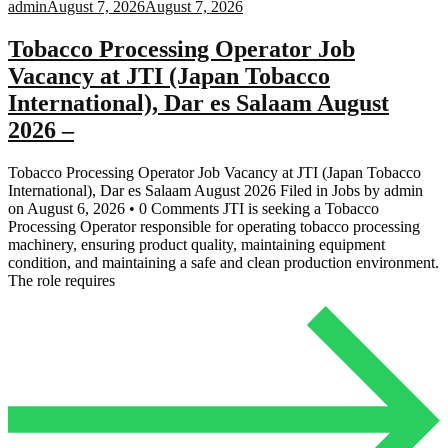
admin
August 7, 2026
August 7, 2026
Tobacco Processing Operator Job
Vacancy at JTI (Japan Tobacco
International), Dar es Salaam August
2026 –
Tobacco Processing Operator Job Vacancy at JTI (Japan Tobacco
International), Dar es Salaam August 2026 Filed in Jobs by admin
on August 6, 2026 • 0 Comments JTI is seeking a Tobacco
Processing Operator responsible for operating tobacco processing
machinery, ensuring product quality, maintaining equipment
condition, and maintaining a safe and clean production environment.
The role requires