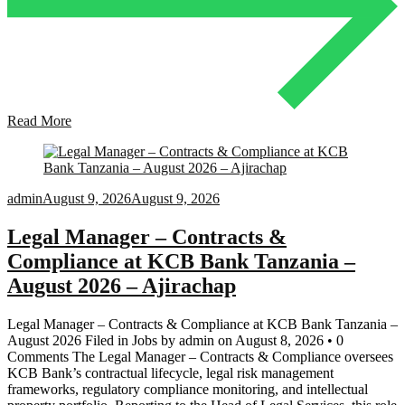
Read More
admin
August 9, 2026
August 9, 2026
Legal Manager – Contracts &
Compliance at KCB Bank Tanzania –
August 2026 – Ajirachap
Legal Manager – Contracts & Compliance at KCB Bank Tanzania –
August 2026 Filed in Jobs by admin on August 8, 2026 • 0
Comments The Legal Manager – Contracts & Compliance oversees
KCB Bank’s contractual lifecycle, legal risk management
frameworks, regulatory compliance monitoring, and intellectual