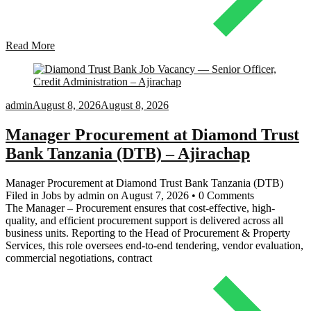
Read More
admin
August 8, 2026
August 8, 2026
Manager Procurement at Diamond Trust
Bank Tanzania (DTB) – Ajirachap
Manager Procurement at Diamond Trust Bank Tanzania (DTB)
Filed in Jobs by admin on August 7, 2026 • 0 Comments
The Manager – Procurement ensures that cost-effective, high-
quality, and efficient procurement support is delivered across all
business units. Reporting to the Head of Procurement & Property
Services, this role oversees end-to-end tendering, vendor evaluation,
commercial negotiations, contract