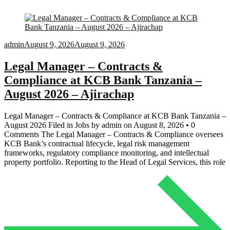
admin
August 9, 2026
August 9, 2026
Legal Manager – Contracts &
Compliance at KCB Bank Tanzania –
August 2026 – Ajirachap
Legal Manager – Contracts & Compliance at KCB Bank Tanzania –
August 2026 Filed in Jobs by admin on August 8, 2026 • 0
Comments The Legal Manager – Contracts & Compliance oversees
KCB Bank’s contractual lifecycle, legal risk management
frameworks, regulatory compliance monitoring, and intellectual
property portfolio. Reporting to the Head of Legal Services, this role