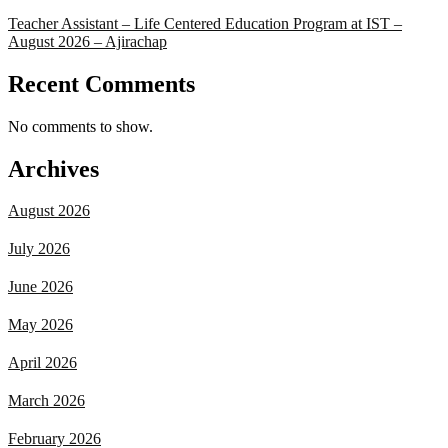
Teacher Assistant – Life Centered Education Program at IST –
August 2026 – Ajirachap
Recent Comments
No comments to show.
Archives
August 2026
July 2026
June 2026
May 2026
April 2026
March 2026
February 2026