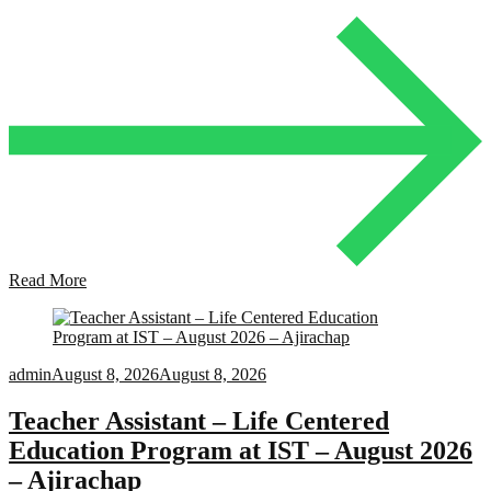
Read More
admin
August 8, 2026
August 8, 2026
Teacher Assistant – Life Centered
Education Program at IST – August 2026
– Ajirachap