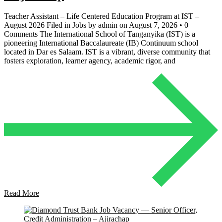
Teacher Assistant – Life Centered Education Program at IST –
August 2026 Filed in Jobs by admin on August 7, 2026 • 0
Comments The International School of Tanganyika (IST) is a
pioneering International Baccalaureate (IB) Continuum school
located in Dar es Salaam. IST is a vibrant, diverse community that
fosters exploration, learner agency, academic rigor, and
Read More