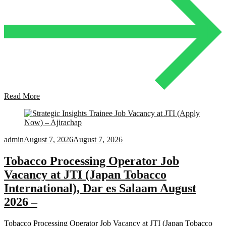
Read More
admin
August 7, 2026
August 7, 2026
Tobacco Processing Operator Job
Vacancy at JTI (Japan Tobacco
International), Dar es Salaam August
2026 –
Tobacco Processing Operator Job Vacancy at JTI (Japan Tobacco