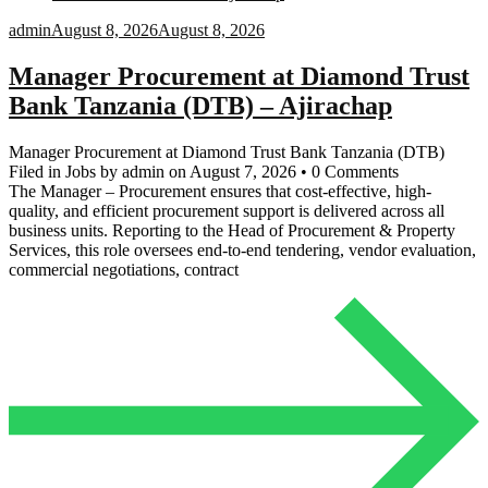
admin
August 8, 2026
August 8, 2026
Manager Procurement at Diamond Trust
Bank Tanzania (DTB) – Ajirachap
Manager Procurement at Diamond Trust Bank Tanzania (DTB)
Filed in Jobs by admin on August 7, 2026 • 0 Comments
The Manager – Procurement ensures that cost-effective, high-
quality, and efficient procurement support is delivered across all
business units. Reporting to the Head of Procurement & Property
Services, this role oversees end-to-end tendering, vendor evaluation,
commercial negotiations, contract