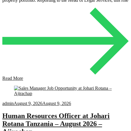
property portfolio. Reporting to the Head of Legal Services, this role
Read More
admin
August 9, 2026
August 9, 2026
Human Resources Officer at Johari
Rotana Tanzania – August 2026 –