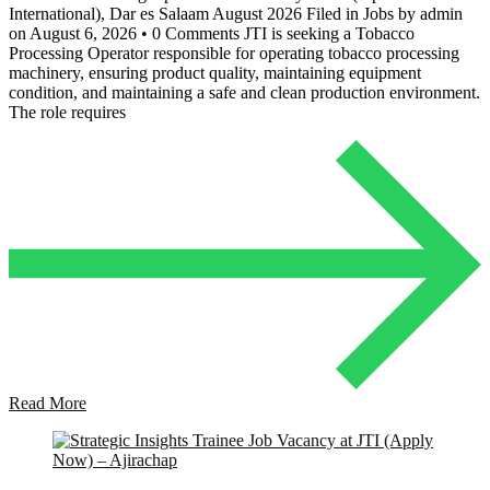
International), Dar es Salaam August 2026 Filed in Jobs by admin
on August 6, 2026 • 0 Comments JTI is seeking a Tobacco
Processing Operator responsible for operating tobacco processing
machinery, ensuring product quality, maintaining equipment
condition, and maintaining a safe and clean production environment.
The role requires
Read More