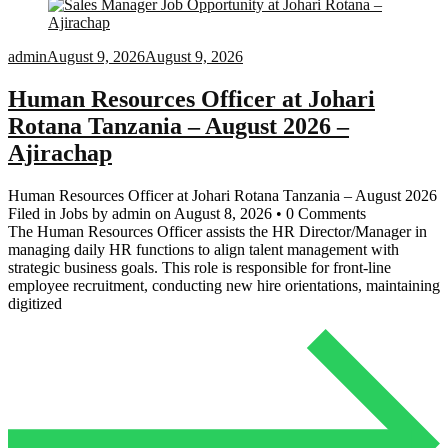
admin
August 9, 2026
August 9, 2026
Human Resources Officer at Johari
Rotana Tanzania – August 2026 –
Ajirachap
Human Resources Officer at Johari Rotana Tanzania – August 2026
Filed in Jobs by admin on August 8, 2026 • 0 Comments
The Human Resources Officer assists the HR Director/Manager in
managing daily HR functions to align talent management with
strategic business goals. This role is responsible for front-line
employee recruitment, conducting new hire orientations, maintaining
digitized