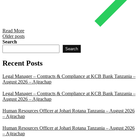
Read More
Posts
Older posts
Search
navigation
Search
Recent Posts
Legal Manager – Contracts & Compliance at KCB Bank Tanzania –
August 2026 – Ajirachap
Legal Manager – Contracts & Compliance at KCB Bank Tanzania –
August 2026 – Ajirachap
Human Resources Officer at Johari Rotana Tanzania – August 2026
– Ajirachap
Human Resources Officer at Johari Rotana Tanzania – August 2026
– Ajirachap