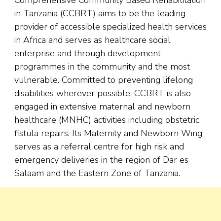
in Tanzania (CCBRT) aims to be the leading
provider of accessible specialized health services
in Africa and serves as healthcare social
enterprise and through development
programmes in the community and the most
vulnerable. Committed to preventing lifelong
disabilities wherever possible, CCBRT is also
engaged in extensive maternal and newborn
healthcare (MNHC) activities including obstetric
fistula repairs. Its Maternity and Newborn Wing
serves as a referral centre for high risk and
emergency deliveries in the region of Dar es
Salaam and the Eastern Zone of Tanzania.