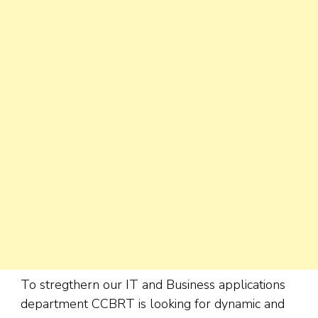
To stregthern our IT and Business applications
department CCBRT is looking for dynamic and