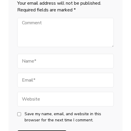
Your email address will not be published.
Required fields are marked
*
Comment
Name
Email
Website
Save my name, email, and website in this
browser for the next time I comment.