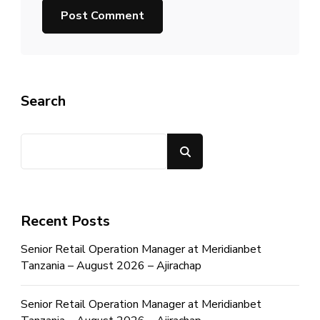
Search
Search
Recent Posts
Senior Retail Operation Manager at Meridianbet
Tanzania – August 2026 – Ajirachap
Senior Retail Operation Manager at Meridianbet