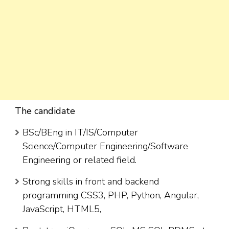
The candidate
BSc/BEng in IT/IS/Computer
Science/Computer Engineering/Software
Engineering or related field.
Strong skills in front and backend
programming CSS3, PHP, Python, Angular,
JavaScript, HTML5,