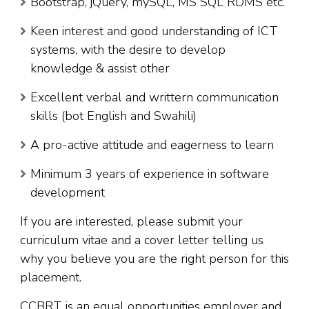
Bootstrap, jQuery, mySQL, MS SQL RDMS etc.
Keen interest and good understanding of ICT
systems, with the desire to develop
knowledge & assist other
Excellent verbal and writtern communication
skills (bot English and Swahili)
A pro-active attitude and eagerness to learn
Minimum 3 years of experience in software
development
If you are interested, please submit your
curriculum vitae and a cover letter telling us
why you believe you are the right person for this
placement.
CCBRT is an equal opportunities employer and