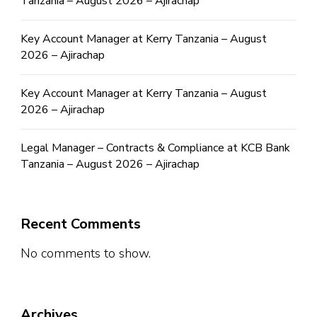
Tanzania – August 2026 – Ajirachap
Key Account Manager at Kerry Tanzania – August
2026 – Ajirachap
Key Account Manager at Kerry Tanzania – August
2026 – Ajirachap
Legal Manager – Contracts & Compliance at KCB Bank
Tanzania – August 2026 – Ajirachap
Recent Comments
No comments to show.
Archives