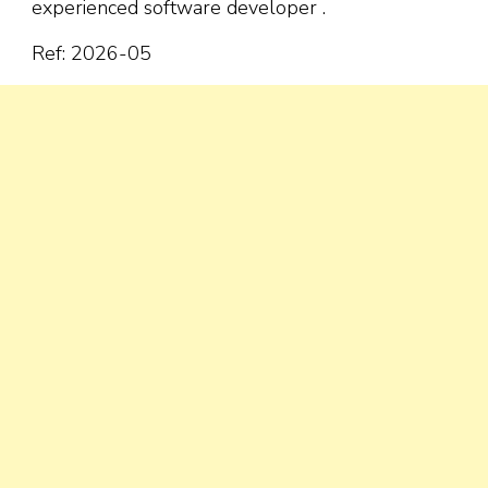
experienced software developer .
Ref: 2026-05