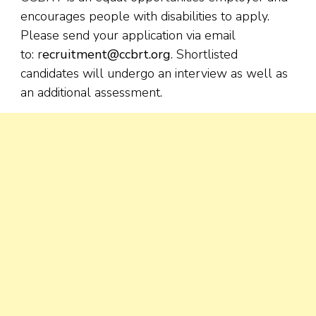
encourages people with disabilities to apply.
Please send your application via email
to: r
ecruitment@ccbrt.org
. Shortlisted
candidates will undergo an interview as well as
an additional assessment.