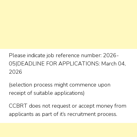
Please indicate job reference number: 2026-
05|DEADLINE FOR APPLICATIONS: March 04,
2026
(selection process might commence upon
receipt of suitable applications)
CCBRT does not request or accept money from
applicants as part of it’s recruitment process.