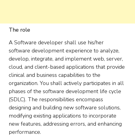
The role
A Software developer shall use his/her
software development experience to analyze,
develop, integrate, and implement web, server,
cloud, and client-based applications that provide
clinical and business capabilities to the
organization. You shall actively participates in all
phases of the software development life cycle
(SDLC). The responsibilities encompass
designing and building new software solutions,
modifying existing applications to incorporate
new features, addressing errors, and enhancing
performance.