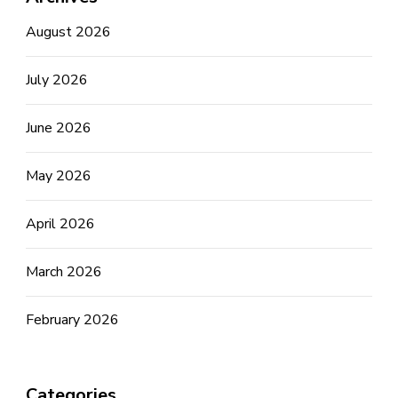
August 2026
July 2026
June 2026
May 2026
April 2026
March 2026
February 2026
Categories