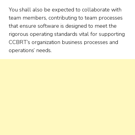
You shall also be expected to collaborate with
team members, contributing to team processes
that ensure software is designed to meet the
rigorous operating standards vital for supporting
CCBRT’s organization business processes and
operations’ needs.