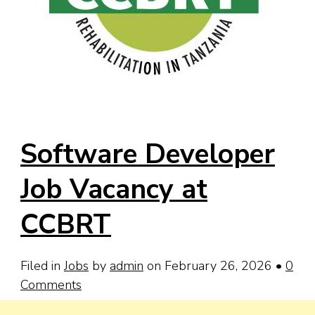
Software Developer
Job Vacancy at
CCBRT
Filed in
Jobs
by
admin
on February 26, 2026
•
0
Comments