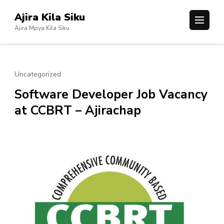
Skip
Ajira Kila Siku
to
Ajira Mpya Kila Siku
content
(Press
Enter)
Uncategorized
Software Developer Job Vacancy
at CCBRT – Ajirachap