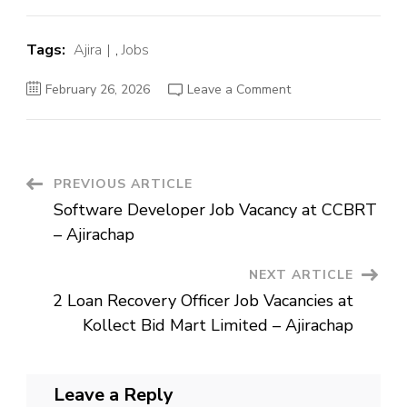
Tags:
Ajira
,
Jobs
on
February 26, 2026
Leave a Comment
Software
Developer
Job
Vacancy
at
CCBRT
–
Post
PREVIOUS ARTICLE
Ajirachap
Software Developer Job Vacancy at CCBRT
Navigation
– Ajirachap
NEXT ARTICLE
2 Loan Recovery Officer Job Vacancies at
Kollect Bid Mart Limited – Ajirachap
Leave a Reply