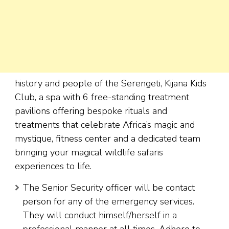
history and people of the Serengeti, Kijana Kids
Club, a spa with 6 free-standing treatment
pavilions offering bespoke rituals and
treatments that celebrate Africa’s magic and
mystique, fitness center and a dedicated team
bringing your magical wildlife safaris
experiences to life.
The Senior Security officer will be contact
person for any of the emergency services.
They will conduct himself/herself in a
professional manner at all times. Adhere to