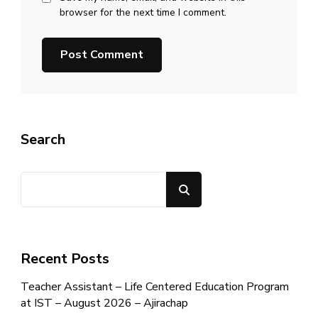
browser for the next time I comment.
Search
Search
Recent Posts
Teacher Assistant – Life Centered Education Program
at IST – August 2026 – Ajirachap