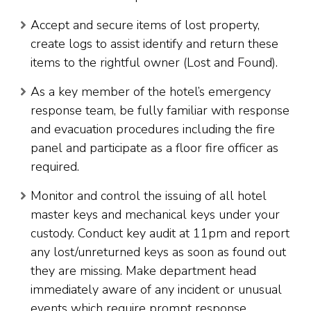
Accept and secure items of lost property,
create logs to assist identify and return these
items to the rightful owner (Lost and Found).
As a key member of the hotel’s emergency
response team, be fully familiar with response
and evacuation procedures including the fire
panel and participate as a floor fire officer as
required.
Monitor and control the issuing of all hotel
master keys and mechanical keys under your
custody. Conduct key audit at 11pm and report
any lost/unreturned keys as soon as found out
they are missing. Make department head
immediately aware of any incident or unusual
events which require prompt response.