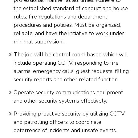
the established standard of conduct and house
rules, fire regulations and department
procedures and policies. Must be organized,
reliable, and have the initiative to work under
minimal supervision .
The job will be control room based which will
include operating CCTV, responding to fire
alarms, emergency calls, guest requests, filling
security reports and other related function.
Operate security communications equipment
and other security systems effectively.
Providing proactive security by utilizing CCTV
and patrolling officers to coordinate
deterrence of incidents and unsafe events.