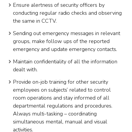
Ensure alertness of security officers by
conducting regular radio checks and observing
the same in CCTV.
Sending out emergency messages in relevant
groups, make follow ups of the reported
emergency and update emergency contacts.
Maintain confidentiality of all the information
dealt with.
Provide on-job training for other security
employees on subjects’ related to control
room operations and stay informed of all
departmental regulations and procedures.
Always multi-tasking – coordinating
simultaneous mental, manual and visual
activities.