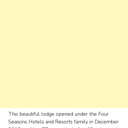
This beautiful lodge opened under the Four
Seasons Hotels and Resorts family in December