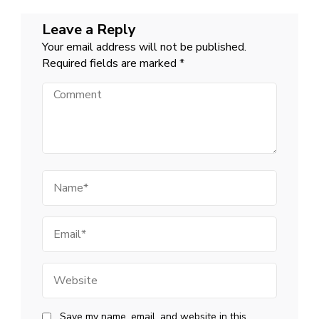
Leave a Reply
Your email address will not be published.
Required fields are marked
*
Comment
Name
Email
Website
Save my name, email, and website in this