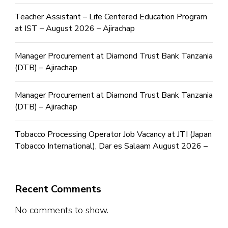
Teacher Assistant – Life Centered Education Program
at IST – August 2026 – Ajirachap
Manager Procurement at Diamond Trust Bank Tanzania
(DTB) – Ajirachap
Manager Procurement at Diamond Trust Bank Tanzania
(DTB) – Ajirachap
Tobacco Processing Operator Job Vacancy at JTI (Japan
Tobacco International), Dar es Salaam August 2026 –
Recent Comments
No comments to show.