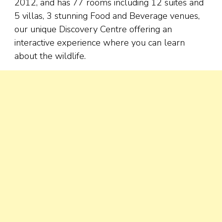
2012, and has 77 rooms including 12 suites and
5 villas, 3 stunning Food and Beverage venues,
our unique Discovery Centre offering an
interactive experience where you can learn
about the wildlife.