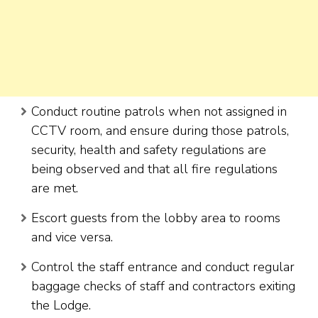
Conduct routine patrols when not assigned in
CCTV room, and ensure during those patrols,
security, health and safety regulations are
being observed and that all fire regulations
are met.
Escort guests from the lobby area to rooms
and vice versa.
Control the staff entrance and conduct regular
baggage checks of staff and contractors exiting
the Lodge.