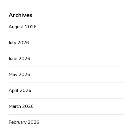
Archives
August 2026
July 2026
June 2026
May 2026
April 2026
March 2026
February 2026