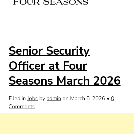
Senior Security
Officer at Four
Seasons March 2026
Filed in
Jobs
by
admin
on March 5, 2026
•
0
Comments