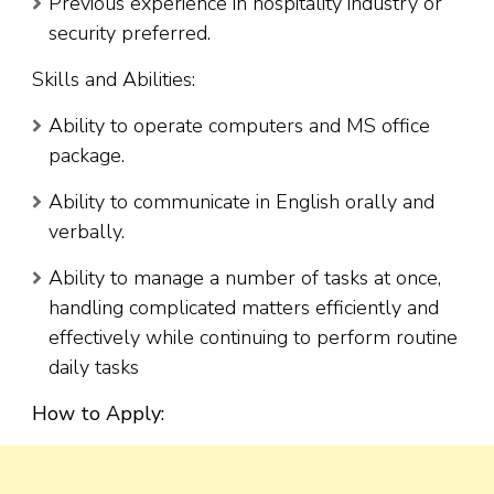
Previous experience in hospitality industry or
security preferred.
Skills and Abilities:
Ability to operate computers and MS office
package.
Ability to communicate in English orally and
verbally.
Ability to manage a number of tasks at once,
handling complicated matters efficiently and
effectively while continuing to perform routine
daily tasks
How to Apply: