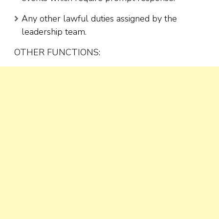
Any other lawful duties assigned by the
leadership team.
OTHER FUNCTIONS: