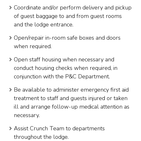
Coordinate and/or perform delivery and pickup
of guest baggage to and from guest rooms
and the lodge entrance.
Open/repair in-room safe boxes and doors
when required.
Open staff housing when necessary and
conduct housing checks when required, in
conjunction with the P&C Department.
Be available to administer emergency first aid
treatment to staff and guests injured or taken
ill and arrange follow-up medical attention as
necessary.
Assist Crunch Team to departments
throughout the lodge.