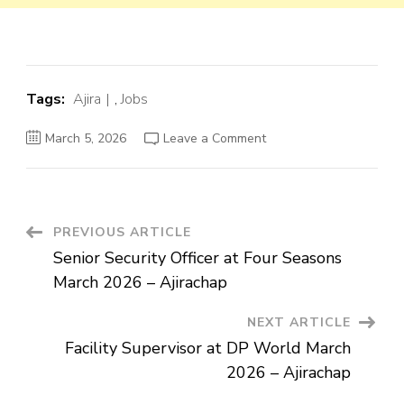
Tags:
Ajira
,
Jobs
on
March 5, 2026
Leave a Comment
Senior
Security
Officer
at
Four
Seasons
March
Post
PREVIOUS ARTICLE
2026
–
Senior Security Officer at Four Seasons
Ajirachap
Navigation
March 2026 – Ajirachap
NEXT ARTICLE
Facility Supervisor at DP World March
2026 – Ajirachap