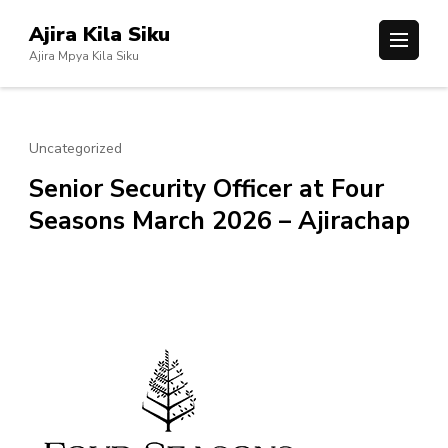
Skip
Ajira Kila Siku
to
Ajira Mpya Kila Siku
content
(Press
Enter)
Uncategorized
Senior Security Officer at Four
Seasons March 2026 – Ajirachap