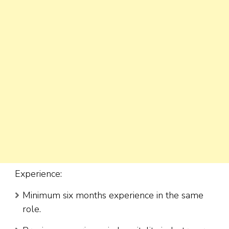
Experience:
Minimum six months experience in the same
role.