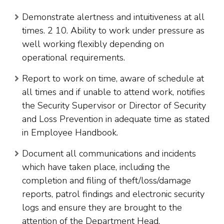
Demonstrate alertness and intuitiveness at all
times. 2 10. Ability to work under pressure as
well working flexibly depending on
operational requirements.
Report to work on time, aware of schedule at
all times and if unable to attend work, notifies
the Security Supervisor or Director of Security
and Loss Prevention in adequate time as stated
in Employee Handbook.
Document all communications and incidents
which have taken place, including the
completion and filing of theft/loss/damage
reports, patrol findings and electronic security
logs and ensure they are brought to the
attention of the Department Head.