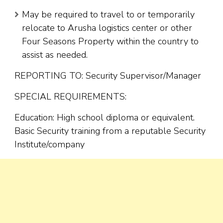
May be required to travel to or temporarily
relocate to Arusha logistics center or other
Four Seasons Property within the country to
assist as needed.
REPORTING TO: Security Supervisor/Manager
SPECIAL REQUIREMENTS:
Education: High school diploma or equivalent.
Basic Security training from a reputable Security
Institute/company