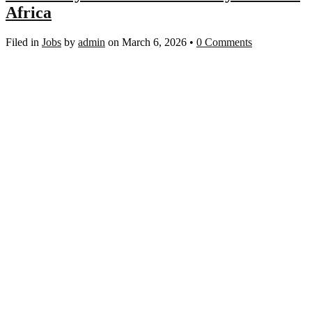
Africa
Filed in
Jobs
by
admin
on March 6, 2026
•
0 Comments