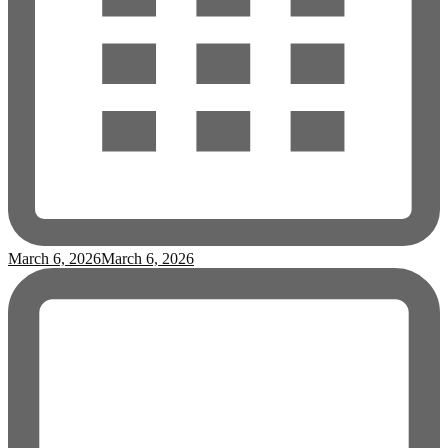
March 6, 2026
March 6, 2026