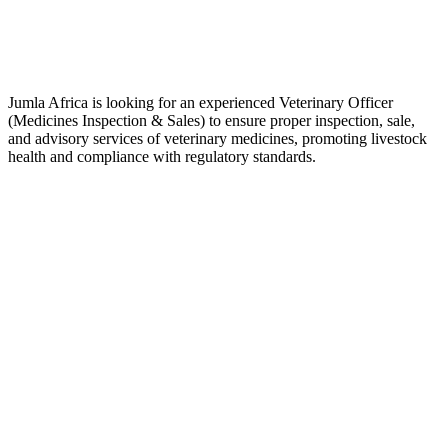
Jumla Africa is looking for an experienced Veterinary Officer
(Medicines Inspection & Sales) to ensure proper inspection, sale,
and advisory services of veterinary medicines, promoting livestock
health and compliance with regulatory standards.