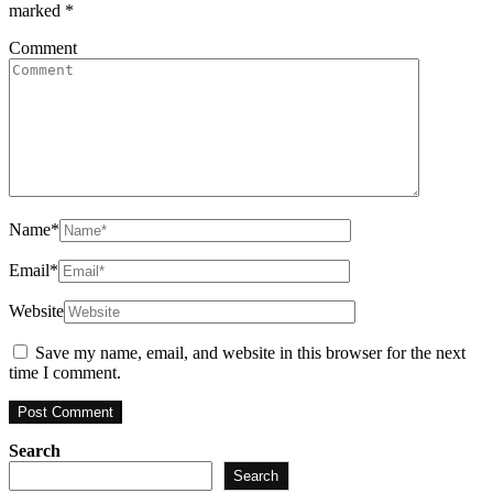
marked
*
Comment
Name
*
Email
*
Website
Save my name, email, and website in this browser for the next
time I comment.
Search
Search