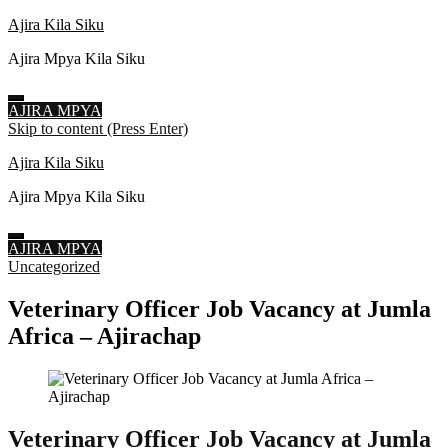
Ajira Kila Siku
Ajira Mpya Kila Siku
AJIRA MPYA
Skip to content (Press Enter)
Ajira Kila Siku
Ajira Mpya Kila Siku
AJIRA MPYA
Uncategorized
Veterinary Officer Job Vacancy at Jumla
Africa – Ajirachap
Veterinary Officer Job Vacancy at Jumla