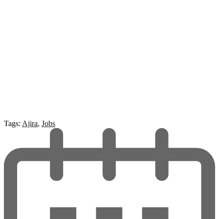
Tags:
Ajira
,
Jobs