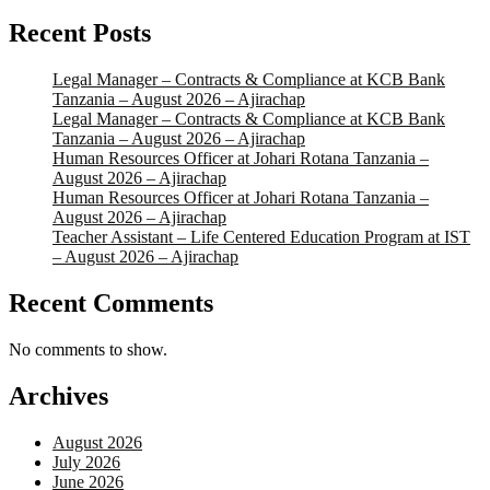
Recent Posts
Legal Manager – Contracts & Compliance at KCB Bank
Tanzania – August 2026 – Ajirachap
Legal Manager – Contracts & Compliance at KCB Bank
Tanzania – August 2026 – Ajirachap
Human Resources Officer at Johari Rotana Tanzania –
August 2026 – Ajirachap
Human Resources Officer at Johari Rotana Tanzania –
August 2026 – Ajirachap
Teacher Assistant – Life Centered Education Program at IST
– August 2026 – Ajirachap
Recent Comments
No comments to show.
Archives
August 2026
July 2026
June 2026