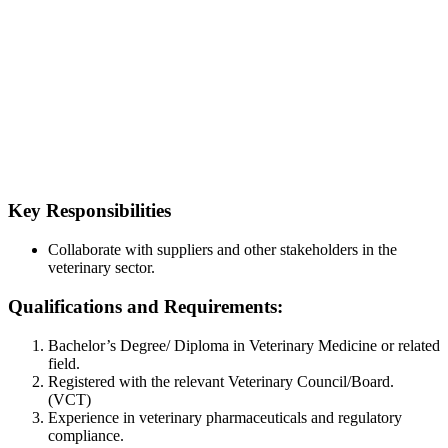
Key Responsibilities
Collaborate with suppliers and other stakeholders in the
veterinary sector.
Qualifications and Requirements:
Bachelor’s Degree/ Diploma in Veterinary Medicine or related
field.
Registered with the relevant Veterinary Council/Board.
(VCT)
Experience in veterinary pharmaceuticals and regulatory
compliance.