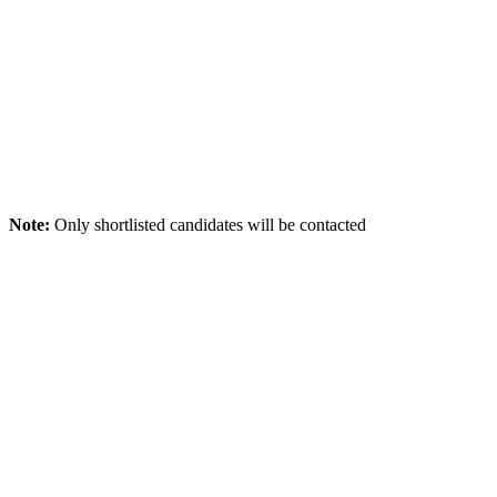
Note:
Only shortlisted candidates will be contacted