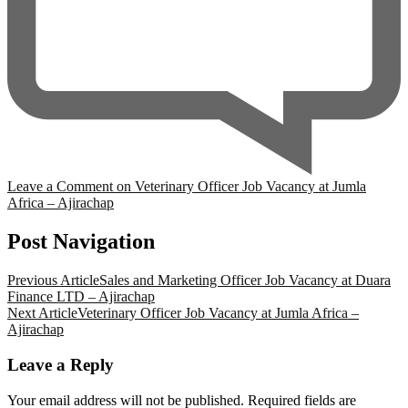
Leave a Comment
on Veterinary Officer Job Vacancy at Jumla
Africa – Ajirachap
Post Navigation
Previous Article
Sales and Marketing Officer Job Vacancy at Duara
Finance LTD – Ajirachap
Next Article
Veterinary Officer Job Vacancy at Jumla Africa –
Ajirachap
Leave a Reply
Your email address will not be published.
Required fields are