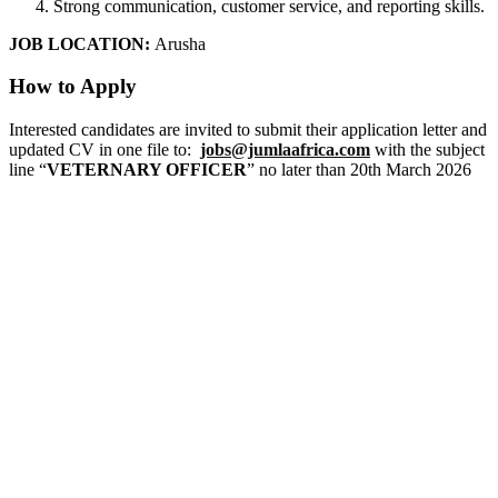
Strong communication, customer service, and reporting skills.
JOB LOCATION:
Arusha
How to Apply
Interested candidates are invited to submit their application letter and
updated CV in one file to:
jobs@jumlaafrica.com
with the subject
line “
VETERNARY OFFICER
” no later than 20th March 2026