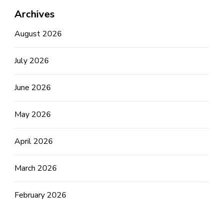
Archives
August 2026
July 2026
June 2026
May 2026
April 2026
March 2026
February 2026