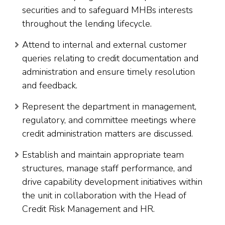
securities and to safeguard MHBs interests
throughout the lending lifecycle.
Attend to internal and external customer
queries relating to credit documentation and
administration and ensure timely resolution
and feedback.
Represent the department in management,
regulatory, and committee meetings where
credit administration matters are discussed.
Establish and maintain appropriate team
structures, manage staff performance, and
drive capability development initiatives within
the unit in collaboration with the Head of
Credit Risk Management and HR.