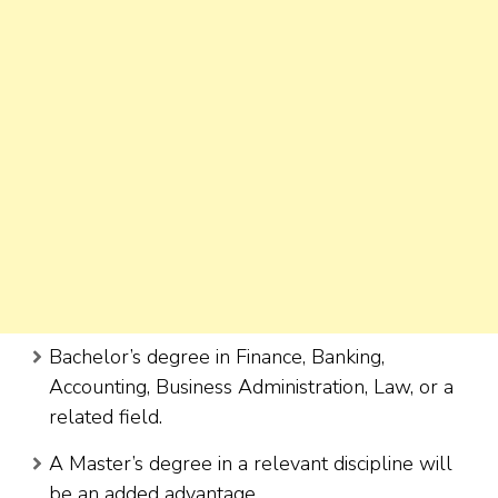
Bachelor’s degree in Finance, Banking,
Accounting, Business Administration, Law, or a
related field.
A Master’s degree in a relevant discipline will
be an added advantage.