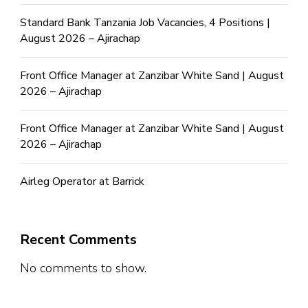
Standard Bank Tanzania Job Vacancies, 4 Positions |
August 2026 – Ajirachap
Front Office Manager at Zanzibar White Sand | August
2026 – Ajirachap
Front Office Manager at Zanzibar White Sand | August
2026 – Ajirachap
Airleg Operator at Barrick
Recent Comments
No comments to show.