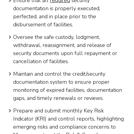
Ensure that all
required
security
documentation is properly executed,
perfected, and in place prior to the
disbursement of facilities.
Oversee the safe custody, lodgment,
withdrawal, reassignment, and release of
security documents upon full repayment or
cancellation of facilities.
Maintain and control the credit/security
documentation system to ensure proper
monitoring of expired facilities, documentation
gaps, and timely renewals or reviews.
Prepare and submit monthly Key Risk
Indicator (KRI) and control reports, highlighting
emerging risks and compliance concerns to