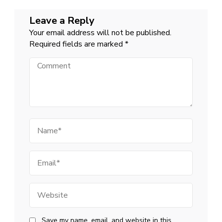
Leave a Reply
Your email address will not be published.
Required fields are marked
*
Comment
Name
Email
Website
Save my name, email, and website in this