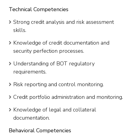
Technical Competencies
Strong credit analysis and risk assessment
skills.
Knowledge of credit documentation and
security perfection processes.
Understanding of BOT regulatory
requirements.
Risk reporting and control monitoring.
Credit portfolio administration and monitoring.
Knowledge of legal and collateral
documentation.
Behavioral Competencies