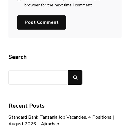
browser for the next time I comment.
Search
Search
Recent Posts
Standard Bank Tanzania Job Vacancies, 4 Positions |
August 2026 – Ajirachap