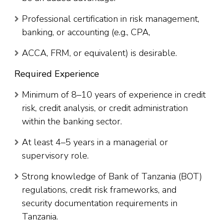
Professional certification in risk management,
banking, or accounting (e.g., CPA,
ACCA, FRM, or equivalent) is desirable.
Required Experience
Minimum of 8–10 years of experience in credit
risk, credit analysis, or credit administration
within the banking sector.
At least 4–5 years in a managerial or
supervisory role.
Strong knowledge of Bank of Tanzania (BOT)
regulations, credit risk frameworks, and
security documentation requirements in
Tanzania.