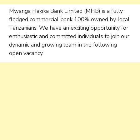
Mwanga Hakika Bank Limited (MHB) is a fully
fledged commercial bank 100% owned by local
Tanzanians. We have an exciting opportunity for
enthusiastic and committed individuals to join our
dynamic and growing team in the following
open vacancy.