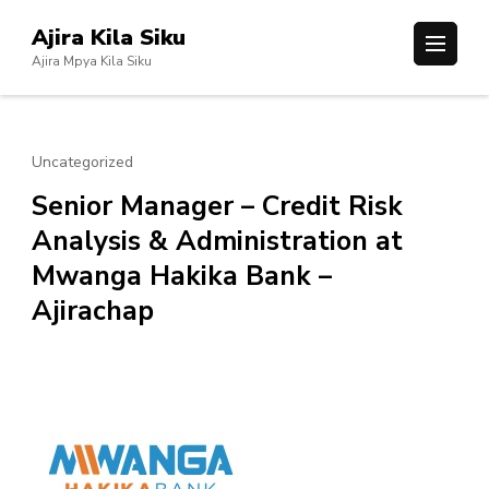
Skip
Ajira Kila Siku
to
Ajira Mpya Kila Siku
content
(Press
Enter)
Uncategorized
Senior Manager – Credit Risk
Analysis & Administration at
Mwanga Hakika Bank –
Ajirachap