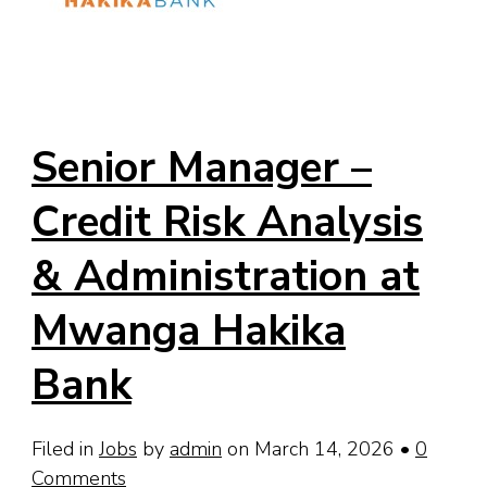
Senior Manager –
Credit Risk Analysis
& Administration at
Mwanga Hakika
Bank
Filed in
Jobs
by
admin
on March 14, 2026
•
0
Comments