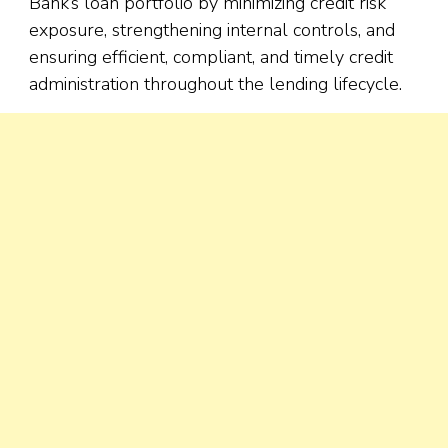
Bank’s loan portfolio by minimizing credit risk
exposure, strengthening internal controls, and
ensuring efficient, compliant, and timely credit
administration throughout the lending lifecycle.