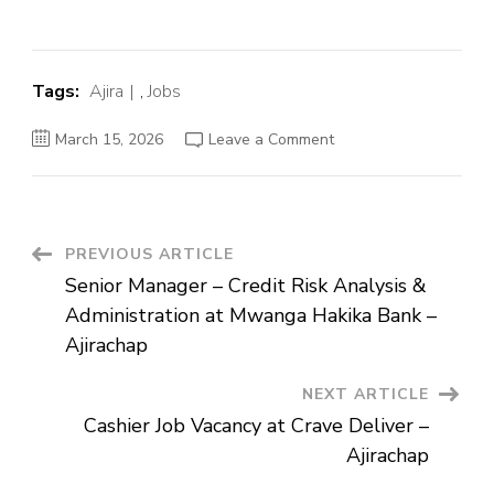
Tags:
Ajira
,
Jobs
on
March 15, 2026
Leave a Comment
Senior
Manager
–
Credit
Risk
Analysis
&
Post
PREVIOUS ARTICLE
Administration
at
Senior Manager – Credit Risk Analysis &
Mwanga
Navigation
Hakika
Administration at Mwanga Hakika Bank –
Bank
–
Ajirachap
Ajirachap
NEXT ARTICLE
Cashier Job Vacancy at Crave Deliver –
Ajirachap