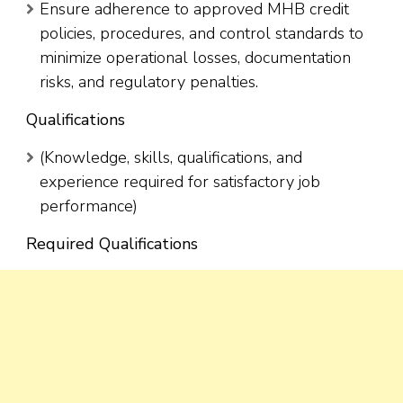
Ensure adherence to approved MHB credit
policies, procedures, and control standards to
minimize operational losses, documentation
risks, and regulatory penalties.
Qualifications
(Knowledge, skills, qualifications, and
experience required for satisfactory job
performance)
Required Qualifications