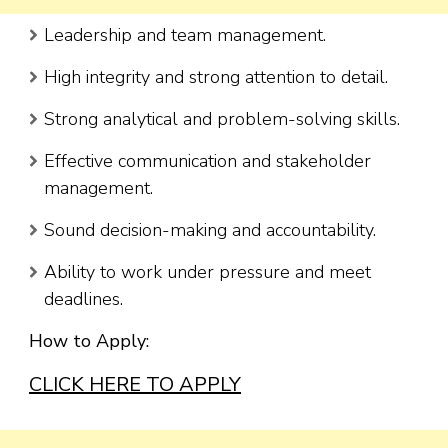
Leadership and team management.
High integrity and strong attention to detail.
Strong analytical and problem-solving skills.
Effective communication and stakeholder
management.
Sound decision-making and accountability.
Ability to work under pressure and meet
deadlines.
How to Apply:
CLICK HERE TO APPLY