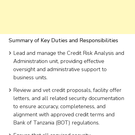
Summary of Key Duties and Responsibilities
Lead and manage the Credit Risk Analysis and
Administration unit, providing effective
oversight and administrative support to
business units.
Review and vet credit proposals, facility offer
letters, and all related security documentation
to ensure accuracy, completeness, and
alignment with approved credit terms and
Bank of Tanzania (BOT) regulations.