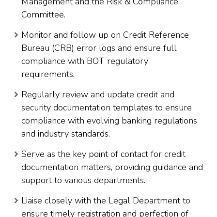
Management and the Risk & Compliance
Committee.
Monitor and follow up on Credit Reference
Bureau (CRB) error logs and ensure full
compliance with BOT regulatory
requirements.
Regularly review and update credit and
security documentation templates to ensure
compliance with evolving banking regulations
and industry standards.
Serve as the key point of contact for credit
documentation matters, providing guidance and
support to various departments.
Liaise closely with the Legal Department to
ensure timely registration and perfection of