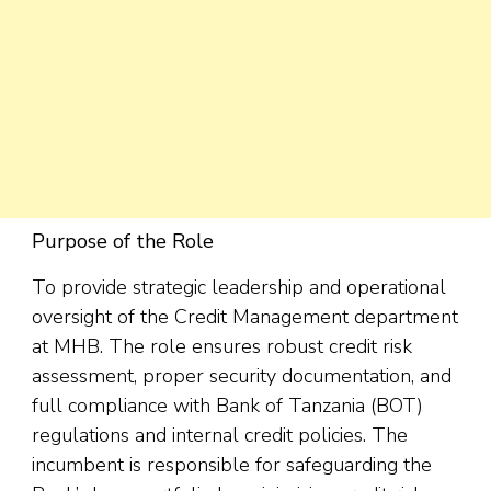
Purpose of the Role
To provide strategic leadership and operational
oversight of the Credit Management department
at MHB. The role ensures robust credit risk
assessment, proper security documentation, and
full compliance with Bank of Tanzania (BOT)
regulations and internal credit policies. The
incumbent is responsible for safeguarding the