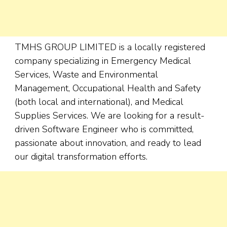
TMHS GROUP LIMITED is a locally registered
company specializing in Emergency Medical
Services, Waste and Environmental
Management, Occupational Health and Safety
(both local and international), and Medical
Supplies Services. We are looking for a result-
driven Software Engineer who is committed,
passionate about innovation, and ready to lead
our digital transformation efforts.