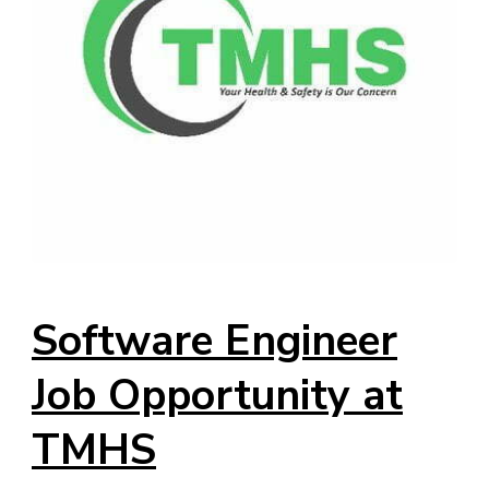
Software Engineer
Job Opportunity at
TMHS