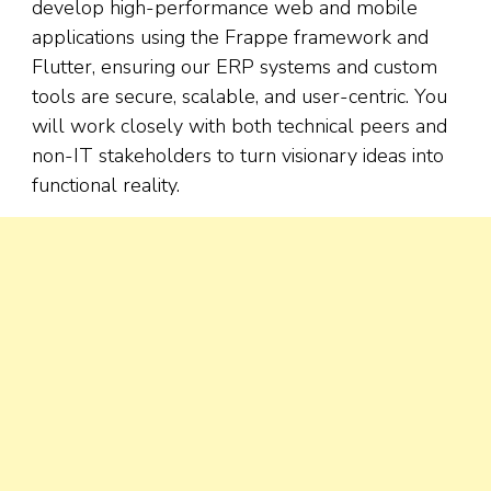
develop high-performance web and mobile
applications using the Frappe framework and
Flutter, ensuring our ERP systems and custom
tools are secure, scalable, and user-centric. You
will work closely with both technical peers and
non-IT stakeholders to turn visionary ideas into
functional reality.