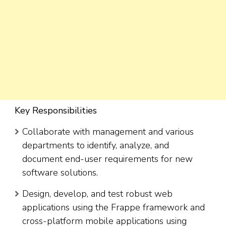
Key Responsibilities
Collaborate with management and various
departments to identify, analyze, and
document end-user requirements for new
software solutions.
Design, develop, and test robust web
applications using the Frappe framework and
cross-platform mobile applications using