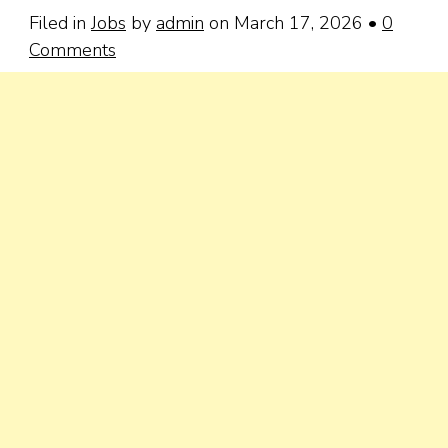
Filed in
Jobs
by
admin
on March 17, 2026
•
0
Comments