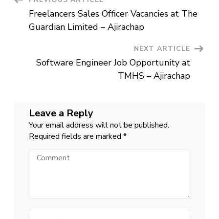
Post
Ajirachap
Freelancers Sales Officer Vacancies at The
Navigation
Guardian Limited – Ajirachap
NEXT ARTICLE
Software Engineer Job Opportunity at
TMHS – Ajirachap
Leave a Reply
Your email address will not be published.
Required fields are marked
*
Comment
Name