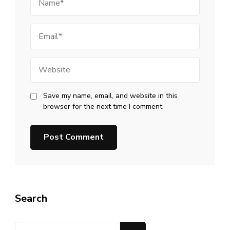
Email
Website
Save my name, email, and website in this
browser for the next time I comment.
Search