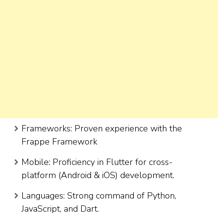
Frameworks: Proven experience with the
Frappe Framework
Mobile: Proficiency in Flutter for cross-
platform (Android & iOS) development.
Languages: Strong command of Python,
JavaScript, and Dart.