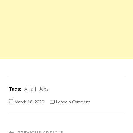
Tags:
Ajira
,
Jobs
on
March 18, 2026
Leave a Comment
Software
Engineer
Job
Opportunity
at
TMHS
–
PREVIOUS ARTICLE