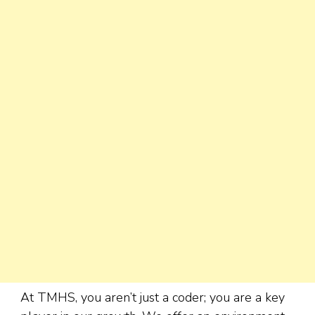
At TMHS, you aren’t just a coder; you are a key