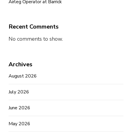
Airleg Operator at Barrick
Recent Comments
No comments to show.
Archives
August 2026
July 2026
June 2026
May 2026