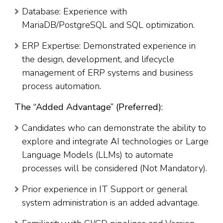
Database: Experience with
MariaDB/PostgreSQL and SQL optimization.
ERP Expertise: Demonstrated experience in
the design, development, and lifecycle
management of ERP systems and business
process automation.
The “Added Advantage” (Preferred):
Candidates who can demonstrate the ability to
explore and integrate AI technologies or Large
Language Models (LLMs) to automate
processes will be considered (Not Mandatory).
Prior experience in IT Support or general
system administration is an added advantage.