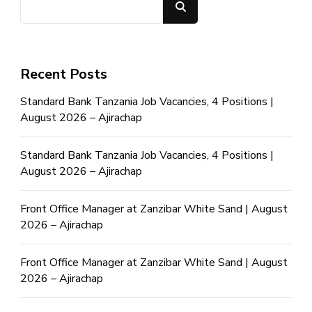
Search
Recent Posts
Standard Bank Tanzania Job Vacancies, 4 Positions |
August 2026 – Ajirachap
Standard Bank Tanzania Job Vacancies, 4 Positions |
August 2026 – Ajirachap
Front Office Manager at Zanzibar White Sand | August
2026 – Ajirachap
Front Office Manager at Zanzibar White Sand | August
2026 – Ajirachap