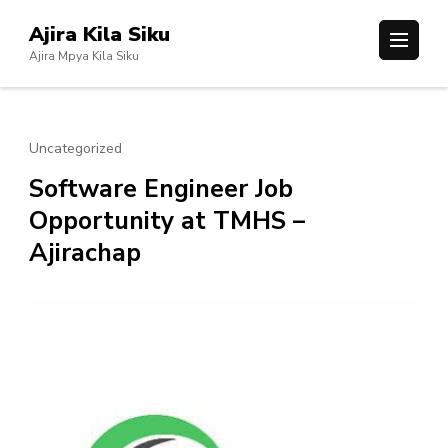
Skip
Ajira Kila Siku
to
Ajira Mpya Kila Siku
content
(Press
Enter)
Uncategorized
Software Engineer Job
Opportunity at TMHS –
Ajirachap