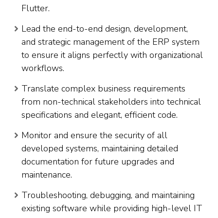
Flutter.
Lead the end-to-end design, development,
and strategic management of the ERP system
to ensure it aligns perfectly with organizational
workflows.
Translate complex business requirements
from non-technical stakeholders into technical
specifications and elegant, efficient code.
Monitor and ensure the security of all
developed systems, maintaining detailed
documentation for future upgrades and
maintenance.
Troubleshooting, debugging, and maintaining
existing software while providing high-level IT