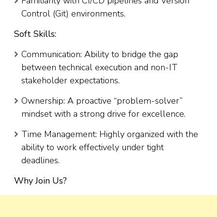
Familiarity with CI/CD pipelines and Version
Control (Git) environments.
Soft Skills:
Communication: Ability to bridge the gap
between technical execution and non-IT
stakeholder expectations.
Ownership: A proactive “problem-solver”
mindset with a strong drive for excellence.
Time Management: Highly organized with the
ability to work effectively under tight
deadlines.
Why Join Us?