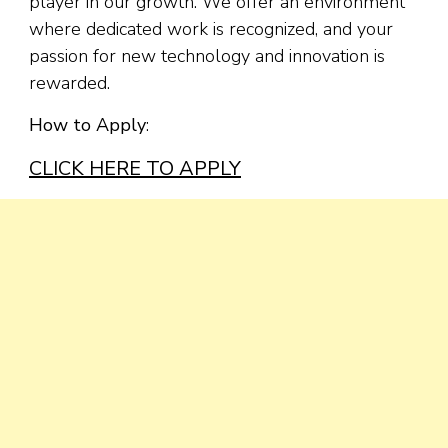
player in our growth. We offer an environment
where dedicated work is recognized, and your
passion for new technology and innovation is
rewarded.
How to Apply
:
CLICK HERE TO APPLY