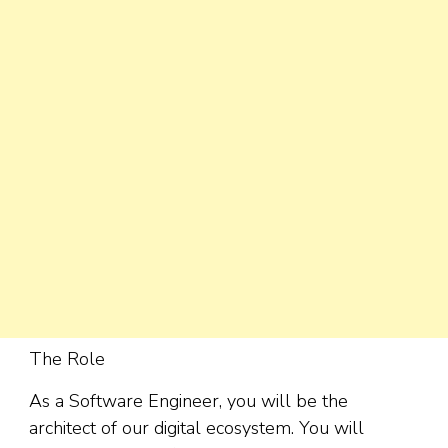
The Role
As a Software Engineer, you will be the
architect of our digital ecosystem. You will