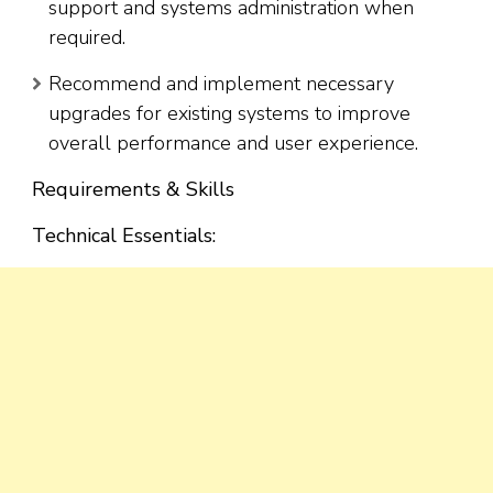
support and systems administration when
required.
Recommend and implement necessary
upgrades for existing systems to improve
overall performance and user experience.
Requirements & Skills
Technical Essentials: