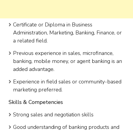
Certificate or Diploma in Business
Administration, Marketing, Banking, Finance, or
a related field.
Previous experience in sales, microfinance,
banking, mobile money, or agent banking is an
added advantage.
Experience in field sales or community-based
marketing preferred.
Skills & Competencies
Strong sales and negotiation skills
Good understanding of banking products and