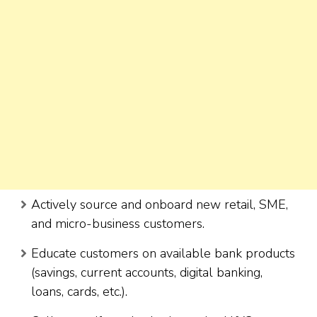
Actively source and onboard new retail, SME,
and micro-business customers.
Educate customers on available bank products
(savings, current accounts, digital banking,
loans, cards, etc.).