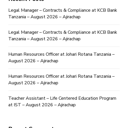
Legal Manager – Contracts & Compliance at KCB Bank
Tanzania – August 2026 – Ajirachap
Legal Manager – Contracts & Compliance at KCB Bank
Tanzania – August 2026 – Ajirachap
Human Resources Officer at Johari Rotana Tanzania –
August 2026 – Ajirachap
Human Resources Officer at Johari Rotana Tanzania –
August 2026 – Ajirachap
Teacher Assistant – Life Centered Education Program
at IST – August 2026 – Ajirachap