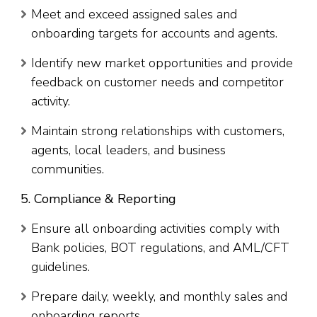
Meet and exceed assigned sales and
onboarding targets for accounts and agents.
Identify new market opportunities and provide
feedback on customer needs and competitor
activity.
Maintain strong relationships with customers,
agents, local leaders, and business
communities.
5. Compliance & Reporting
Ensure all onboarding activities comply with
Bank policies, BOT regulations, and AML/CFT
guidelines.
Prepare daily, weekly, and monthly sales and
onboarding reports.