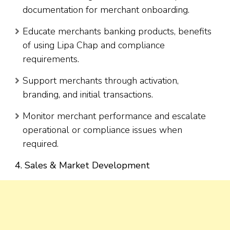
documentation for merchant onboarding.
Educate merchants banking products, benefits
of using Lipa Chap and compliance
requirements.
Support merchants through activation,
branding, and initial transactions.
Monitor merchant performance and escalate
operational or compliance issues when
required.
4. Sales & Market Development