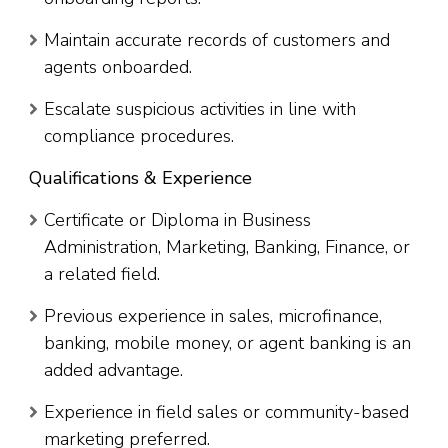
Maintain accurate records of customers and
agents onboarded.
Escalate suspicious activities in line with
compliance procedures.
Qualifications & Experience
Certificate or Diploma in Business
Administration, Marketing, Banking, Finance, or
a related field.
Previous experience in sales, microfinance,
banking, mobile money, or agent banking is an
added advantage.
Experience in field sales or community-based
marketing preferred.