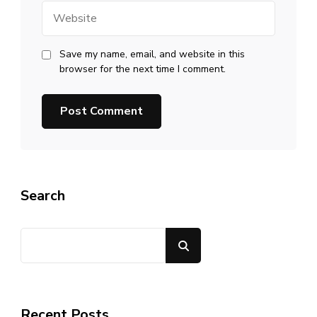
Website
Save my name, email, and website in this
browser for the next time I comment.
Search
Search
Recent Posts