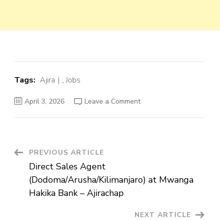
Tags:
Ajira
,
Jobs
on
April 3, 2026
Leave a Comment
Direct
Sales
Agent
(Dodoma/Arusha/Kilimanj
at
Mwanga
Hakika
Post
PREVIOUS ARTICLE
Bank
–
Direct Sales Agent
Ajirachap
Navigation
(Dodoma/Arusha/Kilimanjaro) at Mwanga
Hakika Bank – Ajirachap
NEXT ARTICLE