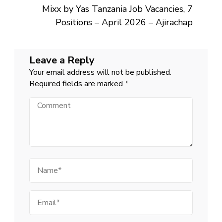
Mixx by Yas Tanzania Job Vacancies, 7
Positions – April 2026 – Ajirachap
Leave a Reply
Your email address will not be published.
Required fields are marked
*
Comment
Name
Email