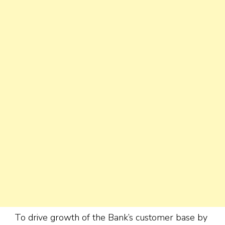
To drive growth of the Bank’s customer base by