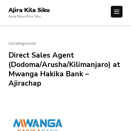
Skip
Ajira Kila Siku
to
Ajira Mpya Kila Siku
content
(Press
Enter)
Uncategorized
Direct Sales Agent
(Dodoma/Arusha/Kilimanjaro) at
Mwanga Hakika Bank –
Ajirachap