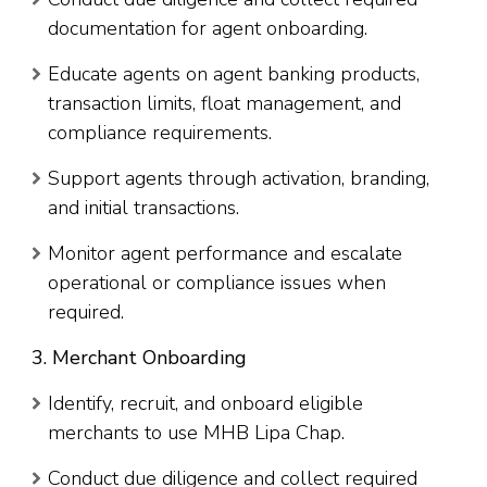
documentation for agent onboarding.
Educate agents on agent banking products,
transaction limits, float management, and
compliance requirements.
Support agents through activation, branding,
and initial transactions.
Monitor agent performance and escalate
operational or compliance issues when
required.
3. Merchant Onboarding
Identify, recruit, and onboard eligible
merchants to use MHB Lipa Chap.
Conduct due diligence and collect required