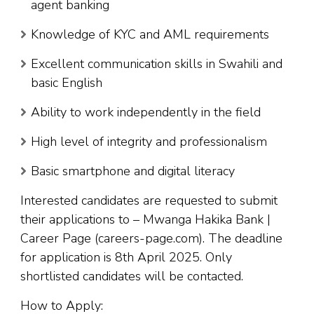
agent banking
Knowledge of KYC and AML requirements
Excellent communication skills in Swahili and
basic English
Ability to work independently in the field
High level of integrity and professionalism
Basic smartphone and digital literacy
Interested candidates are requested to submit
their applications to – Mwanga Hakika Bank |
Career Page (careers-page.com). The deadline
for application is 8th April 2025. Only
shortlisted candidates will be contacted.
How to Apply: