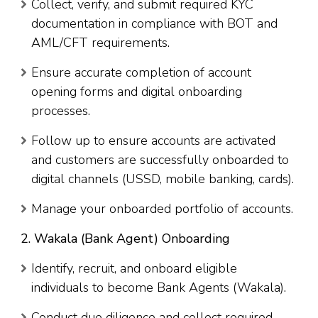
Collect, verify, and submit required KYC
documentation in compliance with BOT and
AML/CFT requirements.
Ensure accurate completion of account
opening forms and digital onboarding
processes.
Follow up to ensure accounts are activated
and customers are successfully onboarded to
digital channels (USSD, mobile banking, cards).
Manage your onboarded portfolio of accounts.
2. Wakala (Bank Agent) Onboarding
Identify, recruit, and onboard eligible
individuals to become Bank Agents (Wakala).
Conduct due diligence and collect required