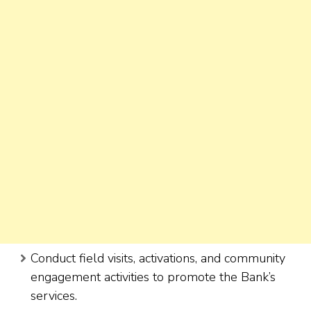
Conduct field visits, activations, and community
engagement activities to promote the Bank’s
services.