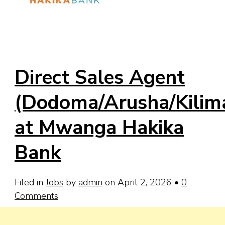
Direct Sales Agent
(Dodoma/Arusha/Kilima
at Mwanga Hakika
Bank
Filed in
Jobs
by
admin
on April 2, 2026
•
0
Comments