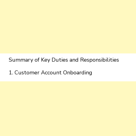
Summary of Key Duties and Responsibilities
1. Customer Account Onboarding