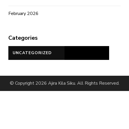
February 2026
Categories
UNCATEGORIZED
© Copyright 2026 Ajira Kila Siku. All Rights Reserved.