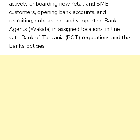
actively onboarding new retail and SME
customers, opening bank accounts, and
recruiting, onboarding, and supporting Bank
Agents (Wakala) in assigned locations, in line
with Bank of Tanzania (BOT) regulations and the
Bank’s policies.