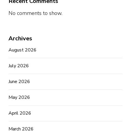
Recent Comments
No comments to show.
Archives
August 2026
July 2026
June 2026
May 2026
April 2026
March 2026