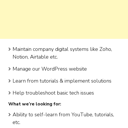
Maintain company digital systems like Zoho,
Notion, Airtable etc.
Manage our WordPress website
Learn from tutorials & implement solutions
Help troubleshoot basic tech issues
What we’re looking for:
Ability to self-learn from YouTube, tutorials,
etc.