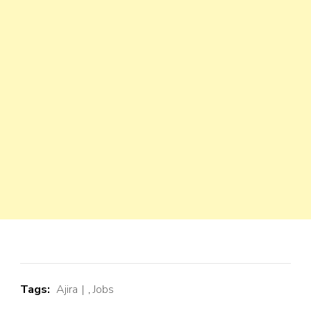
Tags:
Ajira
,
Jobs