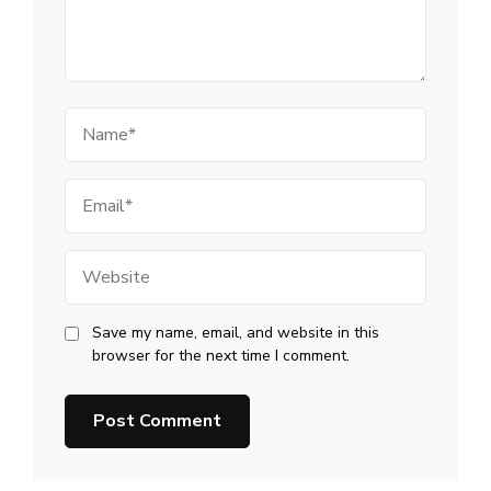
Name
Email
Website
Save my name, email, and website in this
browser for the next time I comment.