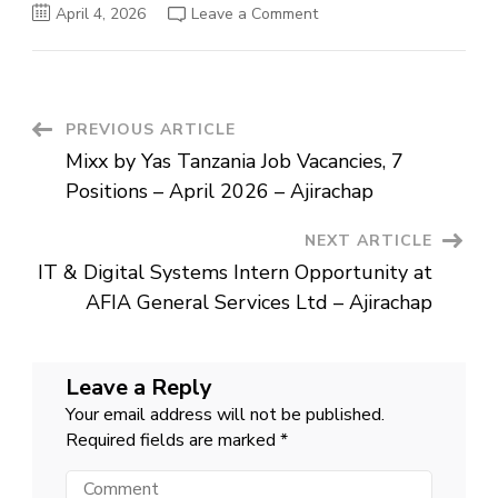
on
April 4, 2026
Leave a Comment
IT
&
Digital
Systems
Intern
Opportunity
at
Post
PREVIOUS ARTICLE
AFIA
General
Mixx by Yas Tanzania Job Vacancies, 7
Services
Navigation
Ltd
Positions – April 2026 – Ajirachap
–
Ajirachap
NEXT ARTICLE
IT & Digital Systems Intern Opportunity at
AFIA General Services Ltd – Ajirachap
Leave a Reply
Your email address will not be published.
Required fields are marked
*
Comment