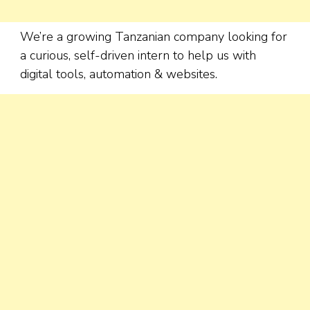
We’re a growing Tanzanian company looking for
a curious, self-driven intern to help us with
digital tools, automation & websites.