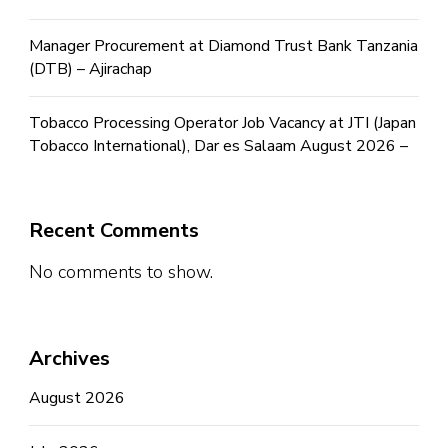
Manager Procurement at Diamond Trust Bank Tanzania
(DTB) – Ajirachap
Tobacco Processing Operator Job Vacancy at JTI (Japan
Tobacco International), Dar es Salaam August 2026 –
Recent Comments
No comments to show.
Archives
August 2026