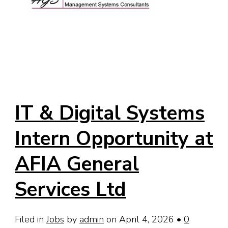
IT & Digital Systems
Intern Opportunity at
AFIA General
Services Ltd
Filed in
Jobs
by
admin
on April 4, 2026
•
0