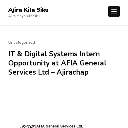
Skip
Ajira Kila Siku
to
Ajira Mpya Kila Siku
content
(Press
Enter)
Uncategorized
IT & Digital Systems Intern
Opportunity at AFIA General
Services Ltd – Ajirachap