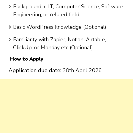
Background in IT, Computer Science, Software
Engineering, or related field
Basic WordPress knowledge (Optional)
Familiarity with Zapier, Notion, Airtable,
ClickUp, or Monday etc (Optional)
How to Apply
Application due date:
30th April 2026