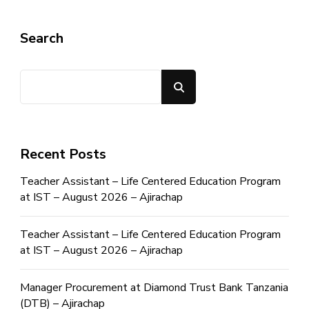
Search
Search
Recent Posts
Teacher Assistant – Life Centered Education Program
at IST – August 2026 – Ajirachap
Teacher Assistant – Life Centered Education Program
at IST – August 2026 – Ajirachap
Manager Procurement at Diamond Trust Bank Tanzania
(DTB) – Ajirachap