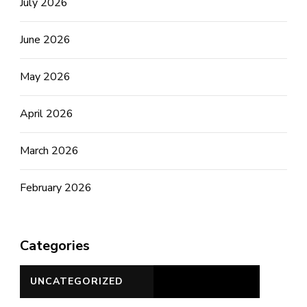
July 2026
June 2026
May 2026
April 2026
March 2026
February 2026
Categories
UNCATEGORIZED