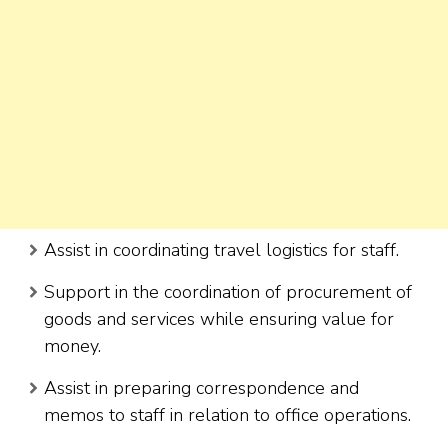
Assist in coordinating travel logistics for staff.
Support in the coordination of procurement of
goods and services while ensuring value for
money.
Assist in preparing correspondence and
memos to staff in relation to office operations.