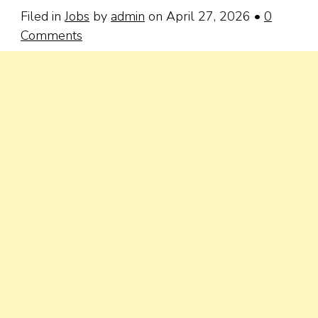
Filed in
Jobs
by
admin
on April 27, 2026
•
0
Comments