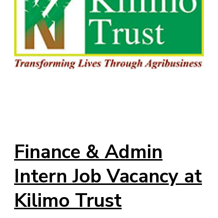
Finance & Admin
Intern Job Vacancy at
Kilimo Trust