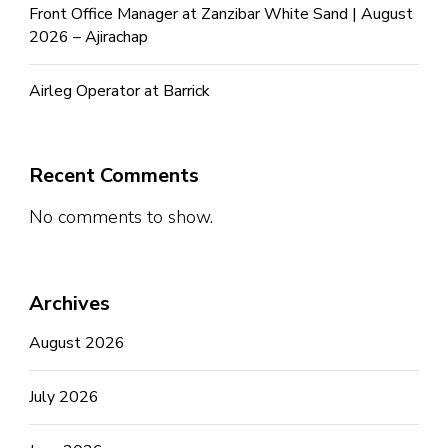
Front Office Manager at Zanzibar White Sand | August
2026 – Ajirachap
Airleg Operator at Barrick
Recent Comments
No comments to show.
Archives
August 2026
July 2026