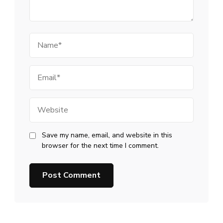
Name
Email
Website
Save my name, email, and website in this
browser for the next time I comment.