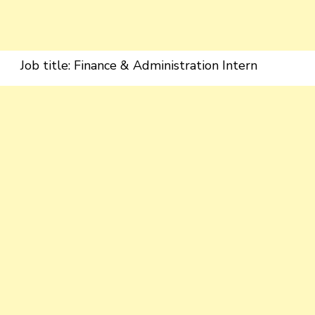
Job title: Finance & Administration Intern