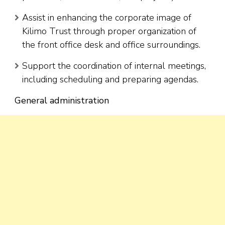
Assist in enhancing the corporate image of
Kilimo Trust through proper organization of
the front office desk and office surroundings.
Support the coordination of internal meetings,
including scheduling and preparing agendas.
General administration