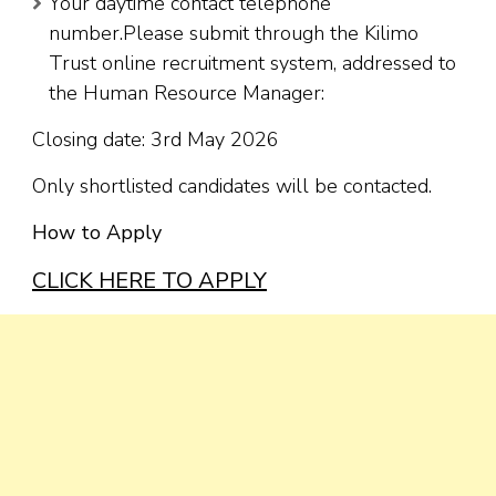
Your daytime contact telephone
number.Please submit through the Kilimo
Trust online recruitment system, addressed to
the Human Resource Manager:
Closing date: 3rd May 2026
Only shortlisted candidates will be contacted.
How to Apply
CLICK HERE TO APPLY