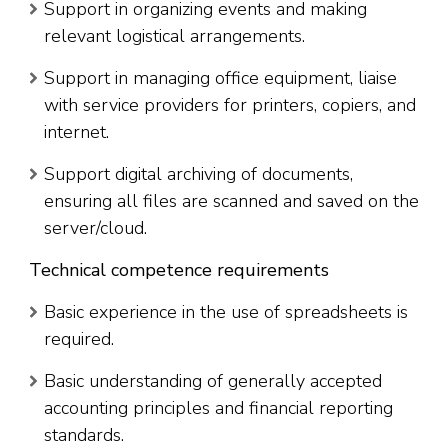
Support in organizing events and making
relevant logistical arrangements.
Support in managing office equipment, liaise
with service providers for printers, copiers, and
internet.
Support digital archiving of documents,
ensuring all files are scanned and saved on the
server/cloud.
Technical competence requirements
Basic experience in the use of spreadsheets is
required.
Basic understanding of generally accepted
accounting principles and financial reporting
standards.