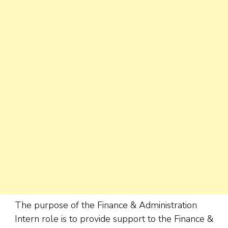
The purpose of the Finance & Administration
Intern role is to provide support to the Finance &