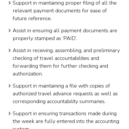
Support in maintaining proper filing of all the
relevant payment documents for ease of
future reference.
Assist in ensuring all payment documents are
properly stamped as ‘PAID’.
Assist in receiving, assembling, and preliminary
checking of travel accountabilities and
forwarding them for further checking and
authorization.
Support in maintaining a file with copies of
authorized travel advance requests as well as
corresponding accountability summaries.
Support in ensuring transactions made during
the week are fully entered into the accounting
system.