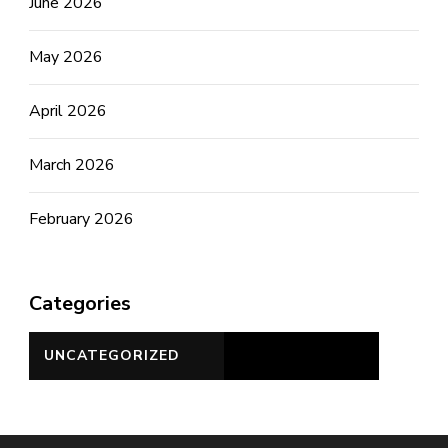
June 2026
May 2026
April 2026
March 2026
February 2026
Categories
UNCATEGORIZED