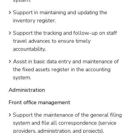
Support in maintaining and updating the
inventory register.
Support the tracking and follow-up on staff
travel advances to ensure timely
accountability.
Assist in basic data entry and maintenance of
the fixed assets register in the accounting
system.
Administration
Front office management
Support the maintenance of the general filing
system and file all correspondence (service
providers, administration, and projects).