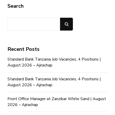
Search
Search
Recent Posts
Standard Bank Tanzania Job Vacancies, 4 Positions |
August 2026 – Ajirachap
Standard Bank Tanzania Job Vacancies, 4 Positions |
August 2026 – Ajirachap
Front Office Manager at Zanzibar White Sand | August
2026 – Ajirachap