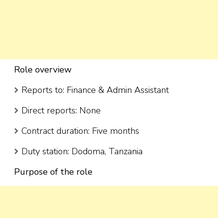
Role overview
Reports to: Finance & Admin Assistant
Direct reports: None
Contract duration: Five months
Duty station: Dodoma, Tanzania
Purpose of the role