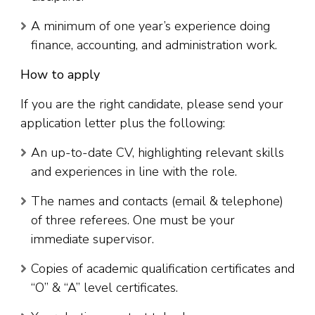
A minimum of one year’s experience doing
finance, accounting, and administration work.
How to apply
If you are the right candidate, please send your
application letter plus the following:
An up-to-date CV, highlighting relevant skills
and experiences in line with the role.
The names and contacts (email & telephone)
of three referees. One must be your
immediate supervisor.
Copies of academic qualification certificates and
“O” & “A” level certificates.