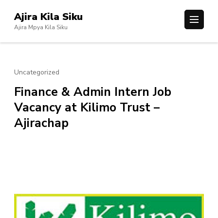
Skip
Ajira Kila Siku
to
Ajira Mpya Kila Siku
content
(Press
Enter)
Uncategorized
Finance & Admin Intern Job
Vacancy at Kilimo Trust –
Ajirachap