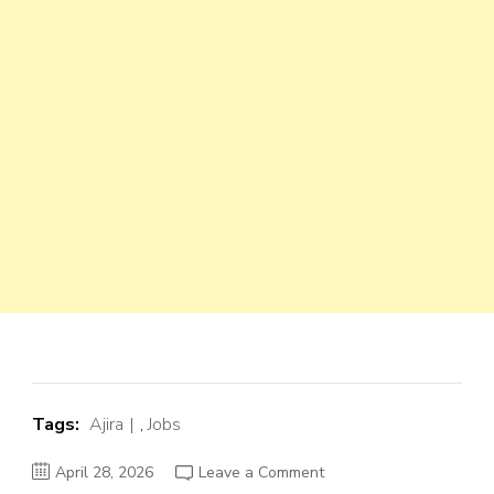
Tags:
Ajira
,
Jobs
on
April 28, 2026
Leave a Comment
Finance