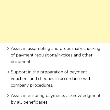
Assist in assembling and preliminary checking
of payment requisitions/invoices and other
documents.
Support in the preparation of payment
vouchers and cheques in accordance with
company procedures.
Assist in ensuring payments acknowledgment
by all beneficiaries.