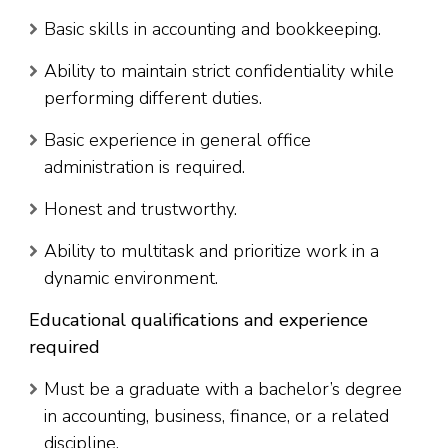
Basic skills in accounting and bookkeeping.
Ability to maintain strict confidentiality while
performing different duties.
Basic experience in general office
administration is required.
Honest and trustworthy.
Ability to multitask and prioritize work in a
dynamic environment.
Educational qualifications and experience
required
Must be a graduate with a bachelor’s degree
in accounting, business, finance, or a related
discipline.