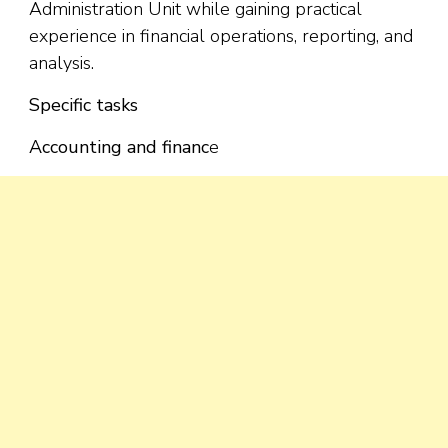
Administration Unit while gaining practical
experience in financial operations, reporting, and
analysis.
Specific tasks
Accounting and financ
e