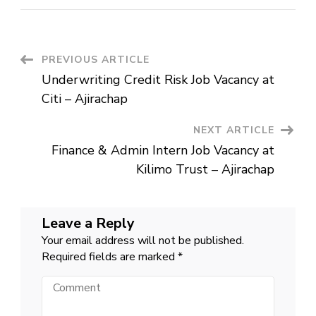
&
Admin
Intern
Job
Vacancy
at
Post
PREVIOUS ARTICLE
Kilimo
Trust
Underwriting Credit Risk Job Vacancy at
–
Navigation
Ajirachap
Citi – Ajirachap
NEXT ARTICLE
Finance & Admin Intern Job Vacancy at
Kilimo Trust – Ajirachap
Leave a Reply
Your email address will not be published.
Required fields are marked
*
Comment