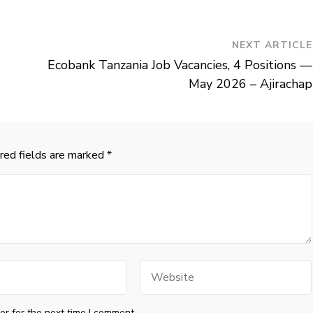
NEXT ARTICLE
Ecobank Tanzania Job Vacancies, 4 Positions —
May 2026 – Ajirachap
red fields are marked
*
Website
r for the next time I comment.