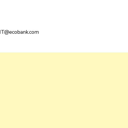
T@ecobank.com