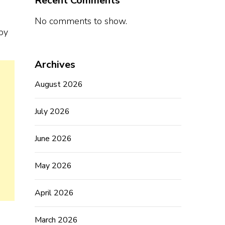
Recent Comments
No comments to show.
by
Archives
August 2026
July 2026
June 2026
May 2026
April 2026
March 2026