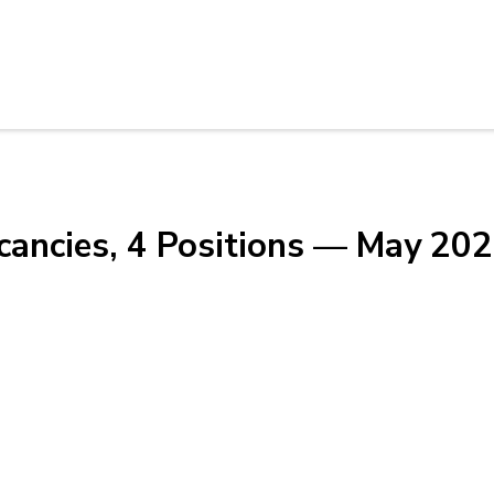
cancies, 4 Positions — May 20