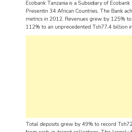
Ecobank Tanzania is a Subsidiary of Ecobank 
Presentin 34 African Countries. The Bank achie
metrics in 2012. Revenues grew by 125% to a
112% to an unprecedented Tsh77.4 billion i
Total deposits grew by 49% to record Tsh72.6
from cash-in-transit collections. This largely