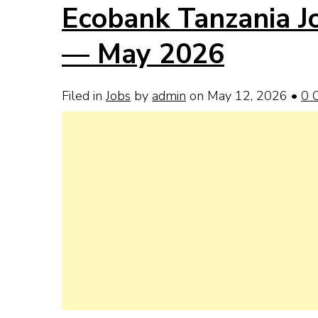
Ecobank Tanzania Jo
— May 2026
Filed in
Jobs
by
admin
on May 12, 2026
•
0 