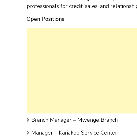
professionals for credit, sales, and relation
Open Positions
Branch Manager – Mwenge Branch
Manager – Kariakoo Service Center