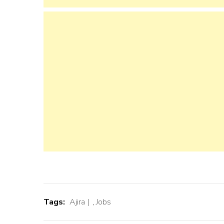
Tags:
Ajira
,
Jobs