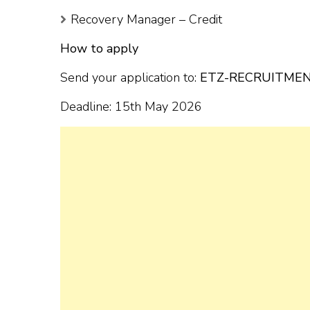
Recovery Manager – Credit
How to apply
Send your application to:
ETZ-RECRUITMEN
Deadline: 15th May 2026