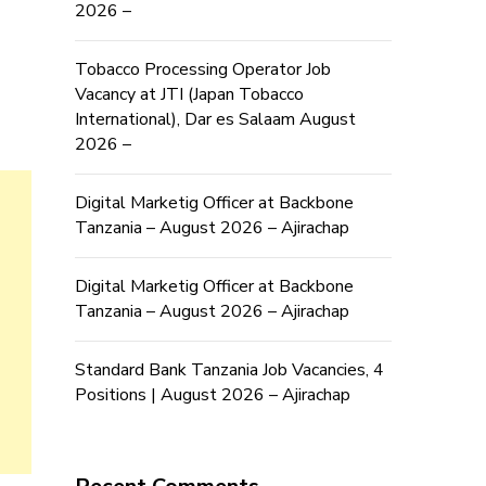
2026 –
Tobacco Processing Operator Job
Vacancy at JTI (Japan Tobacco
International), Dar es Salaam August
2026 –
Digital Marketig Officer at Backbone
Tanzania – August 2026 – Ajirachap
Digital Marketig Officer at Backbone
Tanzania – August 2026 – Ajirachap
Standard Bank Tanzania Job Vacancies, 4
Positions | August 2026 – Ajirachap