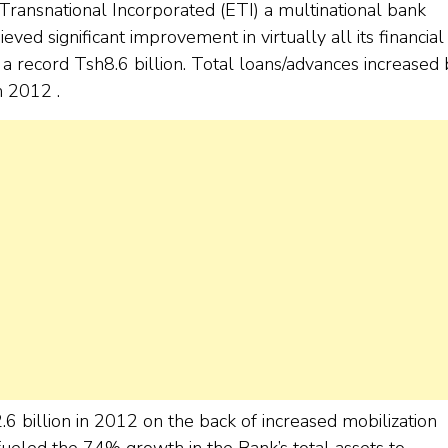
Transnational Incorporated (ETI) a multinational bank
ved significant improvement in virtually all its financial
 record Tsh8.6 billion. Total loans/advances increased 
n 2012 .
 billion in 2012 on the back of increased mobilization
 fueled the 74% growth in the Bank’s total assets to