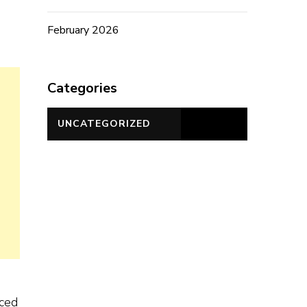
February 2026
Categories
UNCATEGORIZED
nced