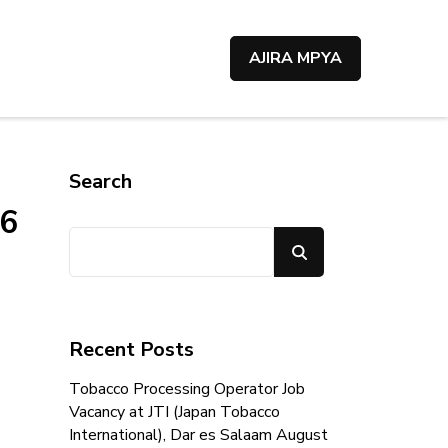
AJIRA MPYA
Search
26
Search
Recent Posts
Tobacco Processing Operator Job
Vacancy at JTI (Japan Tobacco
International), Dar es Salaam August