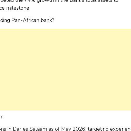
ce milestone
ading Pan-African bank?
r.
tions in Dar es Salaam as of May 2026, targeting experie