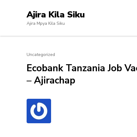
Skip
to
Ajira Kila Siku
content
Ajira Mpya Kila Siku
(Press
Enter)
Uncategorized
Ecobank Tanzania Job Va
– Ajirachap