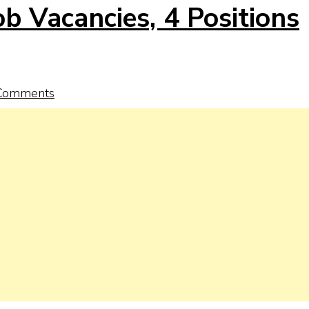
b Vacancies, 4 Positions
Comments