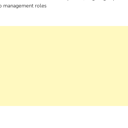
ship management roles