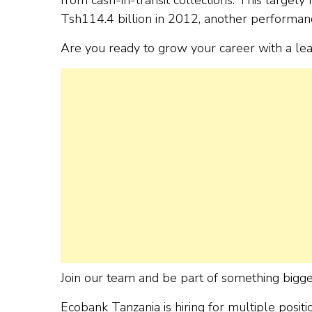
Tsh114.4 billion in 2012, another performan
Are you ready to grow your career with a le
Join our team and be part of something bigge
Ecobank Tanzania is hiring for multiple posi