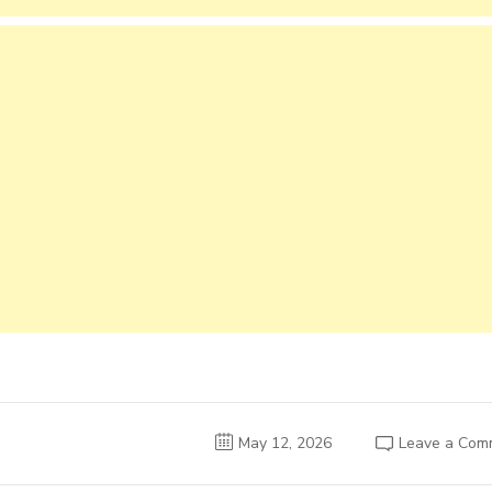
May 12, 2026
Leave a Com