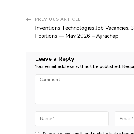
Post
PREVIOUS ARTICLE
Inventions Technologies Job Vacancies, 3
Navigation
Positions — May 2026 – Ajirachap
Leave a Reply
Your email address will not be published.
Requi
Comment
Name
Email
Save my name, email, and website in this browse