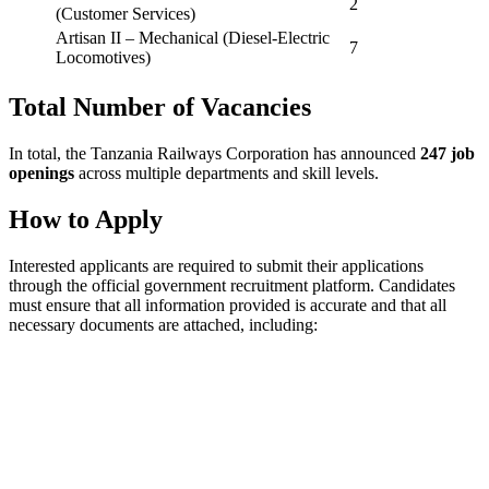
2
(Customer Services)
Artisan II – Mechanical (Diesel-Electric
7
Locomotives)
Total Number of Vacancies
In total, the Tanzania Railways Corporation has announced
247 job
openings
across multiple departments and skill levels.
How to Apply
Interested applicants are required to submit their applications
through the official government recruitment platform. Candidates
must ensure that all information provided is accurate and that all
necessary documents are attached, including: