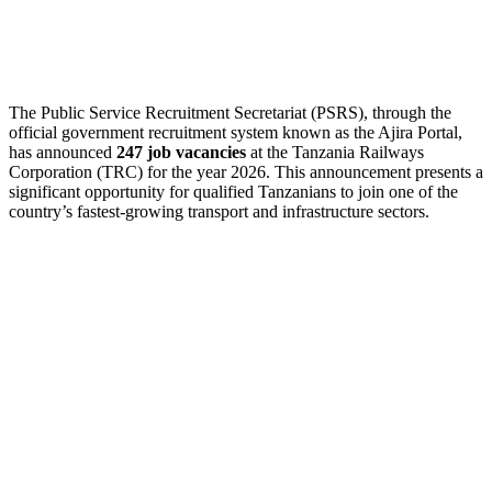
The Public Service Recruitment Secretariat (PSRS), through the
official government recruitment system known as the Ajira Portal,
has announced
247 job vacancies
at the Tanzania Railways
Corporation (TRC) for the year 2026. This announcement presents a
significant opportunity for qualified Tanzanians to join one of the
country’s fastest-growing transport and infrastructure sectors.