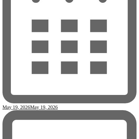
May 19, 2026
May 19, 2026