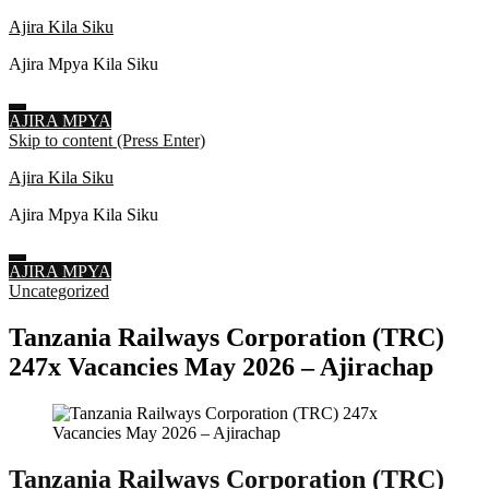
Ajira Kila Siku
Ajira Mpya Kila Siku
AJIRA MPYA
Skip to content (Press Enter)
Ajira Kila Siku
Ajira Mpya Kila Siku
AJIRA MPYA
Uncategorized
Tanzania Railways Corporation (TRC)
247x Vacancies May 2026 – Ajirachap
Tanzania Railways Corporation (TRC)