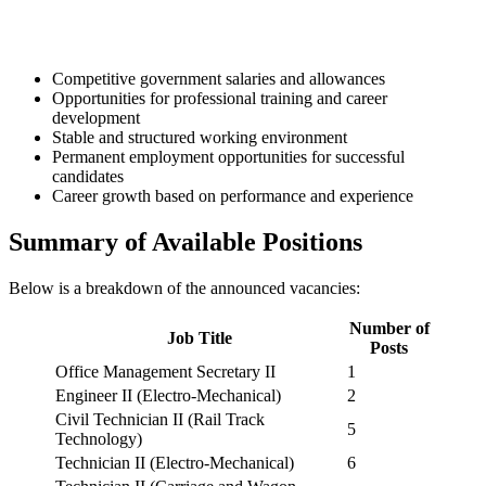
Competitive government salaries and allowances
Opportunities for professional training and career
development
Stable and structured working environment
Permanent employment opportunities for successful
candidates
Career growth based on performance and experience
Summary of Available Positions
Below is a breakdown of the announced vacancies:
Number of
Job Title
Posts
Office Management Secretary II
1
Engineer II (Electro-Mechanical)
2
Civil Technician II (Rail Track
5
Technology)
Technician II (Electro-Mechanical)
6