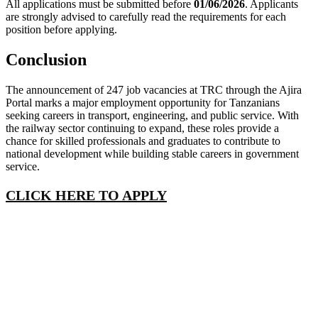
All applications must be submitted before
01/06/2026
. Applicants
are strongly advised to carefully read the requirements for each
position before applying.
Conclusion
The announcement of 247 job vacancies at TRC through the Ajira
Portal marks a major employment opportunity for Tanzanians
seeking careers in transport, engineering, and public service. With
the railway sector continuing to expand, these roles provide a
chance for skilled professionals and graduates to contribute to
national development while building stable careers in government
service.
CLICK HERE TO APPLY