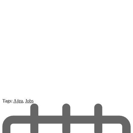
Tags:
Ajira
,
Jobs