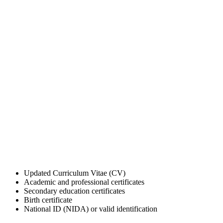
Updated Curriculum Vitae (CV)
Academic and professional certificates
Secondary education certificates
Birth certificate
National ID (NIDA) or valid identification