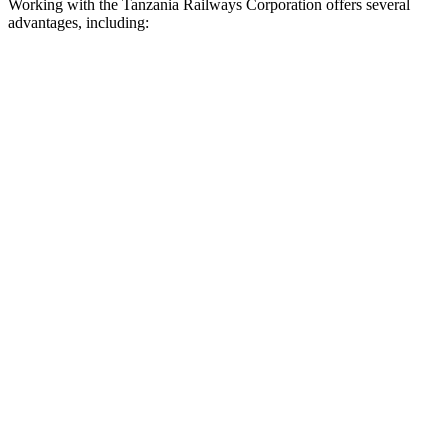
Working with the Tanzania Railways Corporation offers several
advantages, including: