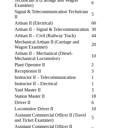
Technician II (Carriage and Wagon
6
Examiner)
Signal & Telecommunication Technician
5
II
Artisan II (Electrical)
60
Artisan II – Signal & Telecommunication
30
Artisan II – Civil (Railway Track)
44
Mechanical Artisan II (Carriage and
20
Wagon Examiner)
Artisan II – Mechanical (Diesel-
10
Mechanical Locomotive)
Plant Operator II
2
Receptionist II
3
Instructor II – Telecommunication
1
Instructor II – Electrical
1
Yard Master II
3
Station Master II
18
Driver II
6
Locomotive Driver II
10
Assistant Commercial Officer II (Travel
5
and Ticket Examiner)
Assistant Commercial Officer II