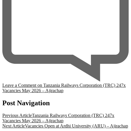
Leave a Comment
on Tanzania Railways Corporation (TRC) 247x
Vacancies May 2026 – Ajirachap
Post Navigation
Previous Article
Tanzania Railways Corporation (TRC) 247x
Vacancies May 2026 – Ajirachap
Next Article
Vacancies Open at Ardhi University (ARU) – Ajirachap