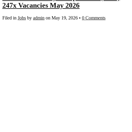
247x Vacancies May 2026
Filed in
Jobs
by
admin
on May 19, 2026
•
0 Comments