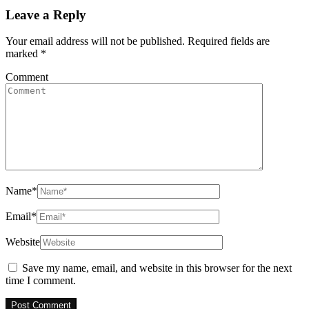
Leave a Reply
Your email address will not be published.
Required fields are
marked
*
Comment
Name
*
Email
*
Website
Save my name, email, and website in this browser for the next
time I comment.