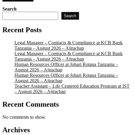
Search
Search
Recent Posts
Legal Manager – Contracts & Compliance at KCB Bank
Tanzania – August 2026 – Ajirachap
Legal Manager – Contracts & Compliance at KCB Bank
Tanzania – August 2026 – Ajirachap
Human Resources Officer at Johari Rotana Tanzania –
August 2026 – Ajirachap
Human Resources Officer at Johari Rotana Tanzania –
August 2026 – Ajirachap
Teacher Assistant – Life Centered Education Program at IST
– August 2026 – Ajirachap
Recent Comments
No comments to show.
Archives