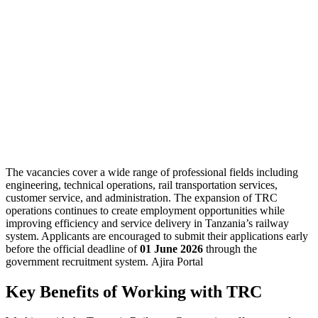
The vacancies cover a wide range of professional fields including
engineering, technical operations, rail transportation services,
customer service, and administration. The expansion of TRC
operations continues to create employment opportunities while
improving efficiency and service delivery in Tanzania’s railway
system. Applicants are encouraged to submit their applications early
before the official deadline of
01 June 2026
through the
government recruitment system. Ajira Portal
Key Benefits of Working with TRC