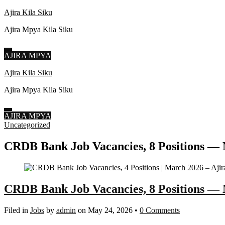
Ajira Kila Siku
Ajira Mpya Kila Siku
AJIRA MPYA
Skip
Ajira Kila Siku
to
Ajira Mpya Kila Siku
content
(Press
Enter)
AJIRA MPYA
Uncategorized
CRDB Bank Job Vacancies, 8 Positions — 
CRDB Bank Job Vacancies, 8 Positions —
Filed in
Jobs
by
admin
on May 24, 2026
•
0 Comments