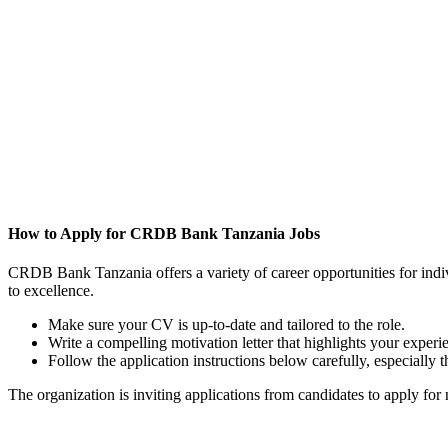
How to Apply for CRDB Bank Tanzania Jobs
CRDB Bank Tanzania offers a variety of career opportunities for indivi
to excellence.
Make sure your CV is up-to-date and tailored to the role.
Write a compelling motivation letter that highlights your ex
Follow the application instructions below carefully, especially
The organization is inviting applications from candidates to apply for