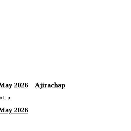
May 2026 – Ajirachap
 May 2026