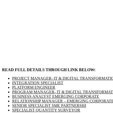
READ FULL DETAILS THROUGH LINK BELOW:
PROJECT MANAGER- IT & DIGITAL TRANSFORMATI
INTEGRATION SPECIALIST
PLATFORM ENGINEER
PROGRAM MANAGER- IT & DIGITAL TRANSFORMATI
BUSINESS ANALYST EMERGING CORPORATE
RELATIONSHIP MANAGER – EMERGING CORPORAT
SENIOR SPECIALIST SME PARTNERSHI
SPECIALIST QUANTITY SURVEYOR