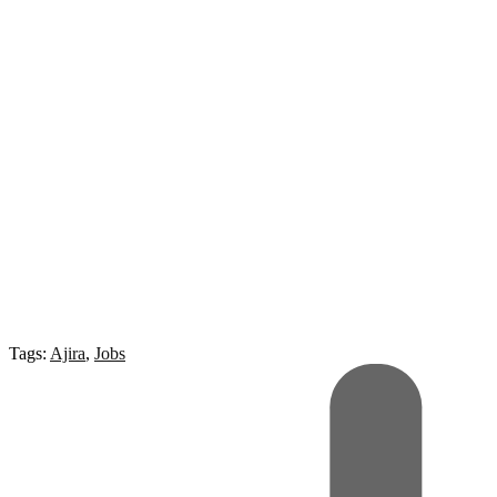
Tags:
Ajira
,
Jobs