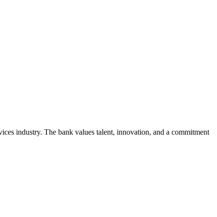
rvices industry. The bank values talent, innovation, and a commitment