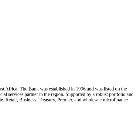
st Africa. The Bank was established in 1996 and was listed on the
 services partner in the region. Supported by a robust portfolio and
, Retail, Business, Treasury, Premier, and wholesale microfinance