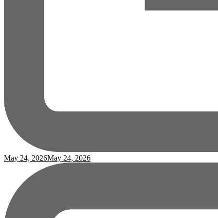
May 24, 2026
May 24, 2026