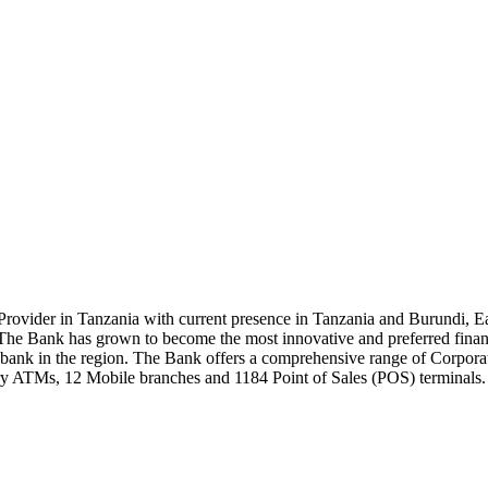
rovider in Tanzania with current presence in Tanzania and Burundi, Ea
e Bank has grown to become the most innovative and preferred financial
ank in the region. The Bank offers a comprehensive range of Corporate
y ATMs, 12 Mobile branches and 1184 Point of Sales (POS) terminals.