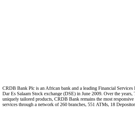
CRDB Bank Plc is an African bank and a leading Financial Services P
Dar Es Salaam Stock exchange (DSE) in June 2009. Over the years, Th
uniquely tailored products, CRDB Bank remains the most responsive b
services through a network of 260 branches, 551 ATMs, 18 Depositor