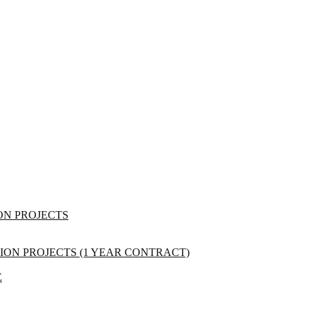
ON PROJECTS
ON PROJECTS (1 YEAR CONTRACT)
E