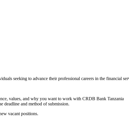
duals seeking to advance their professional careers in the financial se
perience, values, and why you want to work with CRDB Bank Tanzania
 the deadline and method of submission.
 new vacant positions.