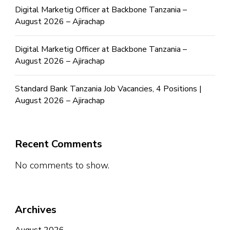
Digital Marketig Officer at Backbone Tanzania –
August 2026 – Ajirachap
Digital Marketig Officer at Backbone Tanzania –
August 2026 – Ajirachap
Standard Bank Tanzania Job Vacancies, 4 Positions |
August 2026 – Ajirachap
Recent Comments
No comments to show.
Archives
August 2026