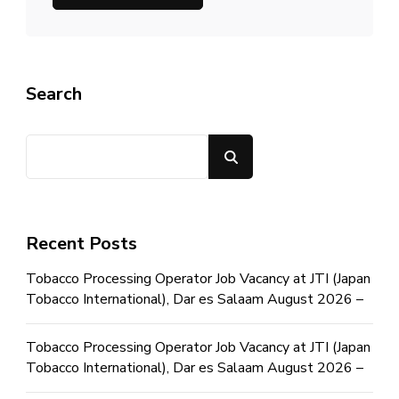
Search
Search
Recent Posts
Tobacco Processing Operator Job Vacancy at JTI (Japan
Tobacco International), Dar es Salaam August 2026 –
Tobacco Processing Operator Job Vacancy at JTI (Japan
Tobacco International), Dar es Salaam August 2026 –