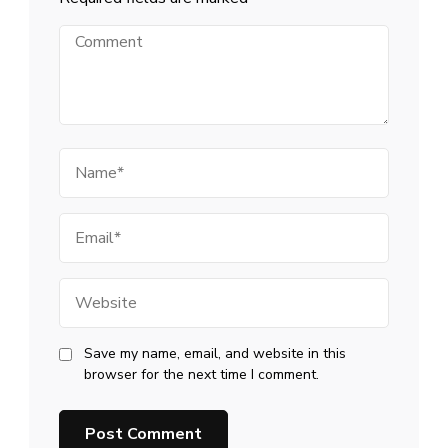
Comment
Name
Email
Website
Save my name, email, and website in this
browser for the next time I comment.