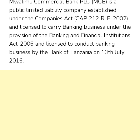
Mwalimu Commercial Bank PLC (MCB) is a
public limited liability company established
under the Companies Act (CAP 212 R. E. 2002)
and licensed to carry Banking business under the
provision of the Banking and Financial Institutions
Act, 2006 and licensed to conduct banking
business by the Bank of Tanzania on 13th July
2016.