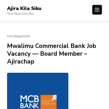
Skip
Ajira Kila Siku
to
Ajira Mpya Kila Siku
content
(Press
Enter)
Uncategorized
Mwalimu Commercial Bank Job
Vacancy — Board Member –
Ajirachap