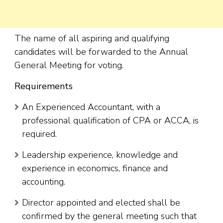
The name of all aspiring and qualifying
candidates will be forwarded to the Annual
General Meeting for voting.
Requirements
An Experienced Accountant, with a
professional qualification of CPA or ACCA, is
required.
Leadership experience, knowledge and
experience in economics, finance and
accounting.
Director appointed and elected shall be
confirmed by the general meeting such that