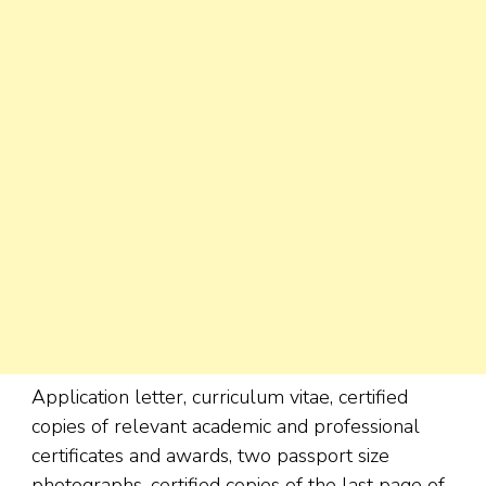
Application letter, curriculum vitae, certified
copies of relevant academic and professional
certificates and awards, two passport size
photographs, certified copies of the last page of