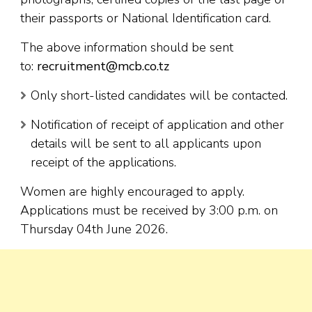
their passports or National Identification card.
The above information should be sent
to:
recruitment@mcb.co.tz
Only short-listed candidates will be contacted.
Notification of receipt of application and other
details will be sent to all applicants upon
receipt of the applications.
Women are highly encouraged to apply.
Applications must be received by 3:00 p.m. on
Thursday 04th June 2026.