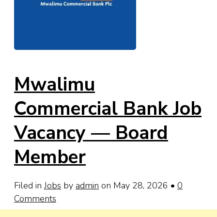
Mwalimu
Commercial Bank Job
Vacancy — Board
Member
Filed in
Jobs
by
admin
on May 28, 2026
•
0
Comments