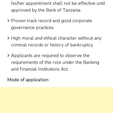
his/her appointment shall not be effective until
approved by the Bank of Tanzania.
Proven track record and good corporate
governance practices.
High moral and ethical character without any
criminal records or history of bankruptcy.
Applicants are required to observe the
requirements of this role under the Banking
and Financial Institutions Act.
Mode of application