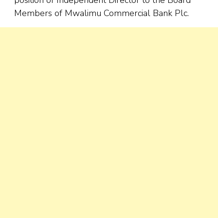
Members of Mwalimu Commercial Bank Plc.