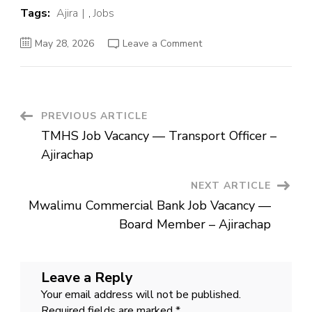
Tags:
Ajira
,
Jobs
on
May 28, 2026
Leave a Comment
Mwalimu
Commercial
Bank
Job
Vacancy
—
Board
Post
PREVIOUS ARTICLE
Member
–
TMHS Job Vacancy — Transport Officer –
Ajirachap
Navigation
Ajirachap
NEXT ARTICLE
Mwalimu Commercial Bank Job Vacancy —
Board Member – Ajirachap
Leave a Reply
Your email address will not be published.
Required fields are marked
*