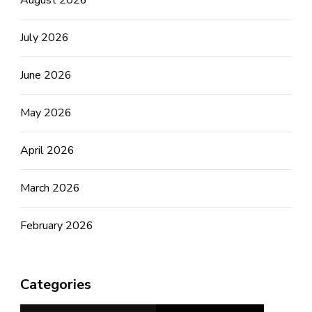
July 2026
June 2026
May 2026
April 2026
March 2026
February 2026
Categories