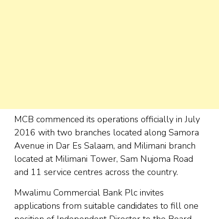
MCB commenced its operations officially in July
2016 with two branches located along Samora
Avenue in Dar Es Salaam, and Milimani branch
located at Milimani Tower, Sam Nujoma Road
and 11 service centres across the country.
Mwalimu Commercial Bank Plc invites
applications from suitable candidates to fill one
position of Independent Director to the Board