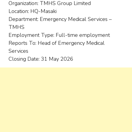
Organization: TMHS Group Limited
Location: HQ-Masaki
Department: Emergency Medical Services –
TMHS
Employment Type: Full-time employment
Reports To: Head of Emergency Medical
Services
Closing Date: 31 May 2026