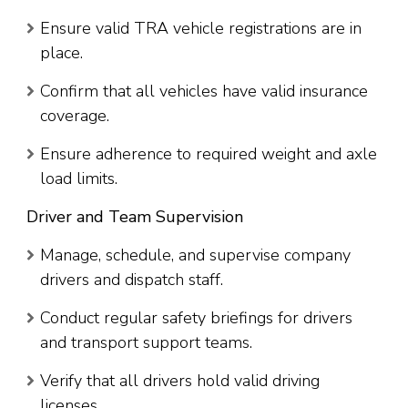
Ensure valid TRA vehicle registrations are in
place.
Confirm that all vehicles have valid insurance
coverage.
Ensure adherence to required weight and axle
load limits.
Driver and Team Supervision
Manage, schedule, and supervise company
drivers and dispatch staff.
Conduct regular safety briefings for drivers
and transport support teams.
Verify that all drivers hold valid driving
licenses.