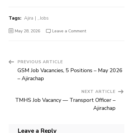
Tags:
Ajira
,
Jobs
on
May 28, 2026
Leave a Comment
TMHS
Job
Vacancy
—
Transport
Officer
–
Post
PREVIOUS ARTICLE
Ajirachap
GSM Job Vacancies, 5 Positions – May 2026
Navigation
– Ajirachap
NEXT ARTICLE
TMHS Job Vacancy — Transport Officer –
Ajirachap
Leave a Reply