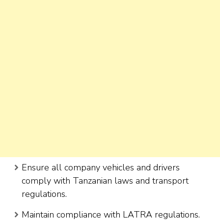
Ensure all company vehicles and drivers
comply with Tanzanian laws and transport
regulations.
Maintain compliance with LATRA regulations.