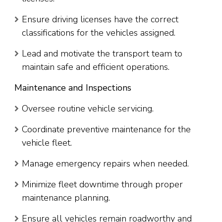
Ensure driving licenses have the correct
classifications for the vehicles assigned.
Lead and motivate the transport team to
maintain safe and efficient operations.
Maintenance and Inspections
Oversee routine vehicle servicing.
Coordinate preventive maintenance for the
vehicle fleet.
Manage emergency repairs when needed.
Minimize fleet downtime through proper
maintenance planning.
Ensure all vehicles remain roadworthy and