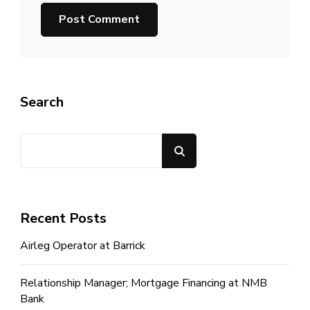
Search
Search
Recent Posts
Airleg Operator at Barrick
Relationship Manager; Mortgage Financing at NMB
Bank