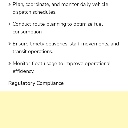
Plan, coordinate, and monitor daily vehicle
dispatch schedules.
Conduct route planning to optimize fuel
consumption.
Ensure timely deliveries, staff movements, and
transit operations.
Monitor fleet usage to improve operational
efficiency.
Regulatory Compliance