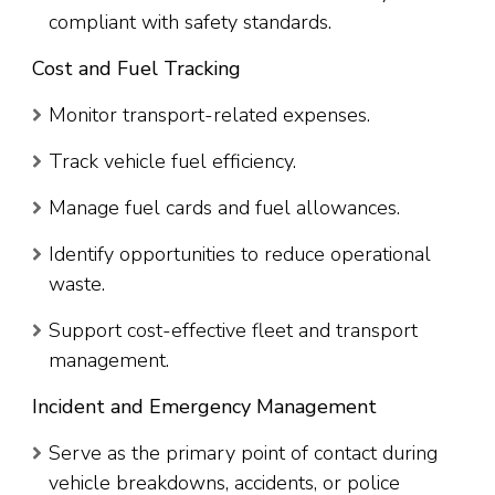
compliant with safety standards.
Cost and Fuel Tracking
Monitor transport-related expenses.
Track vehicle fuel efficiency.
Manage fuel cards and fuel allowances.
Identify opportunities to reduce operational
waste.
Support cost-effective fleet and transport
management.
Incident and Emergency Management
Serve as the primary point of contact during
vehicle breakdowns, accidents, or police