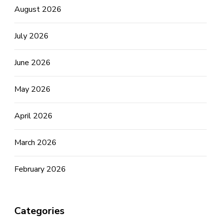
August 2026
July 2026
June 2026
May 2026
April 2026
March 2026
February 2026
Categories