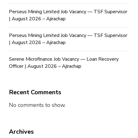
Perseus Mining Limited Job Vacancy — TSF Supervisor
| August 2026 – Ajirachap
Perseus Mining Limited Job Vacancy — TSF Supervisor
| August 2026 – Ajirachap
Serene Microfinance Job Vacancy — Loan Recovery
Officer | August 2026 – Ajirachap
Recent Comments
No comments to show.
Archives