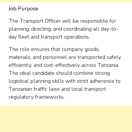
Job Purpose
The Transport Officer will be responsible for
planning, directing, and coordinating all day-to-
day fleet and transport operations.
The role ensures that company goods,
materials, and personnel are transported safely,
efficiently, and cost-effectively across Tanzania.
The ideal candidate should combine strong
logistical planning skills with strict adherence to
Tanzanian traffic laws and local transport
regulatory frameworks.