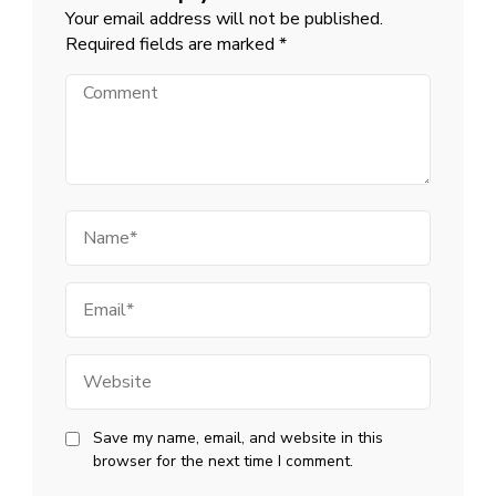
Your email address will not be published.
Required fields are marked
*
Comment
Name
Email
Website
Save my name, email, and website in this
browser for the next time I comment.