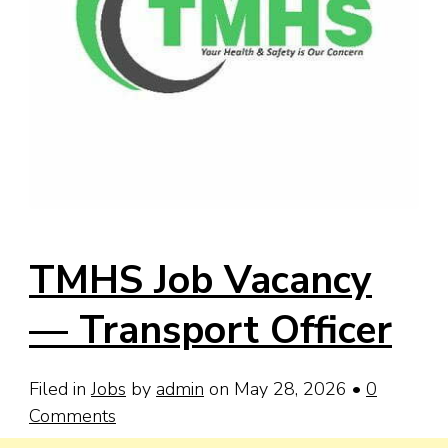
TMHS Job Vacancy
— Transport Officer
Filed in
Jobs
by
admin
on May 28, 2026
•
0
Comments