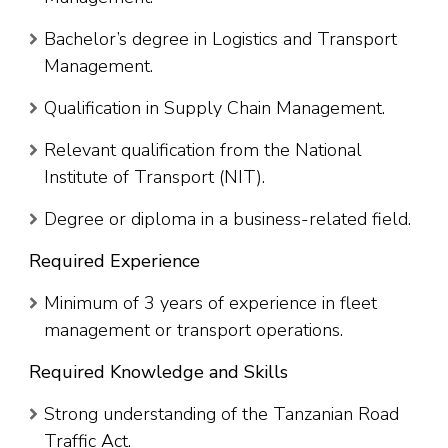
Bachelor’s degree in Logistics and Transport
Management.
Qualification in Supply Chain Management.
Relevant qualification from the National
Institute of Transport (NIT).
Degree or diploma in a business-related field.
Required Experience
Minimum of 3 years of experience in fleet
management or transport operations.
Required Knowledge and Skills
Strong understanding of the Tanzanian Road
Traffic Act.