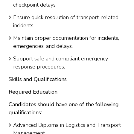
checkpoint delays.
Ensure quick resolution of transport-related
incidents.
Maintain proper documentation for incidents,
emergencies, and delays.
Support safe and compliant emergency
response procedures.
Skills and Qualifications
Required Education
Candidates should have one of the following
qualifications:
Advanced Diploma in Logistics and Transport
Management.