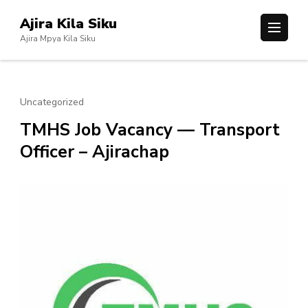
Skip
Ajira Kila Siku
to
Ajira Mpya Kila Siku
content
(Press
Enter)
Uncategorized
TMHS Job Vacancy — Transport
Officer – Ajirachap