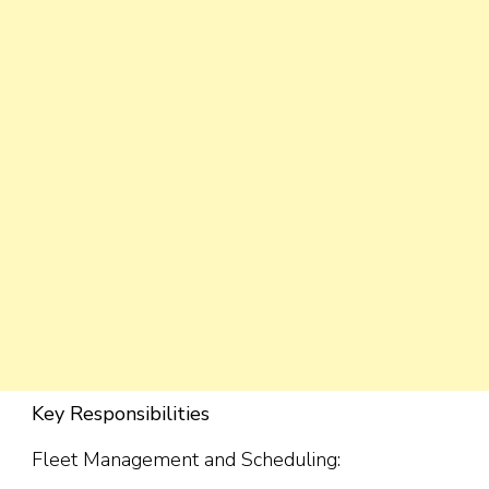
Key Responsibilities
Fleet Management and Scheduling: