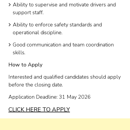
Ability to supervise and motivate drivers and
support staff.
Ability to enforce safety standards and
operational discipline.
Good communication and team coordination
skills.
How to Apply
Interested and qualified candidates should apply
before the closing date.
Application Deadline: 31 May 2026
CLICK HERE TO APPLY