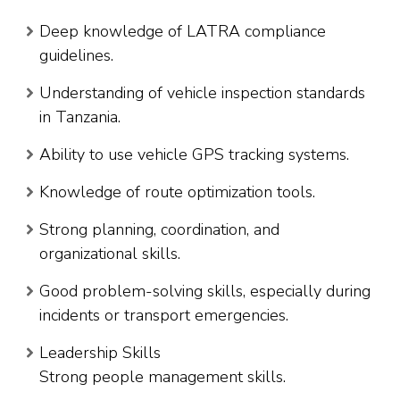
Deep knowledge of LATRA compliance
guidelines.
Understanding of vehicle inspection standards
in Tanzania.
Ability to use vehicle GPS tracking systems.
Knowledge of route optimization tools.
Strong planning, coordination, and
organizational skills.
Good problem-solving skills, especially during
incidents or transport emergencies.
Leadership Skills
Strong people management skills.