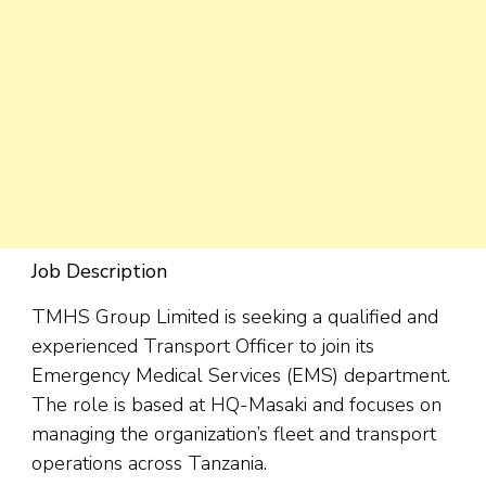
Job Description
TMHS Group Limited is seeking a qualified and
experienced Transport Officer to join its
Emergency Medical Services (EMS) department.
The role is based at HQ-Masaki and focuses on
managing the organization’s fleet and transport
operations across Tanzania.