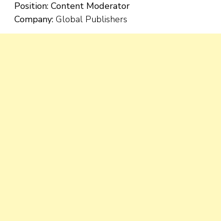
Position:
Content Moderator
Company:
Global Publishers