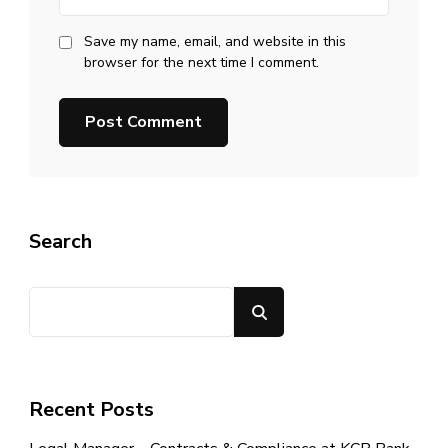
Save my name, email, and website in this
browser for the next time I comment.
Search
Search
Recent Posts