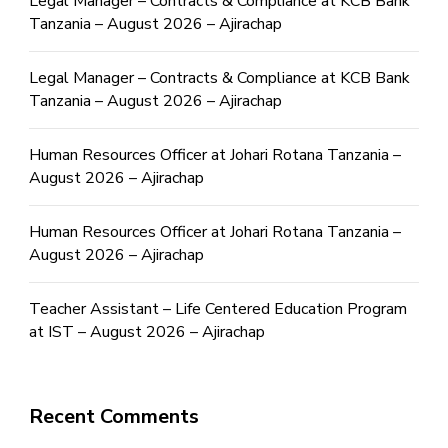
Legal Manager – Contracts & Compliance at KCB Bank
Tanzania – August 2026 – Ajirachap
Legal Manager – Contracts & Compliance at KCB Bank
Tanzania – August 2026 – Ajirachap
Human Resources Officer at Johari Rotana Tanzania –
August 2026 – Ajirachap
Human Resources Officer at Johari Rotana Tanzania –
August 2026 – Ajirachap
Teacher Assistant – Life Centered Education Program
at IST – August 2026 – Ajirachap
Recent Comments