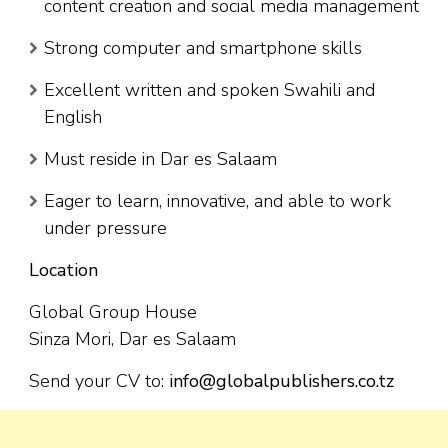
content creation and social media management
Strong computer and smartphone skills
Excellent written and spoken Swahili and
English
Must reside in Dar es Salaam
Eager to learn, innovative, and able to work
under pressure
Location
Global Group House
Sinza Mori, Dar es Salaam
Send your CV to:
info@globalpublishers.co.tz