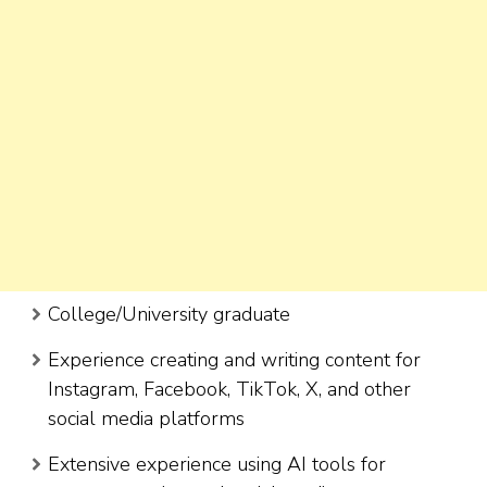
College/University graduate
Experience creating and writing content for
Instagram, Facebook, TikTok, X, and other
social media platforms
Extensive experience using AI tools for