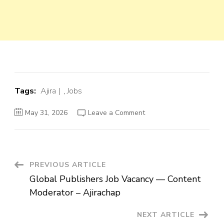
Tags:
Ajira
,
Jobs
on
May 31, 2026
Leave a Comment
Global
Publishers
Job
Vacancy
—
Content
Moderator
Post
PREVIOUS ARTICLE
–
Ajirachap
Global Publishers Job Vacancy — Content
Navigation
Moderator – Ajirachap
NEXT ARTICLE