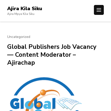
Skip
Ajira Kila Siku
to
Ajira Mpya Kila Siku
content
(Press
Enter)
Uncategorized
Global Publishers Job Vacancy
— Content Moderator –
Ajirachap