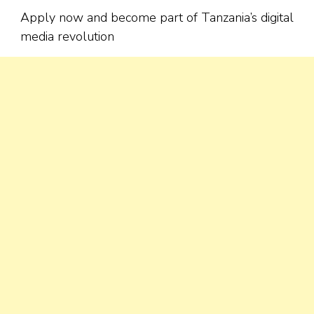
Apply now and become part of Tanzania’s digital
media revolution