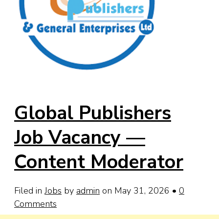
Global Publishers
Job Vacancy —
Content Moderator
Filed in
Jobs
by
admin
on May 31, 2026
•
0
Comments