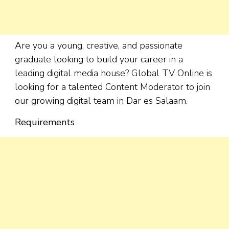
Are you a young, creative, and passionate
graduate looking to build your career in a
leading digital media house? Global TV Online is
looking for a talented Content Moderator to join
our growing digital team in Dar es Salaam.
Requirements