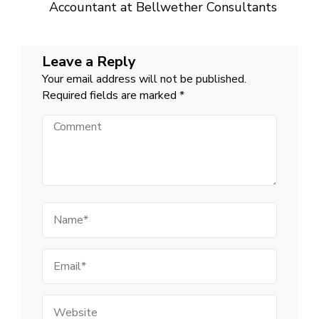
Accountant at Bellwether Consultants
Leave a Reply
Your email address will not be published.
Required fields are marked
*
Comment
Name
Email
Website