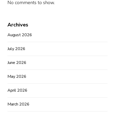
No comments to show.
Archives
August 2026
July 2026
June 2026
May 2026
April 2026
March 2026