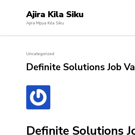
Skip
to
Ajira Kila Siku
content
Ajira Mpya Kila Siku
(Press
Enter)
Uncategorized
Definite Solutions Job Va
Definite Solutions 