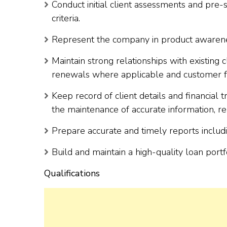
Conduct initial client assessments and pre-s
criteria.
Represent the company in product awareness 
Maintain strong relationships with existing
renewals where applicable and customer 
Keep record of client details and financial tr
the maintenance of accurate information, rep
Prepare accurate and timely reports includi
Build and maintain a high-quality loan portf
Qualifications