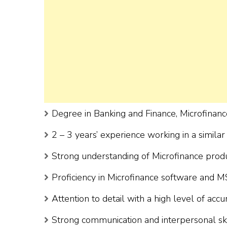
Degree in Banking and Finance, Microfinance
2 – 3 years’ experience working in a similar 
Strong understanding of Microfinance prod
Proficiency in Microfinance software and MS
Attention to detail with a high level of accu
Strong communication and interpersonal ski