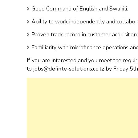
Good Command of English and Swahili.
Ability to work independently and collabora
Proven track record in customer acquisition,
Familiarity with microfinance operations and 
If you are interested and you meet the requi
to
jobs@definte-solutions.co.tz
by Friday 5th