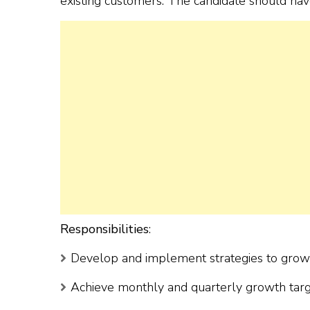
existing customers. The candidate should hav
Responsibilities
:
Develop and implement strategies to grow t
Achieve monthly and quarterly growth targ