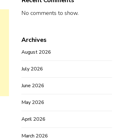
Recent Comments
No comments to show.
Archives
August 2026
July 2026
June 2026
May 2026
April 2026
March 2026