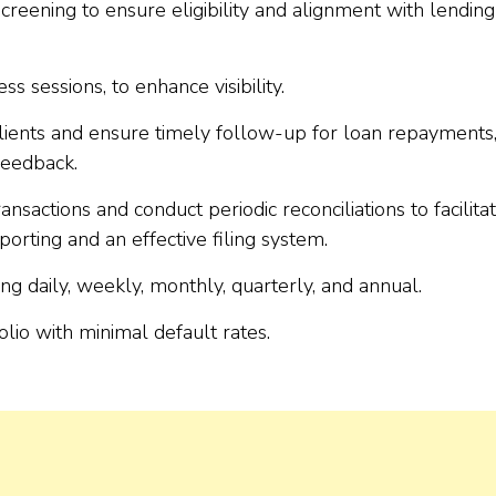
creening to ensure eligibility and alignment with lending
sessions, to enhance visibility.
 clients and ensure timely follow-up for loan repayments
feedback.
ansactions and conduct periodic reconciliations to facilita
orting and an effective filing system.
ng daily, weekly, monthly, quarterly, and annual.
olio with minimal default rates.