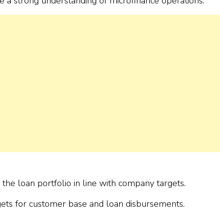
e a strong understanding of microfinance operations.
he loan portfolio in line with company targets.
ets for customer base and loan disbursements.