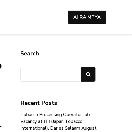
AJIRA MPYA
Search
p
Search
Recent Posts
Tobacco Processing Operator Job
Vacancy at JTI (Japan Tobacco
r
International), Dar es Salaam August