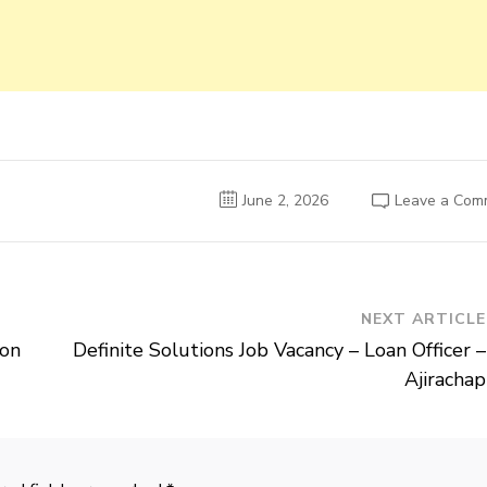
June 2, 2026
Leave a Com
NEXT ARTICLE
ion
Definite Solutions Job Vacancy – Loan Officer –
Ajirachap