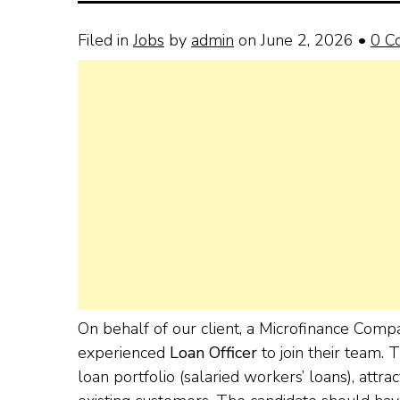
Filed in
Jobs
by
admin
on June 2, 2026
•
0 C
On behalf of our client, a Microfinance Comp
experienced
Loan Officer
to join their team. 
loan portfolio (salaried workers’ loans), attr