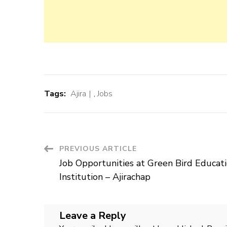
Tags:
Ajira
,
Jobs
Post
PREVIOUS ARTICLE
Job Opportunities at Green Bird Educat
Navigation
Institution – Ajirachap
Leave a Reply