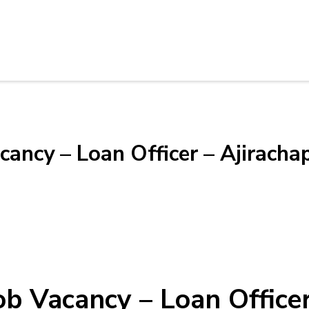
cancy – Loan Officer – Ajiracha
Job Vacancy – Loan Office