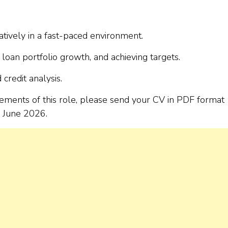
tively in a fast-paced environment.
 loan portfolio growth, and achieving targets.
credit analysis.
rements of this role, please send your CV in PDF format
 June 2026.