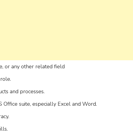
, or any other related field
role.
ucts and processes.
 Office suite, especially Excel and Word.
racy.
lls.