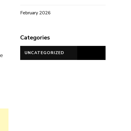
February 2026
,
Categories
UNCATEGORIZED
te