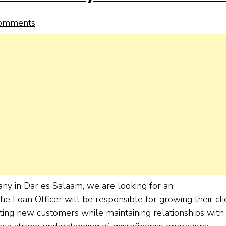
omments
any in Dar es Salaam, we are looking for an
The Loan Officer will be responsible for growing their cli
acting new customers while maintaining relationships with