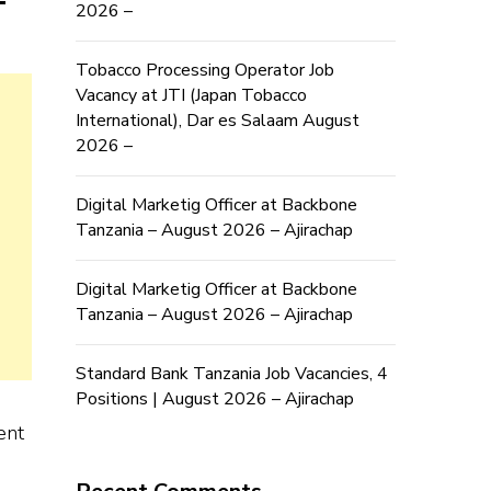
2026 –
Tobacco Processing Operator Job
Vacancy at JTI (Japan Tobacco
International), Dar es Salaam August
2026 –
Digital Marketig Officer at Backbone
Tanzania – August 2026 – Ajirachap
Digital Marketig Officer at Backbone
Tanzania – August 2026 – Ajirachap
Standard Bank Tanzania Job Vacancies, 4
Positions | August 2026 – Ajirachap
ent