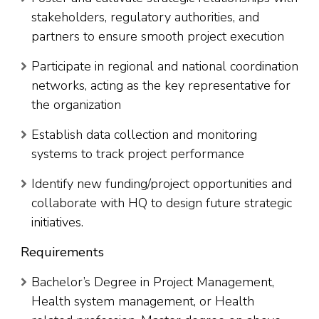
stakeholders, regulatory authorities, and
partners to ensure smooth project execution
Participate in regional and national coordination
networks, acting as the key representative for
the organization
Establish data collection and monitoring
systems to track project performance
Identify new funding/project opportunities and
collaborate with HQ to design future strategic
initiatives.
Requirements
Bachelor’s Degree in Project Management,
Health system management, or Health