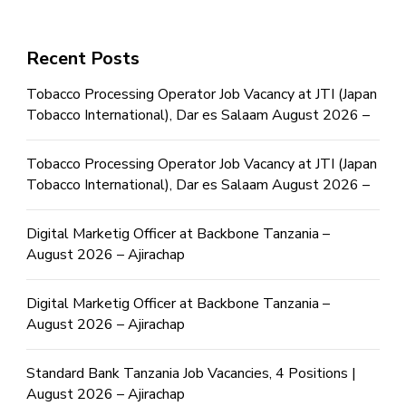
Recent Posts
Tobacco Processing Operator Job Vacancy at JTI (Japan
Tobacco International), Dar es Salaam August 2026 –
Tobacco Processing Operator Job Vacancy at JTI (Japan
Tobacco International), Dar es Salaam August 2026 –
Digital Marketig Officer at Backbone Tanzania –
August 2026 – Ajirachap
Digital Marketig Officer at Backbone Tanzania –
August 2026 – Ajirachap
Standard Bank Tanzania Job Vacancies, 4 Positions |
August 2026 – Ajirachap