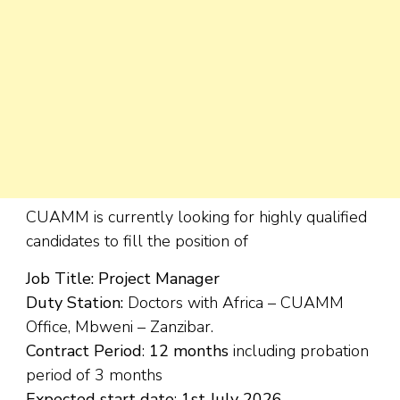
CUAMM is currently looking for highly qualified
candidates to fill the position of
Job Title:
Project Manager
Duty Station:
Doctors with Africa – CUAMM
Office, Mbweni – Zanzibar.
Contract Period
:
12 months
including probation
period of 3 months
Expected start date
:
1st July 2026