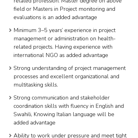
related profession. Master degree on above
field or Masters in Project monitoring and
evaluations is an added advantage
Minimum 3–5 years’ experience in project
management or administration on health-
related projects. Having experience with
international NGO as added advantage
Strong understanding of project management
processes and excellent organizational and
multitasking skills.
Strong communication and stakeholder
coordination skills with fluency in English and
Swahili, Knowing Italian language will be
added advantage
Ability to work under pressure and meet tight