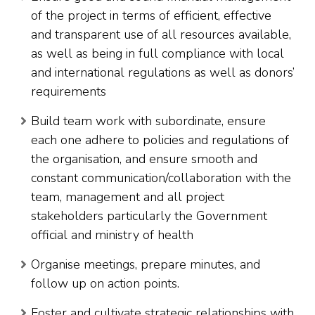
of the project in terms of efficient, effective
and transparent use of all resources available,
as well as being in full compliance with local
and international regulations as well as donors’
requirements
Build team work with subordinate, ensure
each one adhere to policies and regulations of
the organisation, and ensure smooth and
constant communication/collaboration with the
team, management and all project
stakeholders particularly the Government
official and ministry of health
Organise meetings, prepare minutes, and
follow up on action points.
Foster and cultivate strategic relationships with