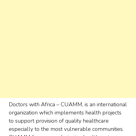
Doctors with Africa – CUAMM, is an international
organization which implements health projects
to support provision of quality healthcare
especially to the most vulnerable communities.