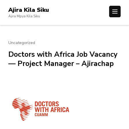
Skip
Ajira Kila Siku
to
Ajira Mpya Kila Siku
content
(Press
Enter)
Uncategorized
Doctors with Africa Job Vacancy
— Project Manager – Ajirachap