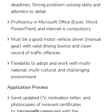
deadlines. Strong problem-solving skills and
attention to detail
Proficiency in Microsoft Office (Excel, Word,
PowerPoint) and internet is compulsory
Must be a good motor vehicle driver (manual
gear) with valid driving licence and clean
record of traffic offences
Flexibility to adopt and work with multi-
national, multi-cultural and challenging
environment
Application Process:
Send updated CV, motivation letter, and
photocopies of relevant certificates
to:
tanzania@cuamm.org
with the