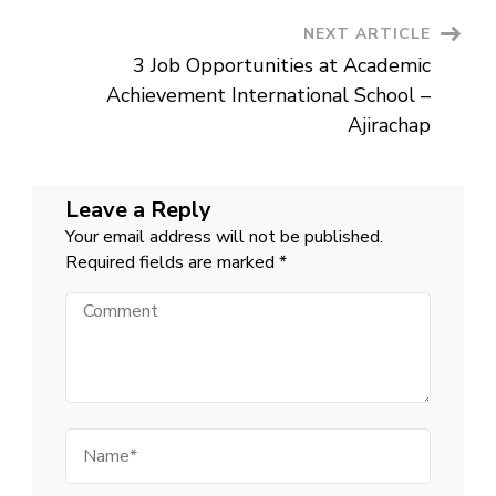
NEXT ARTICLE
3 Job Opportunities at Academic
Achievement International School –
Ajirachap
Leave a Reply
Your email address will not be published.
Required fields are marked
*
Comment
Name