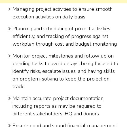
Managing project activities to ensure smooth
execution activities on daily basis
Planning and scheduling of project activities
efficiently, and tracking of progress against
workplan through cost and budget monitoring
Monitor project milestones and follow up on
pending tasks to avoid delays; being focused to
identify risks, escalate issues, and having skills
on problem-solving to keep the project on
track.
Maintain accurate project documentation
including reports as may be required to
different stakeholders, HQ and donors
Ensure good and sound financial management