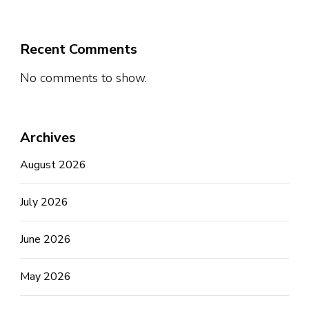
Recent Comments
No comments to show.
Archives
August 2026
July 2026
June 2026
May 2026