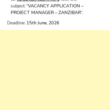
subject:
“VACANCY APPLICATION –
PROJECT MANAGER – ZANZIBAR”.
Deadline:
15
th
June, 2026