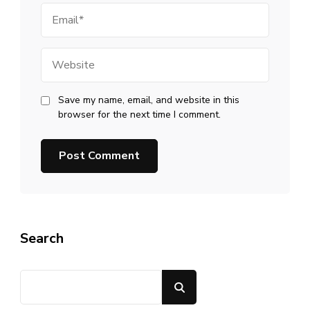
Email
Website
Save my name, email, and website in this
browser for the next time I comment.
Search
Search