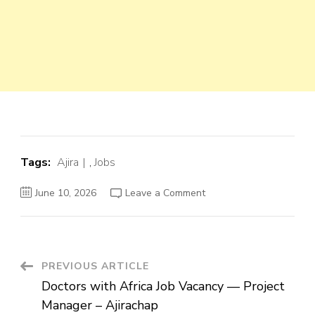
Tags:
Ajira
,
Jobs
on
June 10, 2026
Leave a Comment
Doctors
with
Africa
Job
Vacancy
—
Project
Post
PREVIOUS ARTICLE
Manager
–
Doctors with Africa Job Vacancy — Project
Ajirachap
Navigation
Manager – Ajirachap