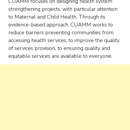
CUAMM focuses on designing health system
strengthening projects, with particular attention
to Maternal and Child Health. Through its
evidence-based approach, CUAMM works to
reduce barriers preventing communities from
accessing health services, to improve the quality
of services provision, to ensuring quality and
equitable services are available to everyone.