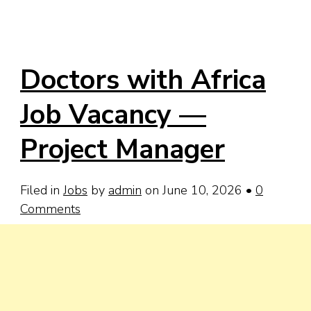
Doctors with Africa
Job Vacancy —
Project Manager
Filed in
Jobs
by
admin
on June 10, 2026
•
0
Comments