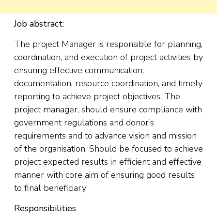
Job abstract:
The project Manager is responsible for planning,
coordination, and execution of project activities by
ensuring effective communication,
documentation, resource coordination, and timely
reporting to achieve project objectives. The
project manager, should ensure compliance with
government regulations and donor’s
requirements and to advance vision and mission
of the organisation. Should be focused to achieve
project expected results in efficient and effective
manner with core aim of ensuring good results
to final beneficiary
Responsibilities