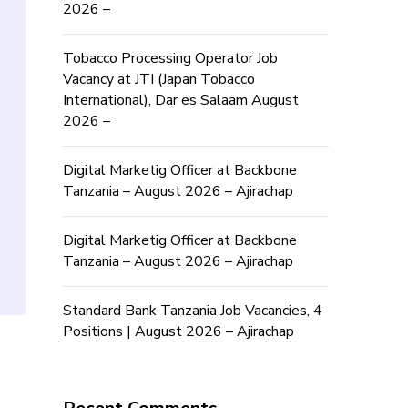
2026 –
Tobacco Processing Operator Job
Vacancy at JTI (Japan Tobacco
International), Dar es Salaam August
2026 –
Digital Marketig Officer at Backbone
Tanzania – August 2026 – Ajirachap
Digital Marketig Officer at Backbone
Tanzania – August 2026 – Ajirachap
Standard Bank Tanzania Job Vacancies, 4
Positions | August 2026 – Ajirachap