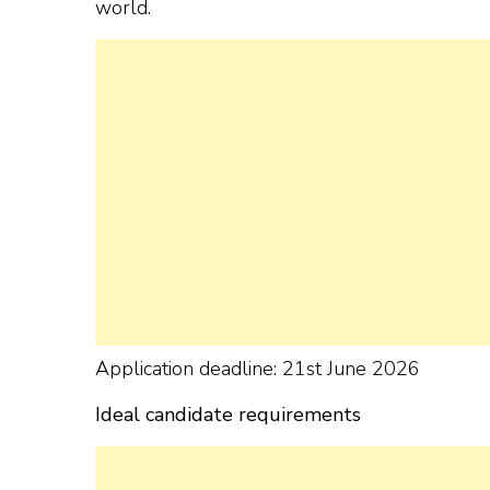
world.
Application deadline: 21st June 2026
Ideal candidate requirements