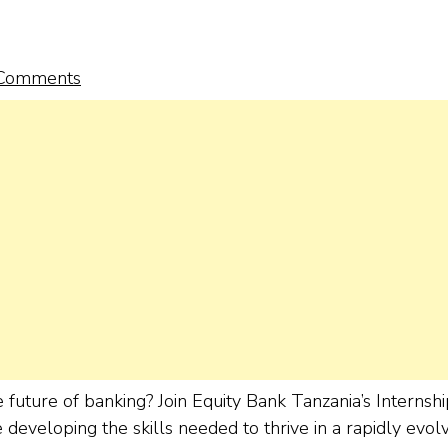
Comments
future of banking? Join Equity Bank Tanzania’s Internshi
eveloping the skills needed to thrive in a rapidly evol