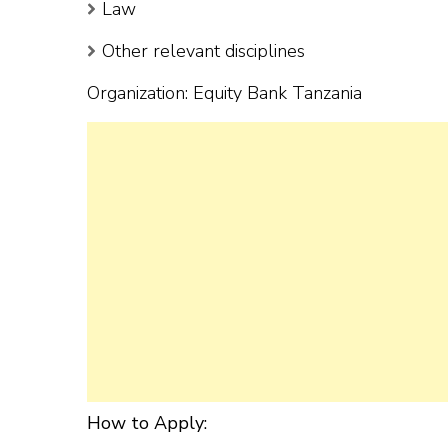
Law
Other relevant disciplines
Organization: Equity Bank Tanzania
How to Apply: