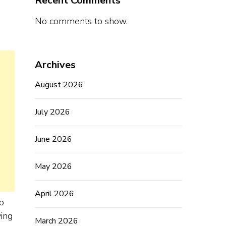
Recent Comments
No comments to show.
Archives
August 2026
July 2026
June 2026
May 2026
April 2026
p
ving
March 2026