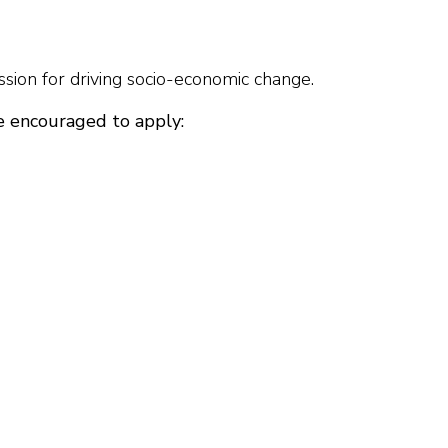
sion for driving socio-economic change.
e encouraged to apply: