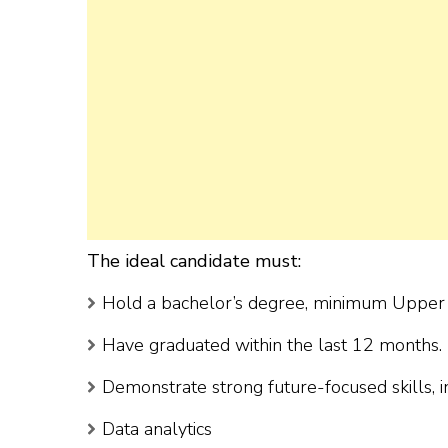
The ideal candidate must:
Hold a bachelor’s degree, minimum Upper S
Have graduated within the last 12 months.
Demonstrate strong future-focused skills, i
Data analytics