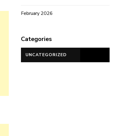
February 2026
Categories
UNCATEGORIZED