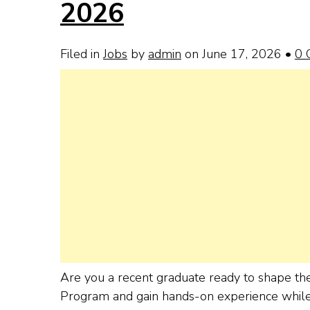
2026
Filed in
Jobs
by
admin
on June 17, 2026
•
0 
Are you a recent graduate ready to shape the 
Program and gain hands-on experience while d