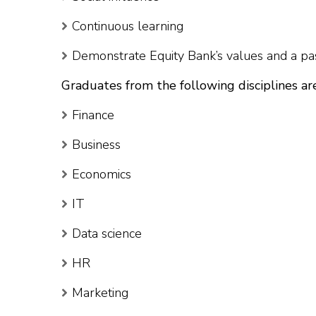
Continuous learning
Demonstrate Equity Bank’s values and a pas
Graduates from the following disciplines ar
Finance
Business
Economics
IT
Data science
HR
Marketing