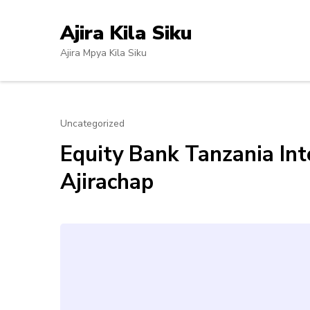
Skip
to
Ajira Kila Siku
content
Ajira Mpya Kila Siku
(Press
Enter)
Uncategorized
Equity Bank Tanzania In
Ajirachap