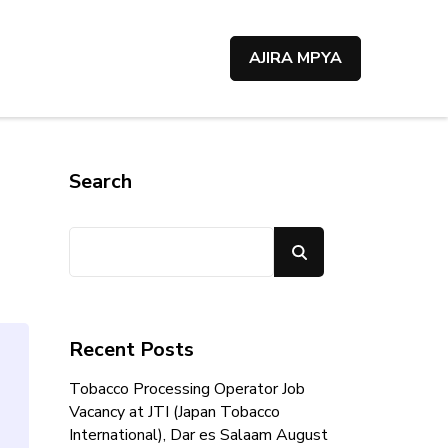
AJIRA MPYA
Search
Search
Recent Posts
Tobacco Processing Operator Job
Vacancy at JTI (Japan Tobacco
International), Dar es Salaam August