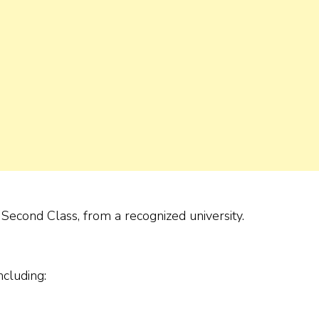
econd Class, from a recognized university.
ncluding: