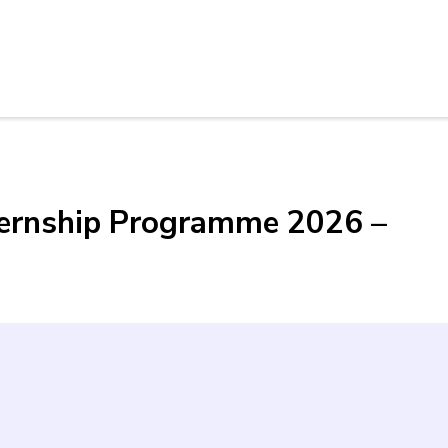
ternship Programme 2026 –