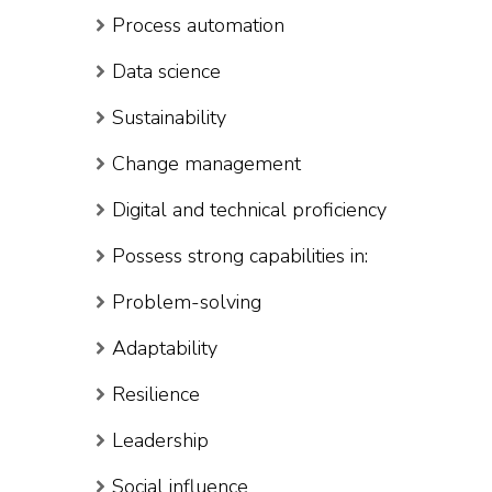
Process automation
Data science
Sustainability
Change management
Digital and technical proficiency
Possess strong capabilities in:
Problem-solving
Adaptability
Resilience
Leadership
Social influence