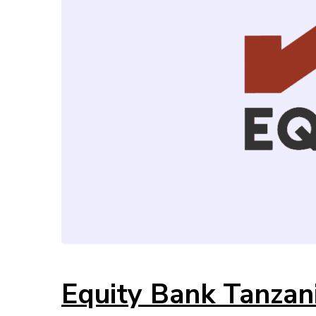
Equity Bank Tanzan