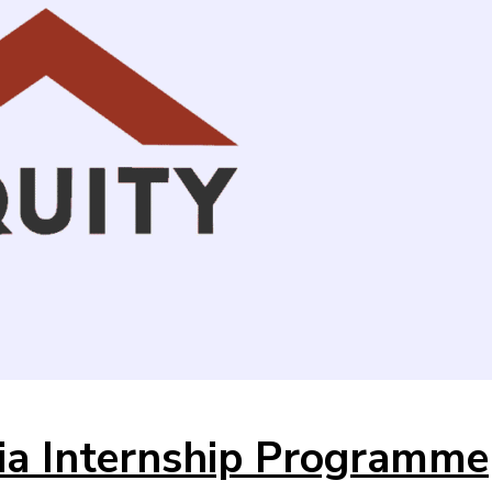
ia Internship Programme