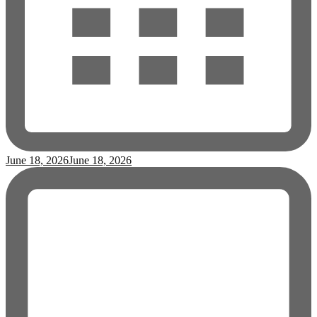
June 18, 2026
June 18, 2026