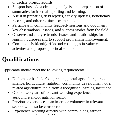
or update project records.
Support basic data cleaning, analysis, and preparation of
summaries for internal reporting and learning.
Assist in preparing field reports, activity updates, beneficiary
records, and other routine documentation.
Participate in community feedback sessions and document
key observations, lessons, and success stories from the field.
Observe and analyse trends, issues, and relationships for
learning purposes and to support programme improvement.
Continuously identify risks and challenges in value chain
activities and propose practical solutions.
Qualifications
Applicants should meet the following requirements:
Diploma or bachelor’s degree in general agriculture, crop
science, horticulture, nutrition, community development, or a
related agricultural field from a recognised learning institution.
One to two years of relevant working experience in the
agriculture and/or nutrition sector.
Previous experience as an intern or volunteer in relevant
sectors will also be considered.
Experience working directly with communities, farmer