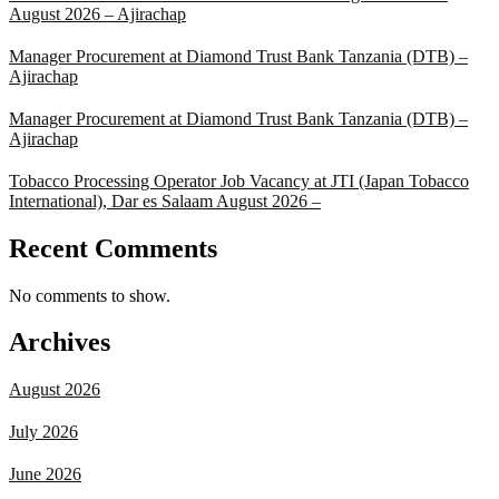
August 2026 – Ajirachap
Manager Procurement at Diamond Trust Bank Tanzania (DTB) –
Ajirachap
Manager Procurement at Diamond Trust Bank Tanzania (DTB) –
Ajirachap
Tobacco Processing Operator Job Vacancy at JTI (Japan Tobacco
International), Dar es Salaam August 2026 –
Recent Comments
No comments to show.
Archives
August 2026
July 2026
June 2026