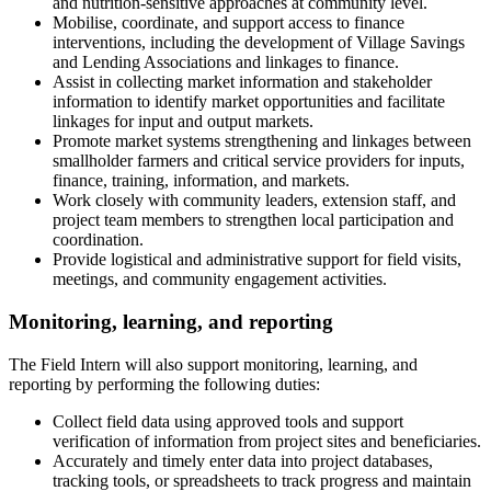
and nutrition-sensitive approaches at community level.
Mobilise, coordinate, and support access to finance
interventions, including the development of Village Savings
and Lending Associations and linkages to finance.
Assist in collecting market information and stakeholder
information to identify market opportunities and facilitate
linkages for input and output markets.
Promote market systems strengthening and linkages between
smallholder farmers and critical service providers for inputs,
finance, training, information, and markets.
Work closely with community leaders, extension staff, and
project team members to strengthen local participation and
coordination.
Provide logistical and administrative support for field visits,
meetings, and community engagement activities.
Monitoring, learning, and reporting
The Field Intern will also support monitoring, learning, and
reporting by performing the following duties:
Collect field data using approved tools and support
verification of information from project sites and beneficiaries.
Accurately and timely enter data into project databases,
tracking tools, or spreadsheets to track progress and maintain