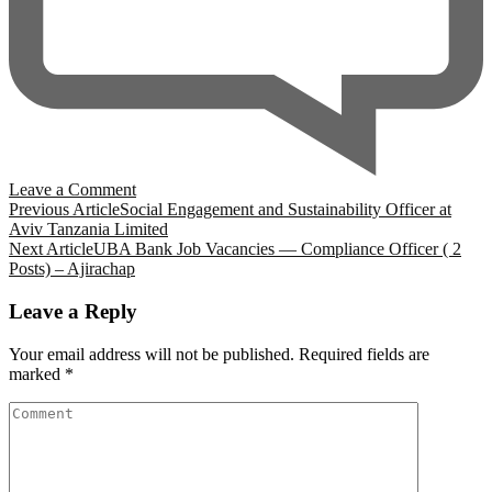
on
Leave a Comment
Post
Field
Previous Article
Social Engagement and Sustainability Officer at
interns
Aviv Tanzania Limited
Navigation
at
Next Article
UBA Bank Job Vacancies — Compliance Officer ( 2
SNV
Posts) – Ajirachap
Tanzania
Leave a Reply
Your email address will not be published.
Required fields are
marked
*
Comment