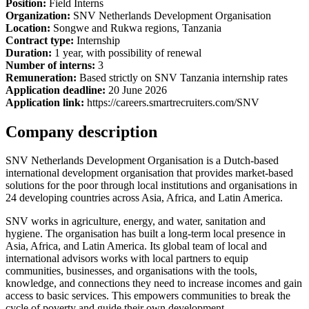
Position:
Field Interns
Organization:
SNV Netherlands Development Organisation
Location:
Songwe and Rukwa regions, Tanzania
Contract type:
Internship
Duration:
1 year, with possibility of renewal
Number of interns:
3
Remuneration:
Based strictly on SNV Tanzania internship rates
Application deadline:
20 June 2026
Application link:
https://careers.smartrecruiters.com/SNV
Company description
SNV Netherlands Development Organisation is a Dutch-based
international development organisation that provides market-based
solutions for the poor through local institutions and organisations in
24 developing countries across Asia, Africa, and Latin America.
SNV works in agriculture, energy, and water, sanitation and
hygiene. The organisation has built a long-term local presence in
Asia, Africa, and Latin America. Its global team of local and
international advisors works with local partners to equip
communities, businesses, and organisations with the tools,
knowledge, and connections they need to increase incomes and gain
access to basic services. This empowers communities to break the
cycle of poverty and guide their own development.