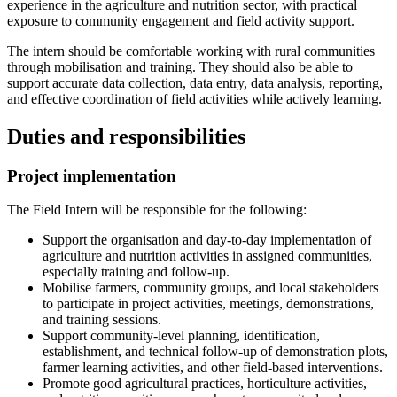
experience in the agriculture and nutrition sector, with practical
exposure to community engagement and field activity support.
The intern should be comfortable working with rural communities
through mobilisation and training. They should also be able to
support accurate data collection, data entry, data analysis, reporting,
and effective coordination of field activities while actively learning.
Duties and responsibilities
Project implementation
The Field Intern will be responsible for the following:
Support the organisation and day-to-day implementation of
agriculture and nutrition activities in assigned communities,
especially training and follow-up.
Mobilise farmers, community groups, and local stakeholders
to participate in project activities, meetings, demonstrations,
and training sessions.
Support community-level planning, identification,
establishment, and technical follow-up of demonstration plots,
farmer learning activities, and other field-based interventions.
Promote good agricultural practices, horticulture activities,