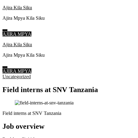
Ajira Kila Siku
Ajira Mpya Kila Siku
AJIRA MPYA
Skip
Ajira Kila Siku
to
Ajira Mpya Kila Siku
content
(Press
Enter)
AJIRA MPYA
Uncategorized
Field interns at SNV Tanzania
Field interns at SNV Tanzania
Job overview