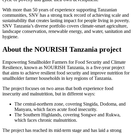
With more than 50 years of experience supporting Tanzanian
communities, SNV has a strong track record of achieving scale and
sustainability that creates lasting impact for people living in poverty.
SNV Tanzania’s diverse portfolio covers climate-smart agriculture,
landscape conservation, renewable energy, and water, sanitation and
hygiene.
About the NOURISH Tanzania project
Empowering Smallholder Farmers for Food Security and Climate
Resilience, known as NOURISH Tanzania, is a five-year project
that aims to achieve resilient food security and improve nutrition for
smallholder farmer households in key regions of Tanzania.
The project focuses on two areas that both experience food
insecurity and malnutrition, but in different ways:
The central-northern zone, covering Singida, Dodoma, and
Manyara, which faces acute food insecurity.
The Southern Highlands, covering Songwe and Rukwa,
which faces chronic malnutrition.
The project has reached its mid-term stage and has laid a strong