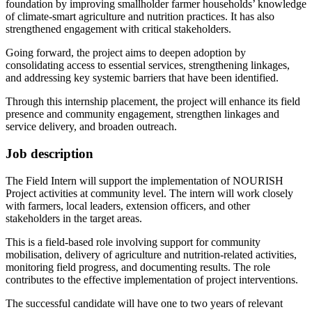
foundation by improving smallholder farmer households’ knowledge
of climate-smart agriculture and nutrition practices. It has also
strengthened engagement with critical stakeholders.
Going forward, the project aims to deepen adoption by
consolidating access to essential services, strengthening linkages,
and addressing key systemic barriers that have been identified.
Through this internship placement, the project will enhance its field
presence and community engagement, strengthen linkages and
service delivery, and broaden outreach.
Job description
The Field Intern will support the implementation of NOURISH
Project activities at community level. The intern will work closely
with farmers, local leaders, extension officers, and other
stakeholders in the target areas.
This is a field-based role involving support for community
mobilisation, delivery of agriculture and nutrition-related activities,
monitoring field progress, and documenting results. The role
contributes to the effective implementation of project interventions.
The successful candidate will have one to two years of relevant