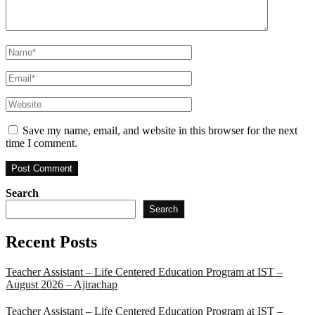
Name
*
Email
*
Website
Save my name, email, and website in this browser for the next
time I comment.
Search
Search
Recent Posts
Teacher Assistant – Life Centered Education Program at IST –
August 2026 – Ajirachap
Teacher Assistant – Life Centered Education Program at IST –