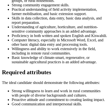
groups, or rural households.
Strong community engagement skills.
Practical understanding of field activity implementation,
farmer mobilisation, and basic extension support.
Skills in data collection, data entry, basic data analysis, and
report preparation.
Understanding of agriculture, horticulture, and nutrition-
sensitive community approaches is an added advantage.
Proficiency in both written and spoken English and Kiswahili.
Computer literacy, especially in Microsoft Word, Excel, and
other basic digital data entry and processing tools.
Willingness and ability to work extensively in the field,
including in remote rural communities.
Basic knowledge of climate-smart, regenerative, or
sustainable agricultural practices is an added advantage.
Required attributes
The ideal candidate should demonstrate the following attributes:
Strong willingness to learn and work in rural communities
with people of diverse backgrounds and cultures.
Proactive attitude and commitment to creating lasting impact.
Good communication and interpersonal skills.