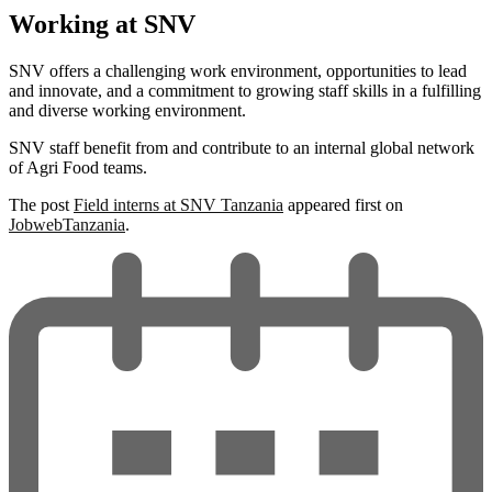
Working at SNV
SNV offers a challenging work environment, opportunities to lead
and innovate, and a commitment to growing staff skills in a fulfilling
and diverse working environment.
SNV staff benefit from and contribute to an internal global network
of Agri Food teams.
The post
Field interns at SNV Tanzania
appeared first on
JobwebTanzania
.