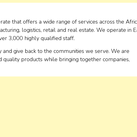
te that offers a wide range of services across the Afri
cturing, logistics, retail and real estate. We operate in E
er 3,000 highly qualified staff.
ly and give back to the communities we serve. We are
d quality products while bringing together companies,