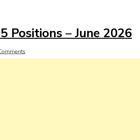
5 Positions – June 2026
Comments