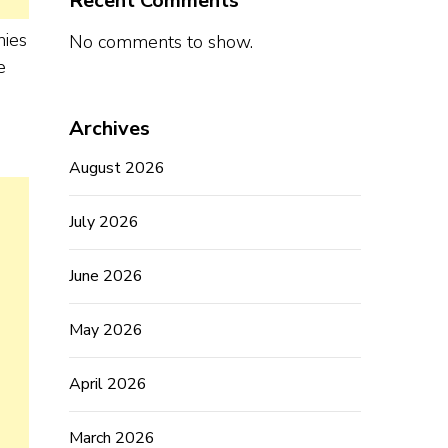
Recent Comments
nies
No comments to show.
e
Archives
August 2026
July 2026
June 2026
May 2026
April 2026
March 2026