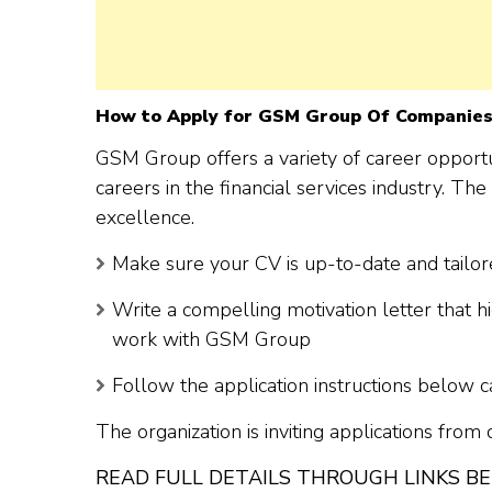
How to Apply for GSM Group Of Companies
GSM Group offers a variety of career opportun
careers in the financial services industry. T
excellence.
Make sure your CV is up-to-date and tailore
Write a compelling motivation letter that h
work with GSM Group
Follow the application instructions below c
The organization is inviting applications from
READ FULL DETAILS THROUGH LINKS B