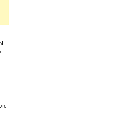
al
o
on.