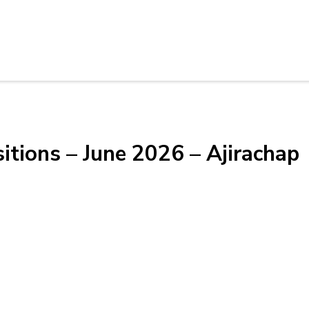
itions – June 2026 – Ajirachap