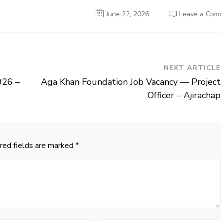
June 22, 2026
Leave a Com
NEXT ARTICLE
026 –
Aga Khan Foundation Job Vacancy — Project
Officer – Ajirachap
red fields are marked
*