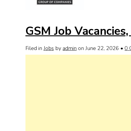
GSM Job Vacancies, 
Filed in
Jobs
by
admin
on June 22, 2026
•
0 