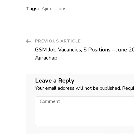
Tags:
Ajira
,
Jobs
Post
PREVIOUS ARTICLE
GSM Job Vacancies, 5 Positions – June 2
Navigation
Ajirachap
Leave a Reply
Your email address will not be published.
Requi
Comment