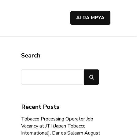
AJIRA MPYA
Search
Search
Recent Posts
Tobacco Processing Operator Job
Vacancy at JTI (Japan Tobacco
International), Dar es Salaam August