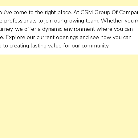
 You’ve come to the right place. At GSM Group Of Compa
e professionals to join our growing team. Whether you’r
journey, we offer a dynamic environment where you can
nce. Explore our current openings and see how you can
 to creating lasting value for our community