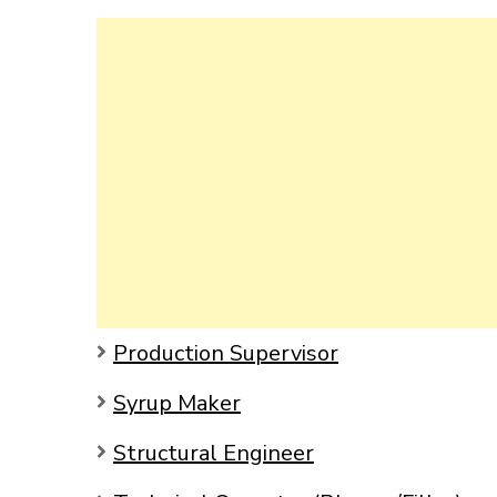
Production Supervisor
Syrup Maker
Structural Engineer