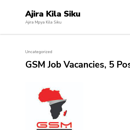
Skip
to
Ajira Kila Siku
content
Ajira Mpya Kila Siku
(Press
Enter)
Uncategorized
GSM Job Vacancies, 5 Pos