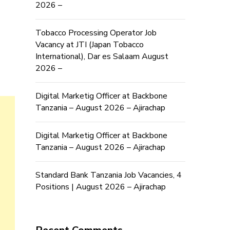
2026 –
Tobacco Processing Operator Job
Vacancy at JTI (Japan Tobacco
International), Dar es Salaam August
2026 –
Digital Marketig Officer at Backbone
Tanzania – August 2026 – Ajirachap
Digital Marketig Officer at Backbone
Tanzania – August 2026 – Ajirachap
Standard Bank Tanzania Job Vacancies, 4
Positions | August 2026 – Ajirachap