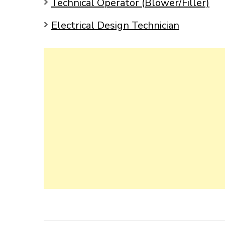
Technical Operator (Blower/Filler)
Electrical Design Technician