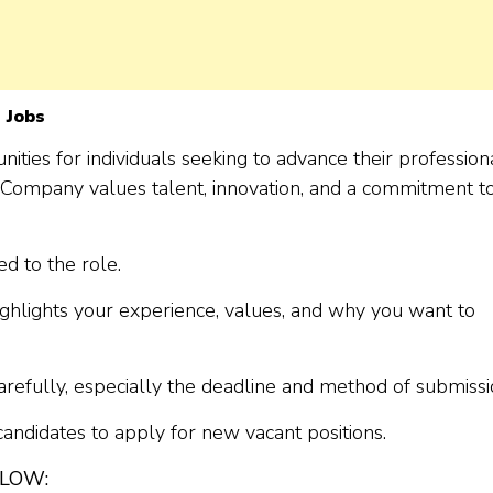
 Jobs
ities for individuals seeking to advance their profession
he Company values talent, innovation, and a commitment t
d to the role.
ighlights your experience, values, and why you want to
arefully, especially the deadline and method of submissi
 candidates to apply for new vacant positions.
ELOW: