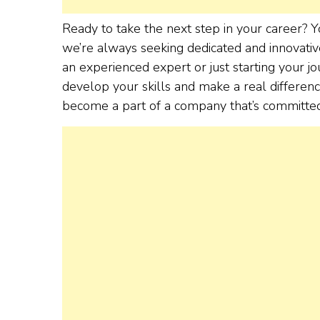
Ready to take the next step in your career?
we’re always seeking dedicated and innovativ
an experienced expert or just starting your 
develop your skills and make a real differe
become a part of a company that’s committed