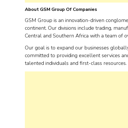
About GSM Group Of Companies
GSM Group is an innovation-driven conglomera
continent. Our divisions include trading, manufa
Central and Southern Africa with a team of ov
Our goal is to expand our businesses global
committed to providing excellent services an
talented individuals and first-class resources.