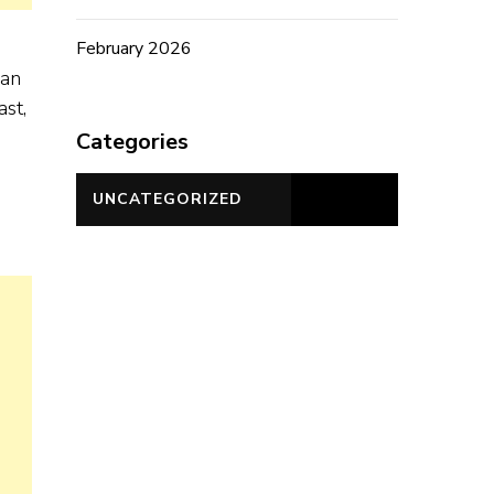
February 2026
can
ast,
Categories
UNCATEGORIZED