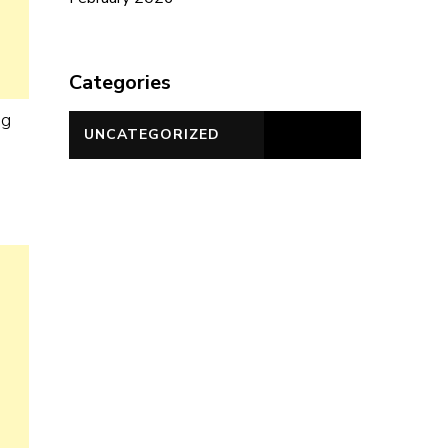
Categories
ng
UNCATEGORIZED