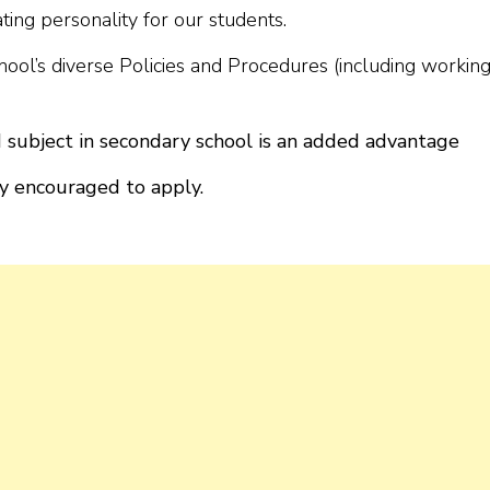
ating personality for our students.
chool’s diverse Policies and Procedures (including workin
 subject in secondary school is an added advantage
y encouraged to apply.