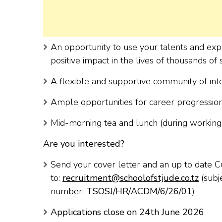
An opportunity to use your talents and exp
positive impact in the lives of thousands of
A flexible and supportive community of int
Ample opportunities for career progressi
Mid-morning tea and lunch (during working 
Are you interested?
Send your cover letter and an up to date C
to:
recruitment@schoolofstjude.co.tz
(subj
number:
TSOSJ/HR/ACDM/6/26/01
)
Applications close on 24
th
June 2026