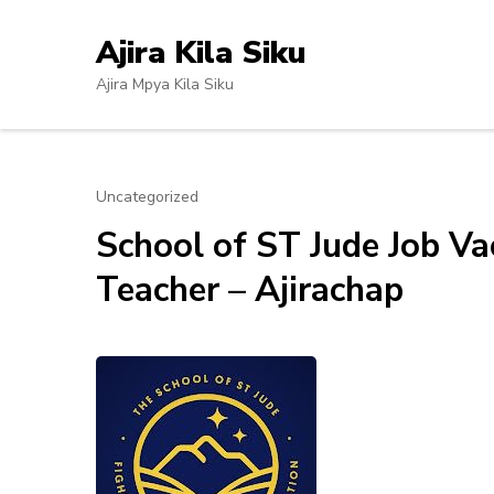
Skip
to
Ajira Kila Siku
content
Ajira Mpya Kila Siku
(Press
Enter)
Uncategorized
School of ST Jude Job V
Teacher – Ajirachap