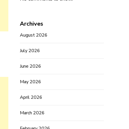
Archives
August 2026
July 2026
June 2026
May 2026
April 2026
March 2026
February 2026