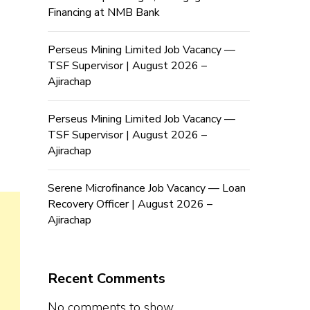
Financing at NMB Bank
Perseus Mining Limited Job Vacancy —
TSF Supervisor | August 2026 –
Ajirachap
Perseus Mining Limited Job Vacancy —
TSF Supervisor | August 2026 –
Ajirachap
Serene Microfinance Job Vacancy — Loan
Recovery Officer | August 2026 –
Ajirachap
Recent Comments
No comments to show.