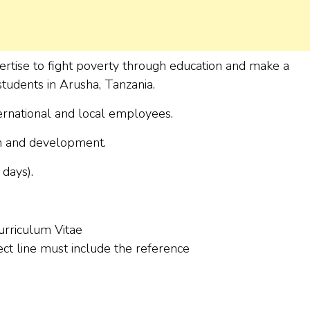
ertise to fight poverty through education and make a
 students in Arusha, Tanzania.
ernational and local employees.
on and development.
days).
urriculum Vitae
ect line must include the reference