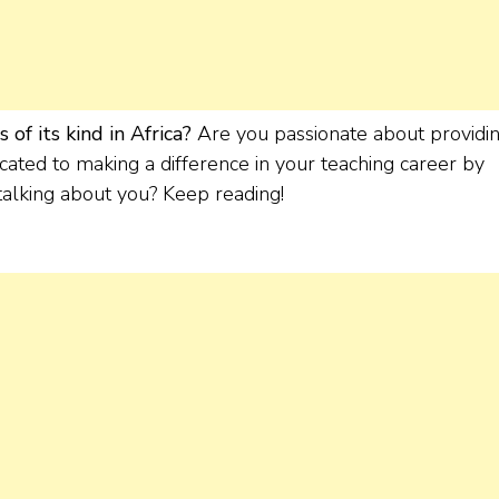
of its kind in Africa?
Are you passionate about providi
cated to making a difference in your teaching career by
 talking about you? Keep reading!