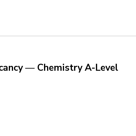
acancy — Chemistry A-Level