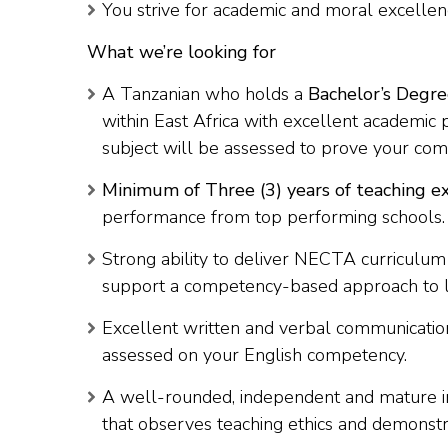
You strive for academic and moral excellen
What we’re looking for
A Tanzanian who holds a
Bachelor’s Degre
within East Africa with excellent academic
subject will be assessed to prove your com
Minimum of Three (3) years of teaching e
performance from top performing schools.
Strong ability to deliver NECTA curriculum
support a competency-based approach to l
Excellent written and verbal communication 
assessed on your English competency.
A well-rounded, independent and mature in
that observes teaching ethics and demonstr