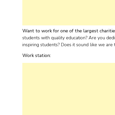
Want to work for one of the largest charities 
students with quality education? Are you dedi
inspiring students? Does it sound like we are
Work station: