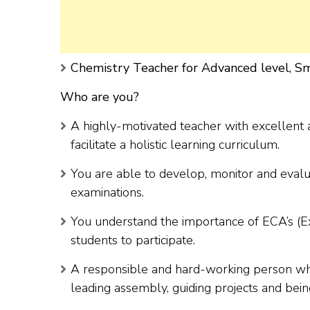
Chemistry Teacher for Advanced level, Sm
Who are you?
A highly-motivated teacher with excellent a
facilitate a holistic learning curriculum.
You are able to develop, monitor and evalu
examinations.
You understand the importance of ECA’s (Ext
students to participate.
A responsible and hard-working person who 
leading assembly, guiding projects and bei