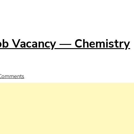
Job Vacancy — Chemistry
Comments