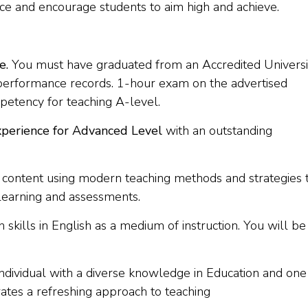
ce and encourage students to aim high and achieve.
e.
You must have graduated from an Accredited Universi
 performance records. 1-hour exam on the advertised
petency for teaching A-level.
xperience for Advanced Level
with an outstanding
 content using modern teaching methods and strategies 
earning and assessments.
skills in English as a medium of instruction. You will be
dividual with a diverse knowledge in Education and one
ates a refreshing approach to teaching