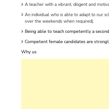
A teacher with a vibrant, diligent and motiv
An individual who is able to adapt to our s
over the weekends when required).
Being able to teach competently a second
Competent female candidates are strongl
Why us