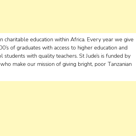
in charitable education within Africa. Every year we give
100’s of graduates with access to higher education and
tudents with quality teachers. St Jude’s is funded by
ho make our mission of giving bright, poor Tanzanian