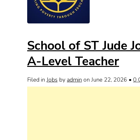
School of ST Jude 
A-Level Teacher
Filed in
Jobs
by
admin
on June 22, 2026
•
0 