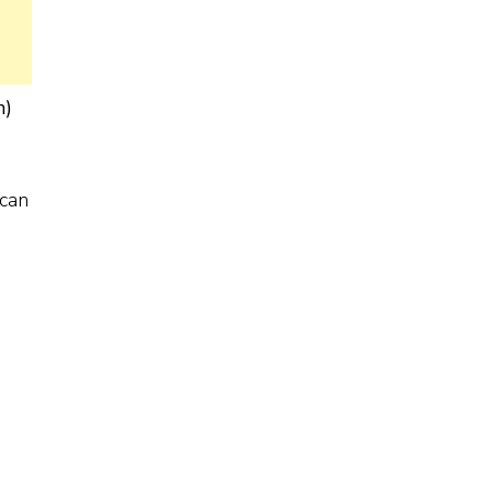
n)
 can