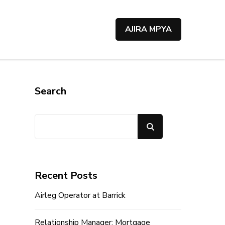
AJIRA MPYA
Search
Search
Recent Posts
Airleg Operator at Barrick
Relationship Manager; Mortgage