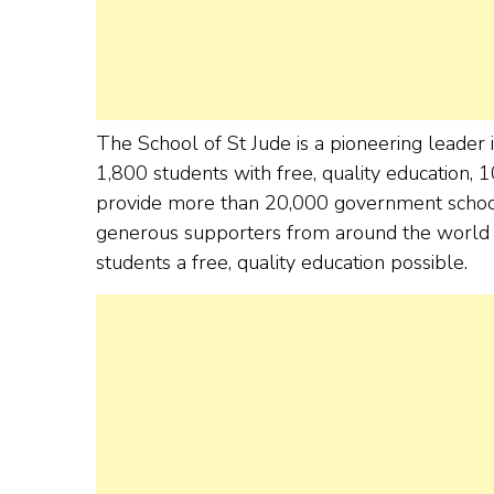
The School of St Jude is a pioneering leader 
1,800 students with free, quality education, 
provide more than 20,000 government school s
generous supporters from around the world w
students a free, quality education possible.