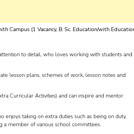
ith Campus (1 Vacancy, B. Sc. Education/with Educatio
ttention to detail, who loves working with students and
ate lesson plans, schemes of work, lesson notes and
ra Curricular Activities) and can inspire and mentor
enjoys taking on extra duties such as being on duty,
ng a member of various school committees.