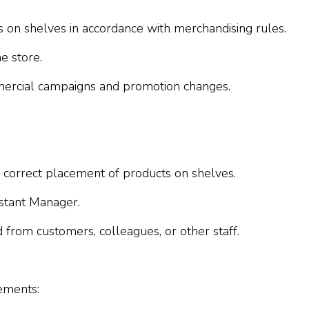
s on shelves in accordance with merchandising rules.
e store.
mmercial campaigns and promotion changes.
g correct placement of products on shelves.
istant Manager.
 from customers, colleagues, or other staff.
ements: