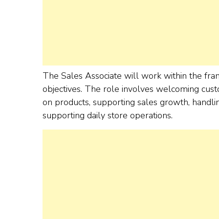
The Sales Associate will work within the fr
objectives. The role involves welcoming cust
on products, supporting sales growth, handli
supporting daily store operations.