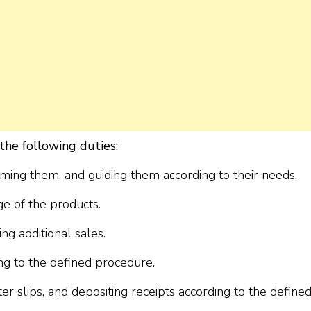
the following duties:
oming them, and guiding them according to their needs.
e of the products.
g additional sales.
ing to the defined procedure.
ster slips, and depositing receipts according to the define