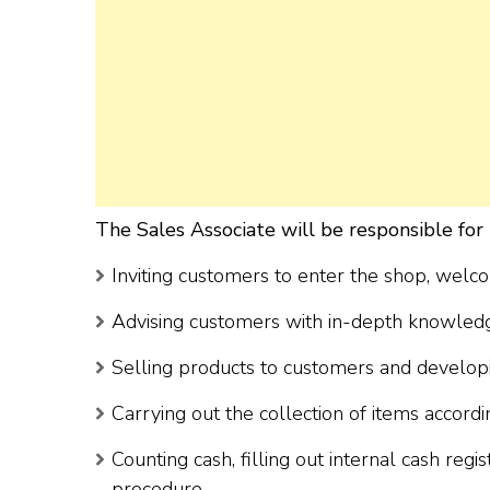
The Sales Associate will be responsible for 
Inviting customers to enter the shop, welc
Advising customers with in-depth knowledg
Selling products to customers and developin
Carrying out the collection of items accord
Counting cash, filling out internal cash regi
procedure.