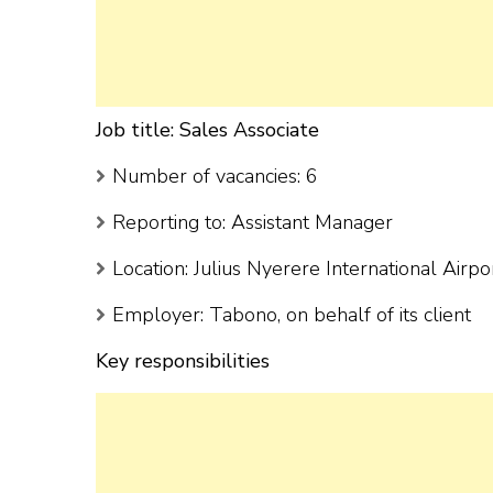
Job title: Sales Associate
Number of vacancies: 6
Reporting to: Assistant Manager
Location: Julius Nyerere International Airp
Employer: Tabono, on behalf of its client
Key responsibilities