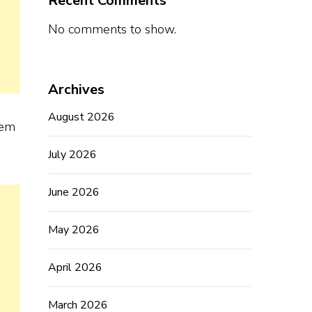
Recent Comments
No comments to show.
Archives
August 2026
hem
July 2026
June 2026
May 2026
April 2026
March 2026