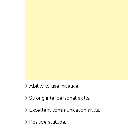
Ability to use initiative.
Strong interpersonal skills.
Excellent communication skills.
Positive attitude.