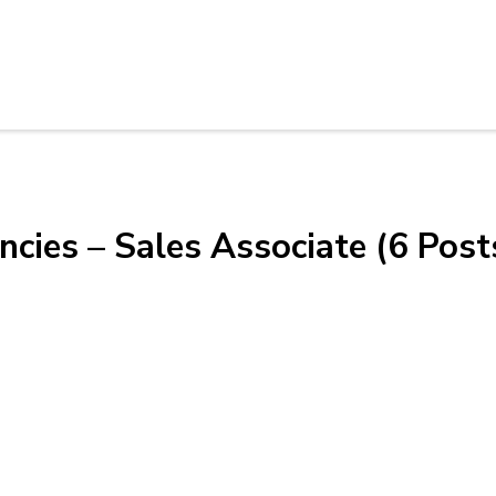
cies – Sales Associate (6 Post