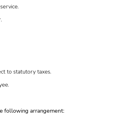
service.
.
t to statutory taxes.
yee.
e following arrangement: