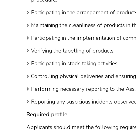
Participating in the arrangement of product
Maintaining the cleanliness of products in th
Participating in the implementation of co
Verifying the labelling of products.
Participating in stock-taking activities.
Controlling physical deliveries and ensurin
Performing necessary reporting to the Ass
Reporting any suspicious incidents observed
Required profile
Applicants should meet the following requir