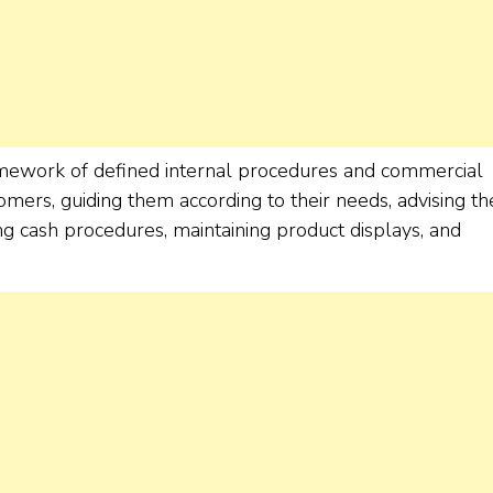
amework of defined internal procedures and commercial
omers, guiding them according to their needs, advising t
ng cash procedures, maintaining product displays, and