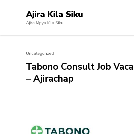
Skip
to
Ajira Kila Siku
content
Ajira Mpya Kila Siku
(Press
Enter)
Uncategorized
Tabono Consult Job Vacan
– Ajirachap