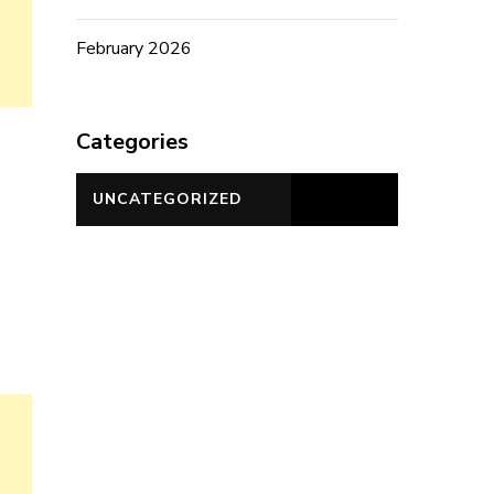
February 2026
Categories
UNCATEGORIZED