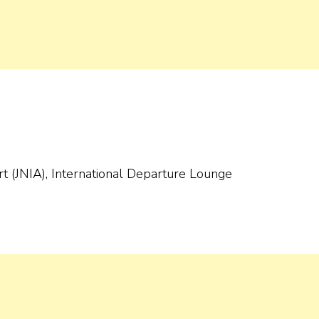
ort (JNIA), International Departure Lounge