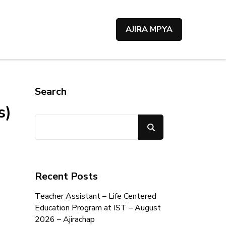
AJIRA MPYA
Search
s)
Search
Recent Posts
Teacher Assistant – Life Centered
Education Program at IST – August
2026 – Ajirachap