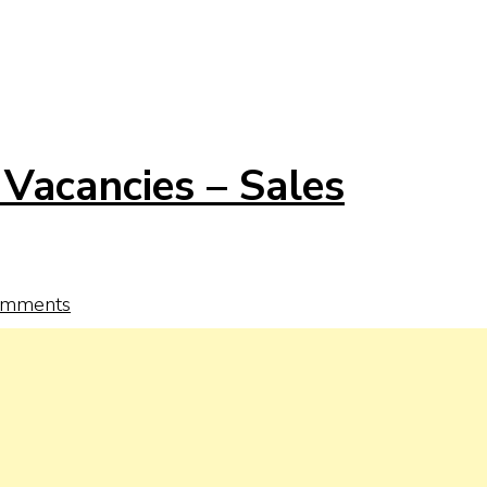
Vacancies – Sales
omments