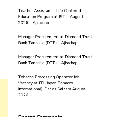
Teacher Assistant – Life Centered
Education Program at IST – August
2026 – Ajirachap
Manager Procurement at Diamond Trust
Bank Tanzania (DTB) – Ajirachap
Manager Procurement at Diamond Trust
Bank Tanzania (DTB) – Ajirachap
Tobacco Processing Operator Job
Vacancy at JTI (Japan Tobacco
International), Dar es Salaam August
2026 –