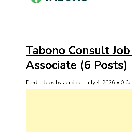
Tabono Consult Job 
Associate (6 Posts)
Filed in
Jobs
by
admin
on July 4, 2026
•
0 C