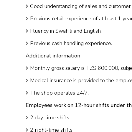
Good understanding of sales and customer 
Previous retail experience of at least 1 year
Fluency in Swahili and English.
Previous cash handling experience.
Additional information
Monthly gross salary is TZS 600,000, subjec
Medical insurance is provided to the emplo
The shop operates 24/7.
Employees work on 12-hour shifts under th
2 day-time shifts
2 night-time shifts