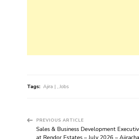
Tags:
Ajira
,
Jobs
Post
PREVIOUS ARTICLE
Sales & Business Development Executiv
Navigation
at Rendor Estates – July 2026 – Ajirach