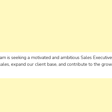
am is seeking a motivated and ambitious Sales Executive
ales, expand our client base, and contribute to the grow