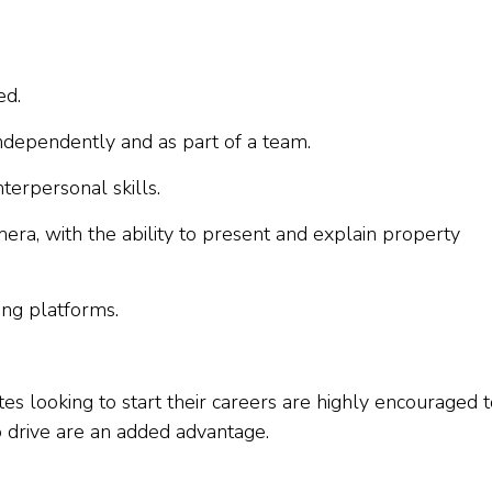
ed.
independently and as part of a team.
terpersonal skills.
ra, with the ability to present and explain property
ting platforms.
es looking to start their careers are highly encouraged 
to drive are an added advantage.