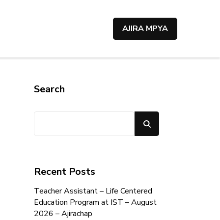
AJIRA MPYA
Search
Search
Recent Posts
Teacher Assistant – Life Centered
Education Program at IST – August
2026 – Ajirachap