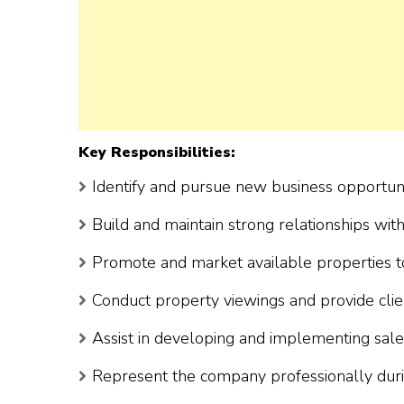
Key Responsibilities:
Identify and pursue new business opportuni
Build and maintain strong relationships with
Promote and market available properties t
Conduct property viewings and provide clien
Assist in developing and implementing sale
Represent the company professionally durin