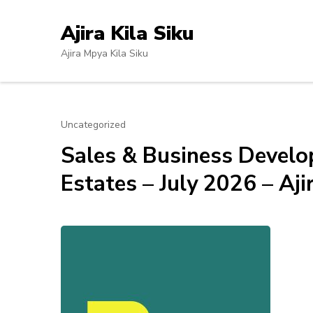
Skip
to
Ajira Kila Siku
content
Ajira Mpya Kila Siku
(Press
Enter)
Uncategorized
Sales & Business Develo
Estates – July 2026 – Aji