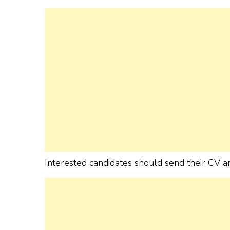
Interested candidates should send their CV an