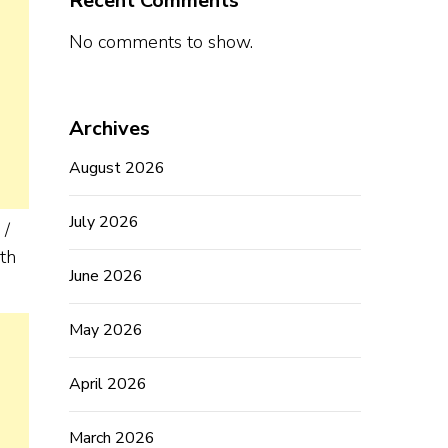
Recent Comments
No comments to show.
Archives
August 2026
July 2026
 /
th
June 2026
May 2026
April 2026
March 2026