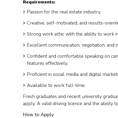
Requirements:
Passion for the real estate industry.
Creative, self-motivated, and results-orient
Strong work ethic with the ability to work 
Excellent communication, negotiation, and in
Confident and comfortable speaking on came
features effectively.
Proficient in social media and digital marke
Available to work full-time.
Fresh graduates and recent university graduat
apply. A valid driving licence and the ability 
How to Apply