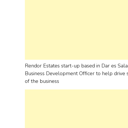
Rendor Estates start-up based in Dar es Sala
Business Development Officer to help drive s
of the business