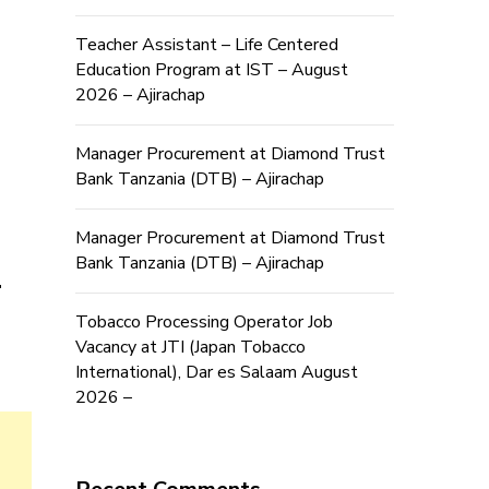
Teacher Assistant – Life Centered
Education Program at IST – August
2026 – Ajirachap
Manager Procurement at Diamond Trust
Bank Tanzania (DTB) – Ajirachap
Manager Procurement at Diamond Trust
b
Bank Tanzania (DTB) – Ajirachap
Tobacco Processing Operator Job
Vacancy at JTI (Japan Tobacco
International), Dar es Salaam August
2026 –