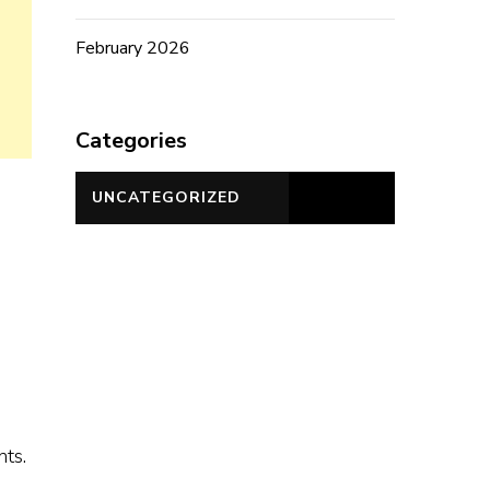
February 2026
Categories
UNCATEGORIZED
ts.