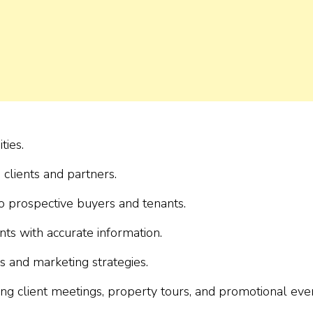
ties.
 clients and partners.
o prospective buyers and tenants.
ts with accurate information.
s and marketing strategies.
g client meetings, property tours, and promotional even