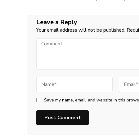
Leave a Reply
Your email address will not be published.
Requi
Comment
Name
Email
Save my name, email, and website in this browse