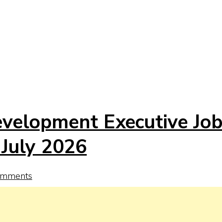
evelopment Executive Jo
 July 2026
omments