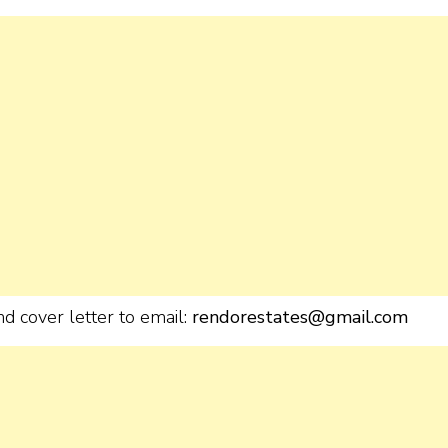
d cover letter to email:
rendorestates@gmail.com