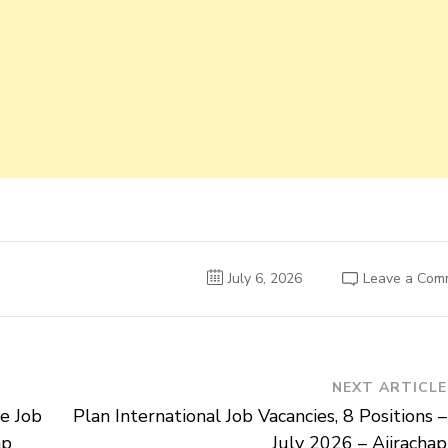
July 6, 2026
Leave a Com
NEXT ARTICLE
e Job
Plan International Job Vacancies, 8 Positions –
ap
July 2026 – Ajirachap