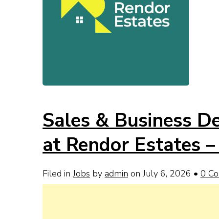
Sales & Business D
at Rendor Estates –
Filed in
Jobs
by
admin
on July 6, 2026
•
0 C