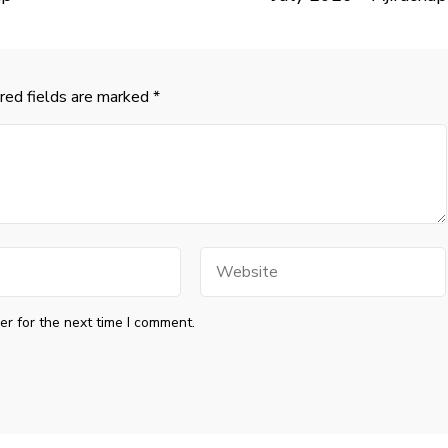
red fields are marked
*
Website
r for the next time I comment.