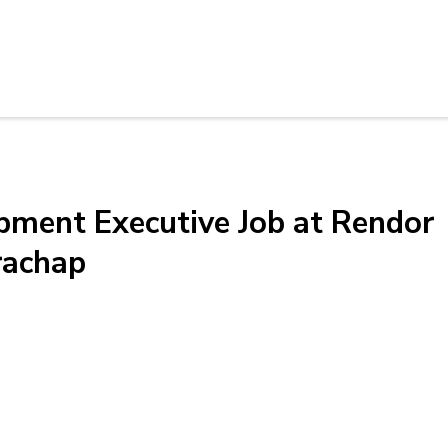
pment Executive Job at Rendor
rachap