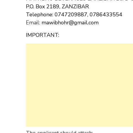
P.O. Box 2189, ZANZIBAR
Telephone: 0747209887, 0786433554
Email:
mawibhohr@gmail.com
IMPORTANT:
The applicant should attach: