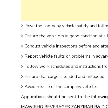
Drive the company vehicle safely and follo
Ensure the vehicle is in good condition at al
Conduct vehicle inspections before and afte
Report vehicle faults or problems in advan
Follow work schedules and instructions fr
Ensure that cargo is loaded and unloaded s
Avoid misuse of the company vehicle.
Applications should be sent to the followin
MAWIBHO BEVERAGES ZANZIBAR B& D 