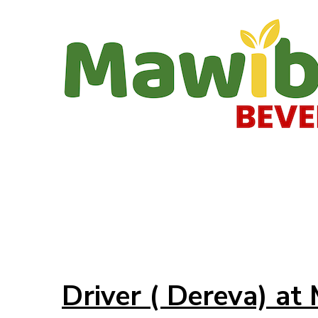
Driver ( Dereva) a