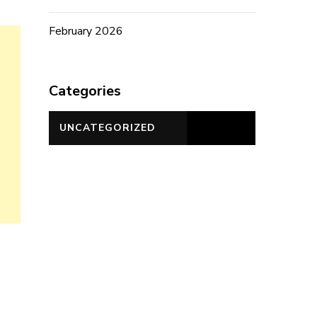
February 2026
Categories
UNCATEGORIZED