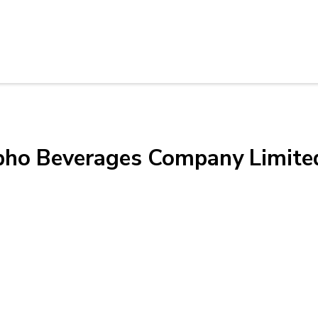
ibho Beverages Company Limite