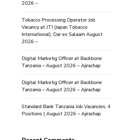
2026 –
Tobacco Processing Operator Job
Vacancy at JTI (Japan Tobacco
International), Dar es Salaam August
2026 –
Digital Marketig Officer at Backbone
Tanzania – August 2026 – Ajirachap
Digital Marketig Officer at Backbone
Tanzania – August 2026 – Ajirachap
Standard Bank Tanzania Job Vacancies, 4
Positions | August 2026 – Ajirachap