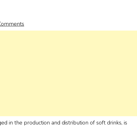
Comments
n the production and distribution of soft drinks, is