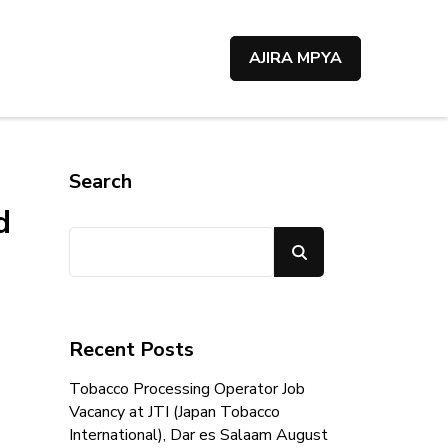
AJIRA MPYA
Search
d
Search
Recent Posts
Tobacco Processing Operator Job
Vacancy at JTI (Japan Tobacco
International), Dar es Salaam August