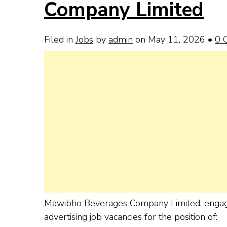
Company Limited
Filed in
Jobs
by
admin
on May 11, 2026
•
0 
Mawibho Beverages Company Limited, engaged i
advertising job vacancies for the position of: