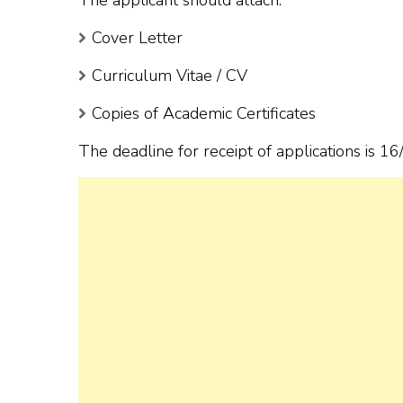
Cover Letter
Curriculum Vitae / CV
Copies of Academic Certificates
The deadline for receipt of applications is 1