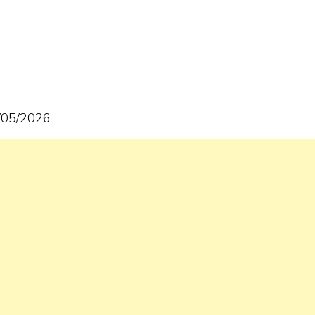
6/05/2026