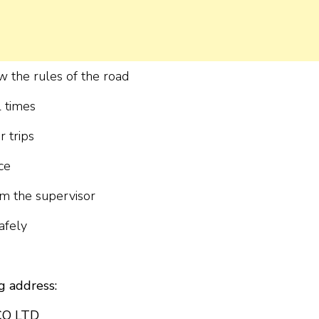
w the rules of the road
l times
r trips
ce
om the supervisor
afely
g address:
CO LTD