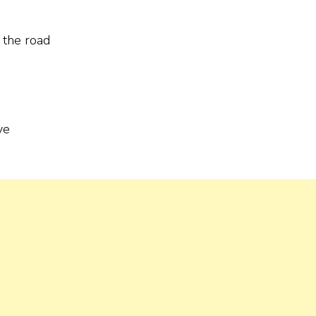
f the road
ve