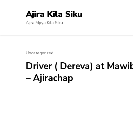
Skip
to
Ajira Kila Siku
content
Ajira Mpya Kila Siku
(Press
Enter)
Uncategorized
Driver ( Dereva) at Maw
– Ajirachap