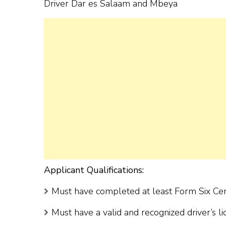
Driver Dar es Salaam and Mbeya
Applicant Qualifications:
Must have completed at least Form Six Cert
Must have a valid and recognized driver’s l