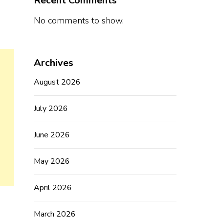
Recent Comments
No comments to show.
Archives
August 2026
July 2026
June 2026
May 2026
April 2026
March 2026