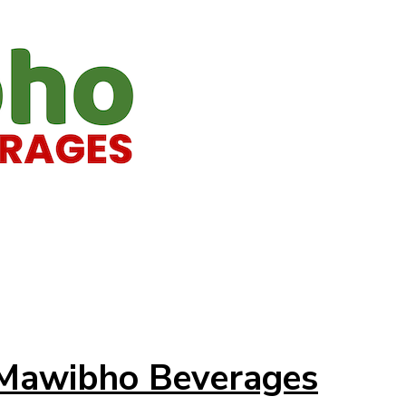
t Mawibho Beverages