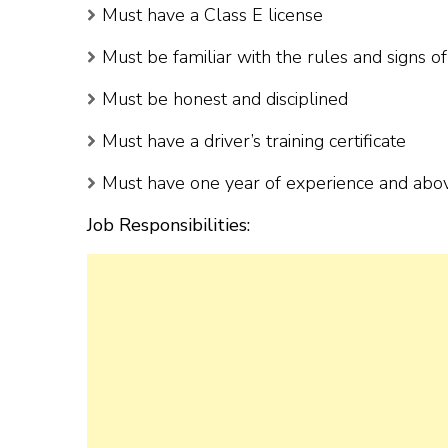
Must have a Class E license
Must be familiar with the rules and signs o
Must be honest and disciplined
Must have a driver’s training certificate
Must have one year of experience and abo
Job Responsibilities: