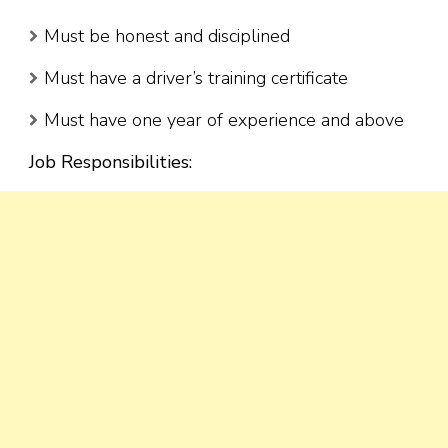
Must be honest and disciplined
Must have a driver’s training certificate
Must have one year of experience and above
Job Responsibilities: