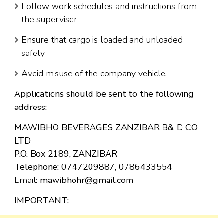
Follow work schedules and instructions from
the supervisor
Ensure that cargo is loaded and unloaded
safely
Avoid misuse of the company vehicle.
Applications should be sent to the following
address:
MAWIBHO BEVERAGES ZANZIBAR B& D CO
LTD
P.O. Box 2189, ZANZIBAR
Telephone: 0747209887, 0786433554
Email:
mawibhohr@gmail.com
IMPORTANT: