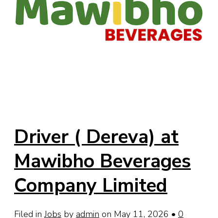
Driver ( Dereva) at
Mawibho Beverages
Company Limited
Filed in
Jobs
by
admin
on May 11, 2026
•
0