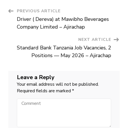
Mawibho
Beverages
Company
Post
PREVIOUS ARTICLE
Limited
–
Driver ( Dereva) at Mawibho Beverages
Ajirachap
Navigation
Company Limited – Ajirachap
NEXT ARTICLE
Standard Bank Tanzania Job Vacancies, 2
Positions — May 2026 – Ajirachap
Leave a Reply
Your email address will not be published.
Required fields are marked
*
Comment