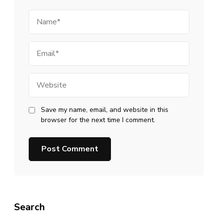
Name
Email
Website
Save my name, email, and website in this
browser for the next time I comment.
Search