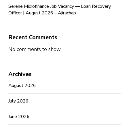
Serene Microfinance Job Vacancy — Loan Recovery
Officer | August 2026 – Ajirachap
Recent Comments
No comments to show.
Archives
August 2026
July 2026
June 2026