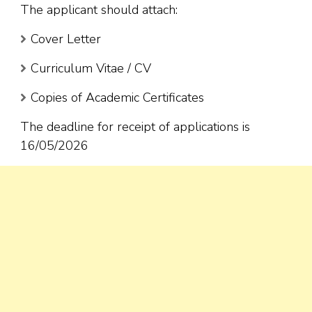
The applicant should attach:
Cover Letter
Curriculum Vitae / CV
Copies of Academic Certificates
The deadline for receipt of applications is
16/05/2026