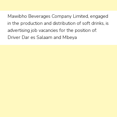
Mawibho Beverages Company Limited, engaged
in the production and distribution of soft drinks, is
advertising job vacancies for the position of:
Driver Dar es Salaam and Mbeya