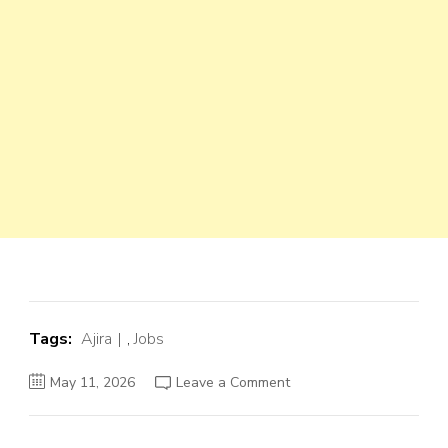
Tags:
Ajira
,
Jobs
on
May 11, 2026
Leave a Comment
Driver
(
Dereva)
at