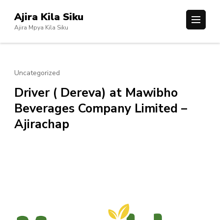
Skip
Ajira Kila Siku
to
Ajira Mpya Kila Siku
content
(Press
Enter)
Uncategorized
Driver ( Dereva) at Mawibho
Beverages Company Limited –
Ajirachap