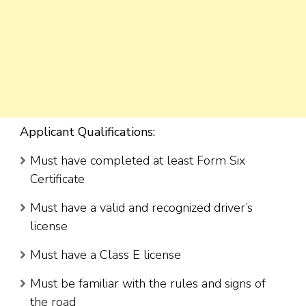
Applicant Qualifications:
Must have completed at least Form Six
Certificate
Must have a valid and recognized driver’s
license
Must have a Class E license
Must be familiar with the rules and signs of
the road