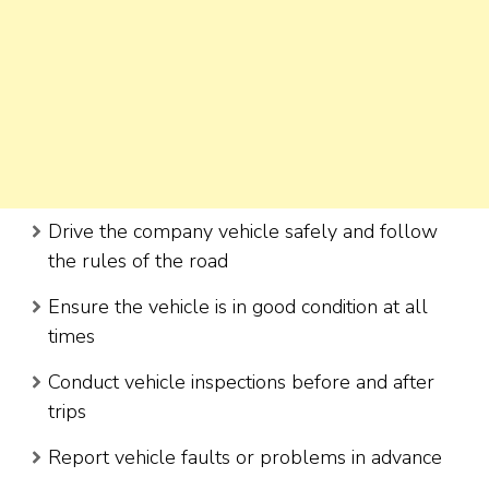
Drive the company vehicle safely and follow
the rules of the road
Ensure the vehicle is in good condition at all
times
Conduct vehicle inspections before and after
trips
Report vehicle faults or problems in advance