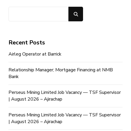
Search
Recent Posts
Airleg Operator at Barrick
Relationship Manager; Mortgage Financing at NMB
Bank
Perseus Mining Limited Job Vacancy — TSF Supervisor
| August 2026 – Ajirachap
Perseus Mining Limited Job Vacancy — TSF Supervisor
| August 2026 – Ajirachap